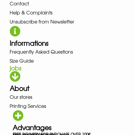
Contact
Help & Complaints
Unsubscribe from Newsletter
Informations
Frequently Asked Questions
Size Guide
jobs
About
Our stores
Printing Services
Advantages
FREE DELIVERY FOR PURCHASE OVER 100€