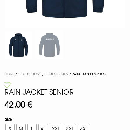
HOME
/
COLLECTIONS
/
F.F NORDEN'02
/ RAIN JACKET SENIOR
RAIN JACKET SENIOR
42,00
€
SIZE
S
M
L
XL
XXL
3XL
4XL