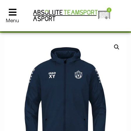
0
Menu