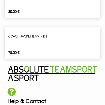
30,00
€
COACH JACKET TEAM KIDS
75,00
€
Help & Contact