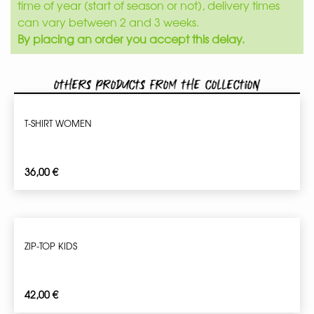
time of year (start of season or not), delivery times
can vary between 2 and 3 weeks.
By placing an order you accept this delay.
Others products from the collection
T-SHIRT WOMEN
36,00
€
ZIP-TOP KIDS
42,00
€