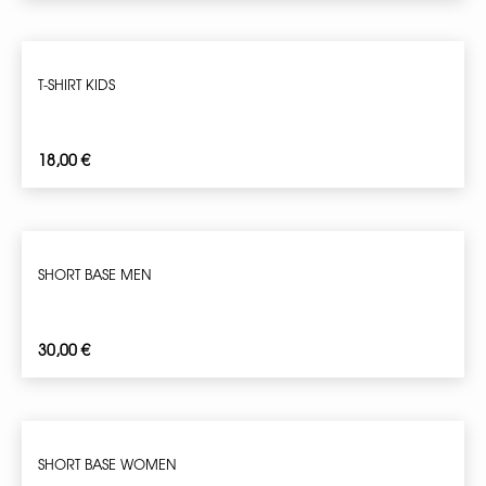
T-SHIRT KIDS
18,00
€
SHORT BASE MEN
30,00
€
SHORT BASE WOMEN