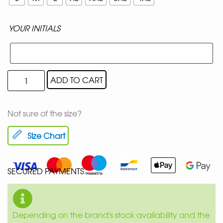
YOUR INITIALS
ADD TO CART
Not sure of the size?
Size Chart
SECURED PAYMENTS
Depending on the brand's stock availability and the