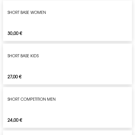
SHORT BASE WOMEN
30,00
€
SHORT BASE KIDS
27,00
€
SHORT COMPETITION MEN
24,00
€