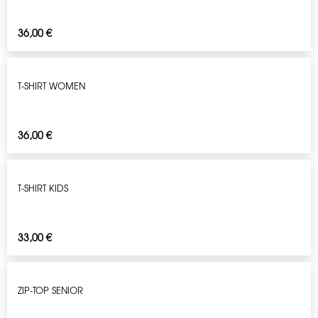
36,00
€
T-SHIRT WOMEN
36,00
€
T-SHIRT KIDS
33,00
€
ZIP-TOP SENIOR