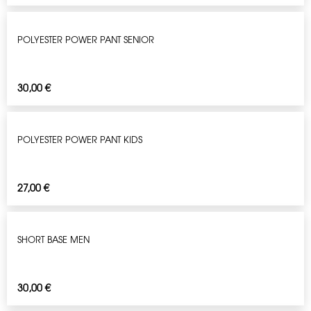
POLYESTER POWER PANT SENIOR
30,00
€
POLYESTER POWER PANT KIDS
27,00
€
SHORT BASE MEN
30,00
€