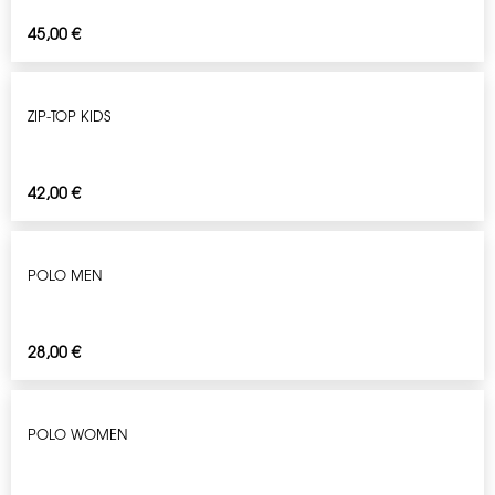
45,00
€
ZIP-TOP KIDS
42,00
€
POLO MEN
28,00
€
POLO WOMEN