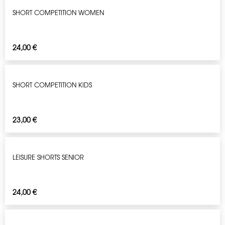
SHORT COMPETITION WOMEN
24,00
€
SHORT COMPETITION KIDS
23,00
€
LEISURE SHORTS SENIOR
24,00
€