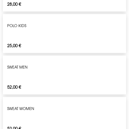
28,00
€
POLO KIDS
25,00
€
SWEAT MEN
52,00
€
SWEAT WOMEN
52,00
€