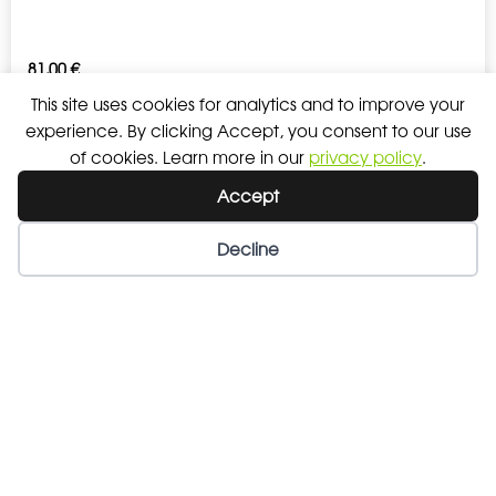
81,00
€
This site uses cookies for analytics and to improve your
experience. By clicking Accept, you consent to our use
COACH JACKET TEAM KIDS
of cookies. Learn more in our
privacy policy
.
Accept
75,00
€
Decline
LONGSLEEVE COMFORT SENIOR
27,00
€
LONGSLEEVE COMFORT KIDS