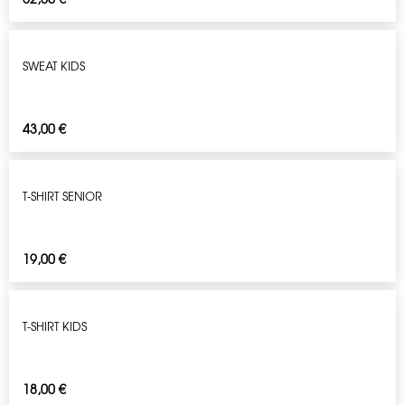
SWEAT KIDS
43,00
€
T-SHIRT SENIOR
19,00
€
T-SHIRT KIDS
18,00
€