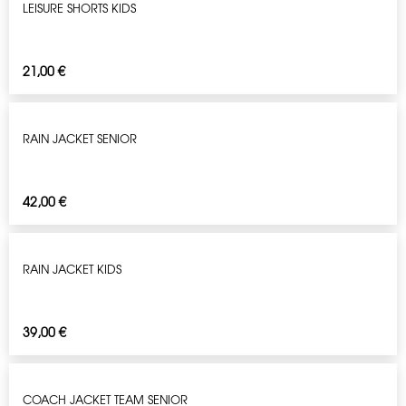
LEISURE SHORTS KIDS
21,00
€
RAIN JACKET SENIOR
42,00
€
RAIN JACKET KIDS
39,00
€
COACH JACKET TEAM SENIOR