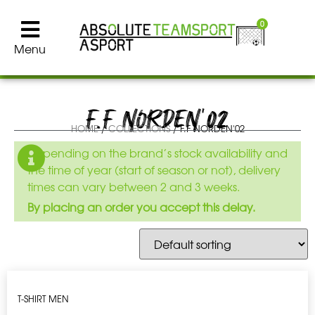
0
Menu
F.F NORDEN'02
HOME
/
COLLECTIONS
/ F.F NORDEN'02
Depending on the brand’s stock availability and
the time of year (start of season or not), delivery
times can vary between 2 and 3 weeks.
By placing an order you accept this delay.
T-SHIRT MEN