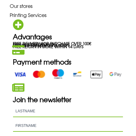
Our stores
Printing Services
Advantages
FREE DELIVERY FOR PURCHASE OVER 100€
FREE IN-STORE PICK-UP
SECURED PAYMENTS VIA STRIPE
FREE RETURN IN STORE WITHIN 14 DAYS
Payment methods
Join the newsletter