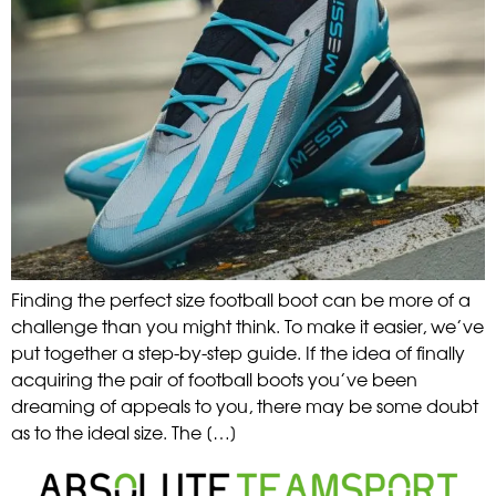
Finding the perfect size football boot can be more of a
challenge than you might think. To make it easier, we’ve
put together a step-by-step guide. If the idea of finally
acquiring the pair of football boots you’ve been
dreaming of appeals to you, there may be some doubt
as to the ideal size. The […]