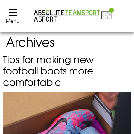
0
Menu
Archives
Tips for making new
football boots more
comfortable