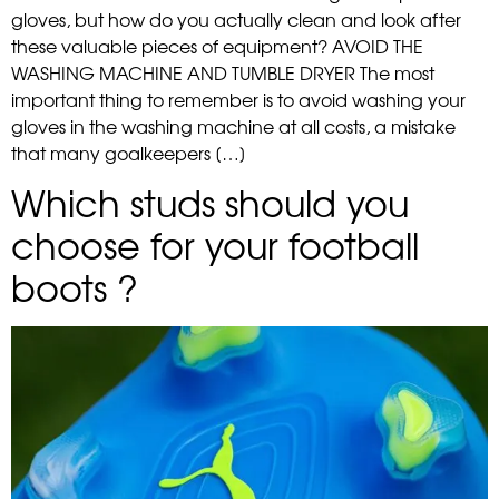
gloves, but how do you actually clean and look after
these valuable pieces of equipment? AVOID THE
WASHING MACHINE AND TUMBLE DRYER The most
important thing to remember is to avoid washing your
gloves in the washing machine at all costs, a mistake
that many goalkeepers […]
Which studs should you
choose for your football
boots ?