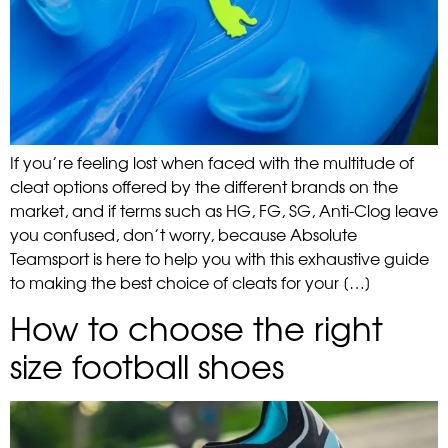
If you’re feeling lost when faced with the multitude of
cleat options offered by the different brands on the
market, and if terms such as HG, FG, SG, Anti-Clog leave
you confused, don’t worry, because Absolute
Teamsport is here to help you with this exhaustive guide
to making the best choice of cleats for your […]
How to choose the right
size football shoes