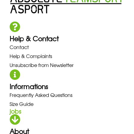
Help & Contact
Contact
Help & Complaints
Unsubscribe from Newsletter
Informations
Frequently Asked Questions
Size Guide
jobs
About