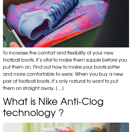
To increase the comfort and flexibility of your new
football boots, it’s vital to make them supple before you
put them on. Find out how to make your boots softer
and more comfortable to wear. When you buy a new
pair of football boots, it’s only natural to want to put
them on straight away. […]
What is Nike Anti-Clog
technology ?