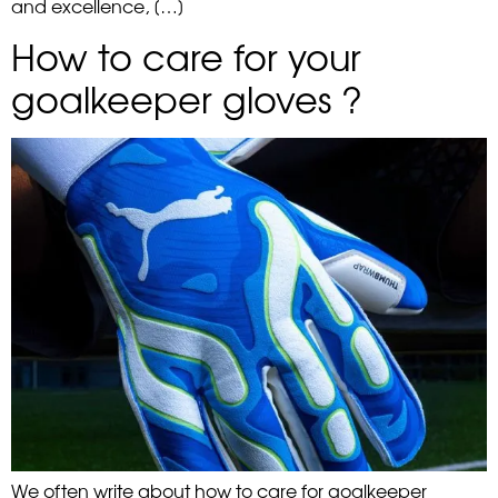
and excellence, […]
How to care for your
goalkeeper gloves ?
We often write about how to care for goalkeeper