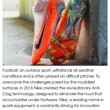
Football, an outdoor sport, withstands all weather
conditions and is often played on difficult pitches. To
overcome the challenges posed by the muddiest
surfaces, in 2016 Nike created the revolutionary Anti-
Clog technology, designed to eliminate the mud that
accumulates under footwear. Nike, a leading name in
sports equipment, is constantly striving for innovation