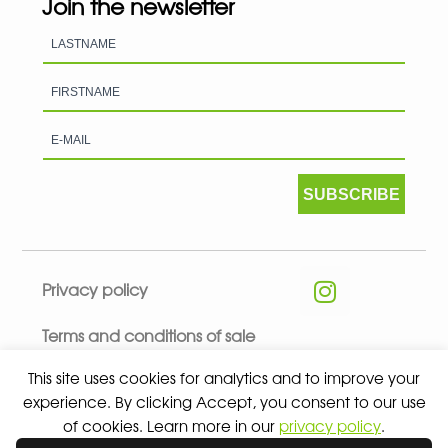
Join the newsletter
SUBSCRIBE
Privacy policy
Terms and conditions of sale
This site uses cookies for analytics and to improve your
experience. By clicking Accept, you consent to our use
of cookies. Learn more in our
privacy policy
.