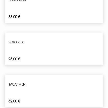
33,00
€
POLO KIDS
25,00
€
SWEAT MEN
52,00
€