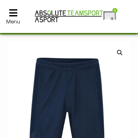
0
Menu