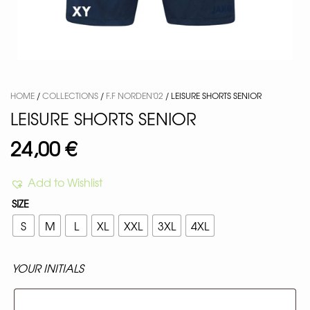
HOME
/
COLLECTIONS
/
F.F NORDEN'02
/ LEISURE SHORTS SENIOR
LEISURE SHORTS SENIOR
24,00
€
Add to Wishlist
SIZE
S
M
L
XL
XXL
3XL
4XL
YOUR INITIALS