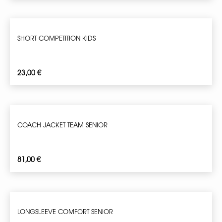
SHORT COMPETITION KIDS
23,00
€
COACH JACKET TEAM SENIOR
81,00
€
LONGSLEEVE COMFORT SENIOR