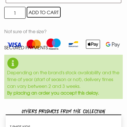
ADD TO CART
Not sure of the size?
SECURED PAYMENTS
Depending on the brand's stock availability and the
time of year (start of season or not), delivery times
can vary between 2 and 3 weeks.
By placing an order you accept this delay.
Others products from the collection
T-SHIRT KIDS