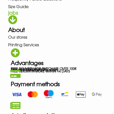
Size Guide
jobs
About
Our stores
Printing Services
Advantages
FREE DELIVERY FOR PURCHASE OVER 100€
FREE IN-STORE PICK-UP
SECURED PAYMENTS VIA STRIPE
FREE RETURN IN STORE WITHIN 14 DAYS
Payment methods