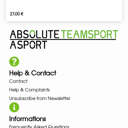
27,00
€
Help & Contact
Contact
Help & Complaints
Unsubscribe from Newsletter
Informations
Frequently Asked Questions