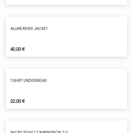
ALLWEATHER JACKET
40,00
€
T-SHIRT UNDERWEAR
22,00
€
SHORT TIGHT COMPRESSION 2.0