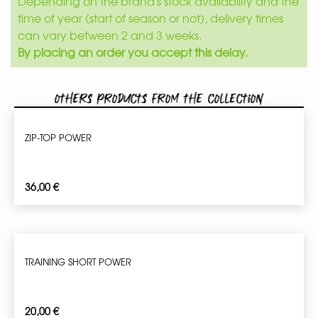
Depending on the brand's stock availability and the
time of year (start of season or not), delivery times
can vary between 2 and 3 weeks.
By placing an order you accept this delay.
Others products from the collection
ZIP-TOP POWER
36,00
€
TRAINING SHORT POWER
20,00
€