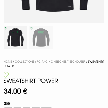
HOME
/
COLLECTIONS
/
FC RACING HEISCHENT-ESCHDUERF
/ SWEATSHIRT
POWER
SWEATSHIRT POWER
34,00
€
SIZE