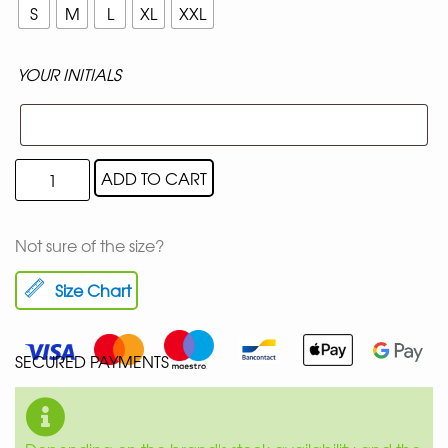
S
M
L
XL
XXL
YOUR INITIALS
ADD TO CART
Not sure of the size?
Size Chart
SECURED PAYMENTS