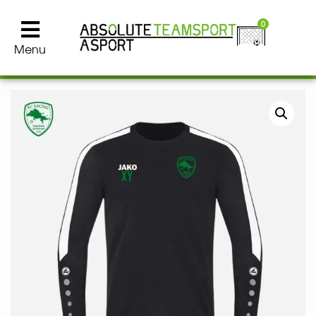
0
Menu