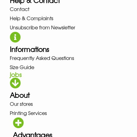
Help & Contact
Contact
Help & Complaints
Unsubscribe from Newsletter
Informations
Frequently Asked Questions
Size Guide
jobs
About
Our stores
Printing Services
Advantages