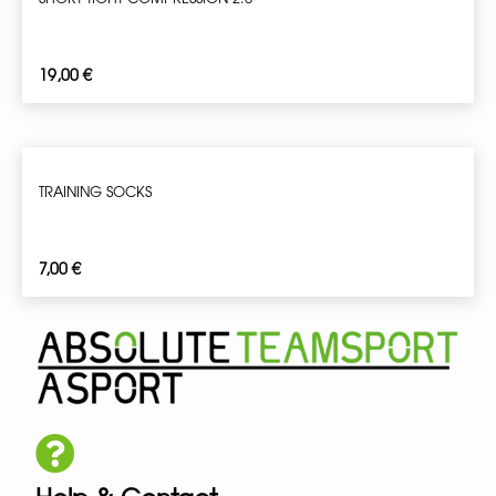
19,00
€
TRAINING SOCKS
7,00
€