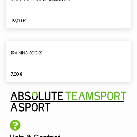
19,00
€
TRAINING SOCKS
7,00
€