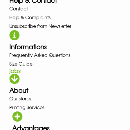
Help & Contact
Contact
Help & Complaints
Unsubscribe from Newsletter
Informations
Frequently Asked Questions
Size Guide
jobs
About
Our stores
Printing Services
Advantages