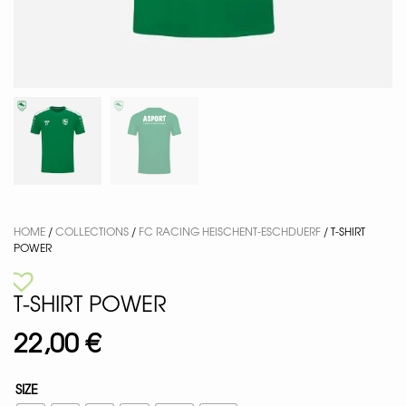
HOME
/
COLLECTIONS
/
FC RACING HEISCHENT-ESCHDUERF
/ T-SHIRT
POWER
T-SHIRT POWER
22,00
€
SIZE