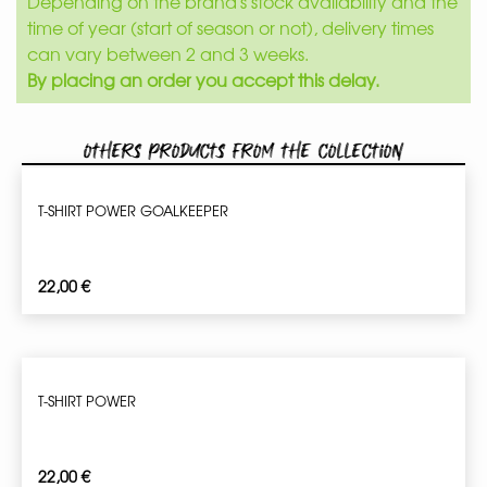
Depending on the brand's stock availability and the
time of year (start of season or not), delivery times
can vary between 2 and 3 weeks.
By placing an order you accept this delay.
Others products from the collection
T-SHIRT POWER GOALKEEPER
22,00
€
T-SHIRT POWER
22,00
€