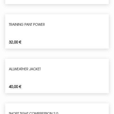
TRAINING PANT POWER
32,00
€
ALLWEATHER JACKET
40,00
€
SHORT TIGHT COMPRESSION 2.0