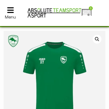
0
Menu