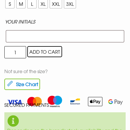
S
M
L
XL
XXL
3XL
YOUR INITIALS
ADD TO CART
Not sure of the size?
Size Chart
SECURED PAYMENTS