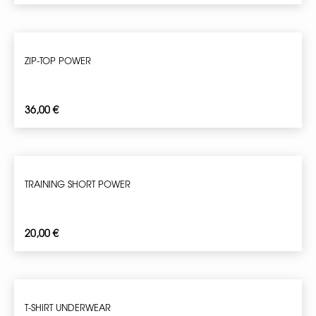
ZIP-TOP POWER
36,00
€
TRAINING SHORT POWER
20,00
€
T-SHIRT UNDERWEAR