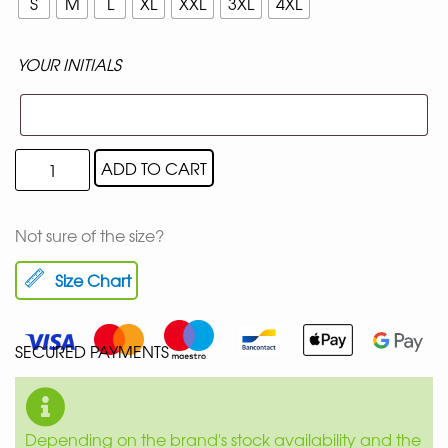
S
M
L
XL
XXL
3XL
4XL
YOUR INITIALS
ADD TO CART
Not sure of the size?
Size Chart
SECURED PAYMENTS
Depending on the brand's stock availability and the