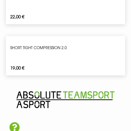
22,00
€
SHORT TIGHT COMPRESSION 2.0
19,00
€