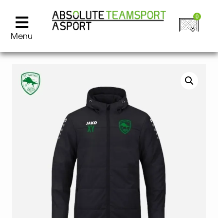
0
Menu