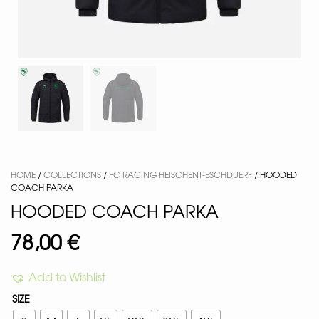
HOME
/
COLLECTIONS
/
FC RACING HEISCHENT-ESCHDUERF
/ HOODED
COACH PARKA
HOODED COACH PARKA
78,00
€
Add to Wishlist
SIZE