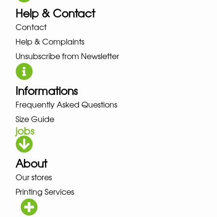
Help & Contact
Contact
Help & Complaints
Unsubscribe from Newsletter
Informations
Frequently Asked Questions
Size Guide
jobs
About
Our stores
Printing Services