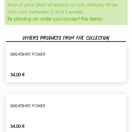
time of year (start of season or not), delivery times
can vary between 2 and 3 weeks.
By placing an order you accept this delay.
Others products from the collection
SWEATSHIRT POWER
34,00
€
SWEATSHIRT POWER
34,00
€