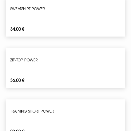
SWEATSHIRT POWER
34,00
€
ZIP-TOP POWER
36,00
€
TRAINING SHORT POWER