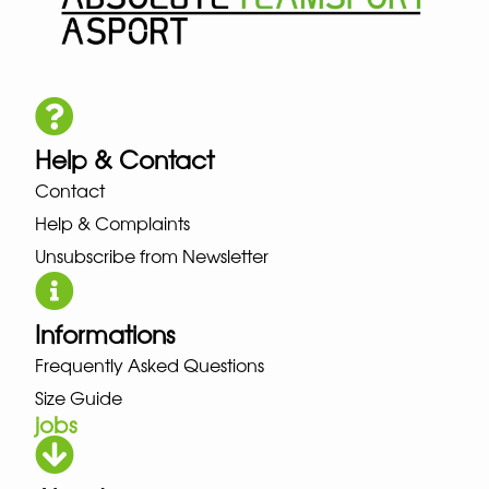
Help & Contact
Contact
Help & Complaints
Unsubscribe from Newsletter
Informations
Frequently Asked Questions
Size Guide
jobs