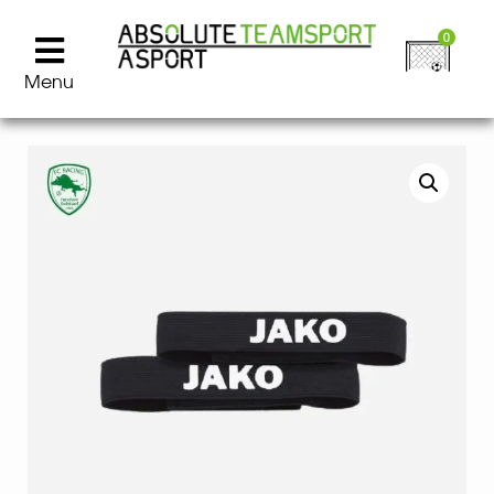
0
Menu