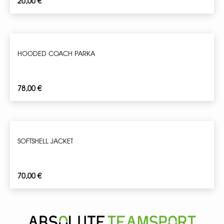
20,00
€
HOODED COACH PARKA
78,00
€
SOFTSHELL JACKET
70,00
€