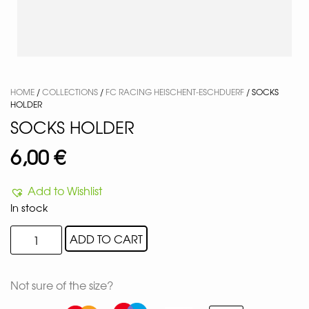
HOME
/
COLLECTIONS
/
FC RACING HEISCHENT-ESCHDUERF
/ SOCKS
HOLDER
SOCKS HOLDER
6,00
€
Add to Wishlist
In stock
ADD TO CART
Not sure of the size?