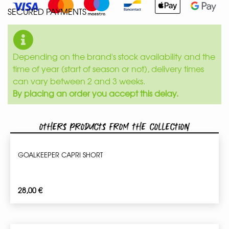
SECURED PAYMENTS
Depending on the brand's stock availability and the
time of year (start of season or not), delivery times
can vary between 2 and 3 weeks.
By placing an order you accept this delay.
Others products from the collection
GOALKEEPER CAPRI SHORT
28,00
€