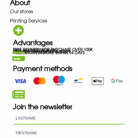
About
Our stores
Printing Services
Advantages
FREE DELIVERY FOR PURCHASE OVER 100€
FREE IN-STORE PICK-UP
SECURED PAYMENTS VIA STRIPE
FREE RETURN IN STORE WITHIN 14 DAYS
Payment methods
Join the newsletter