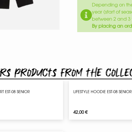
Depending on the 
year (start of sea
between 2 and 3 
By placing an ord
rs products from the colle
IRT EST-08 SENIOR
LIFESTYLE HOODIE EST-08 SENIOR
42,00
€