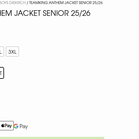
OYS DIEKIRCH
/ TEAMKING ANTHEM JACKET SENIOR 25/26
EM JACKET SENIOR 25/26
L
3XL
T