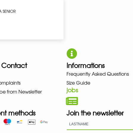
A SENIOR
 Contact
Informations
UNO NEW BALANCE NIKE PUMA 
Frequently Asked Questions
omplaints
Size Guide
jobs
be from Newsletter
nt methods
Join the newsletter