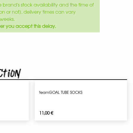
brand's stock availability and the time of
son or not), delivery times can vary
weeks.
er you accept this delay.
ction
teamGOAL TUBE SOCKS
11,00
€