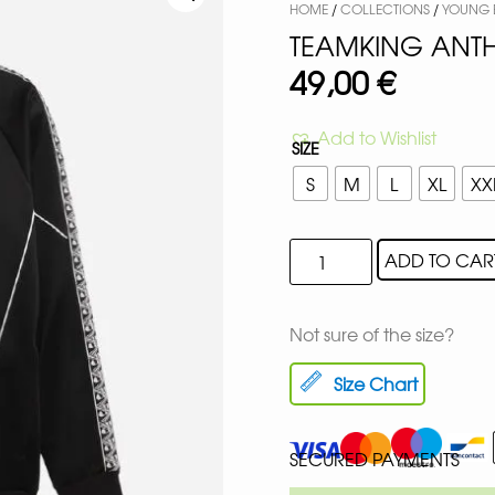
HOME
/
COLLECTIONS
/
YOUNG B
TEAMKING ANTH
49,00
€
Add to Wishlist
SIZE
S
M
L
XL
XX
ADD TO CAR
Not sure of the size?
Size Chart
SECURED PAYMENTS