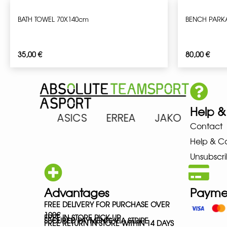
BATH TOWEL 70X140cm
BENCH PARK
35,00
€
80,00
€
Help &
 ARENA ASICS ERREA JAKO MIZ
Contact
Help & C
Unsubscri
Advantages
Payme
FREE DELIVERY FOR PURCHASE OVER
100€
FREE IN-STORE PICK-UP
SECURED PAYMENTS VIA STRIPE
FREE RETURN IN STORE WITHIN 14 DAYS