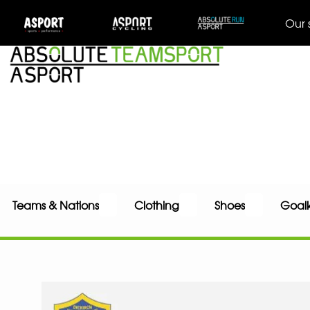
Our 
Teams & Nations
Clothing
Shoes
Goal