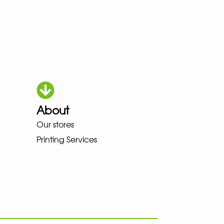
About
HOKA LOWA MEINDL NEW BALAN
Our stores
Printing Services