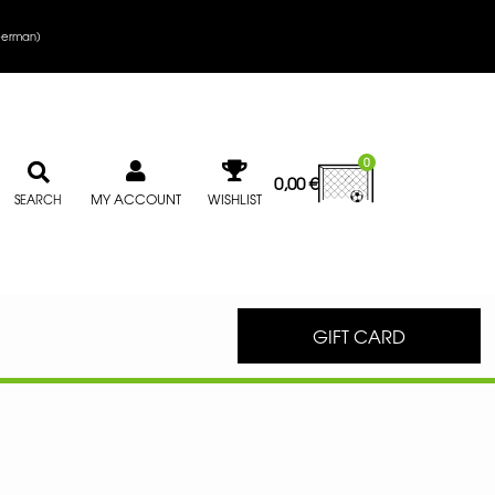
erman
)
0
0,00
€
MY ACCOUNT
WISHLIST
SEARCH
GIFT CARD