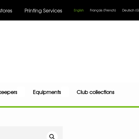
stores
Printing Services
English
Français
(
French
)
Deutsch
(
G
keepers
Equipments
Club collections