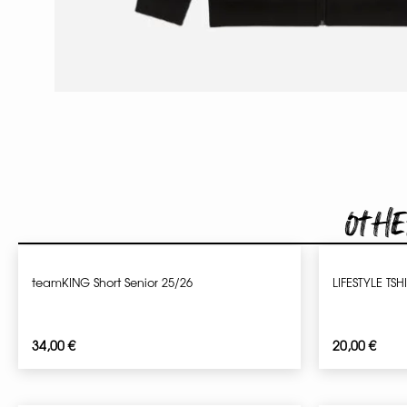
Othe
teamKING Short Senior 25/26
LIFESTYLE TSH
34,00
€
20,00
€