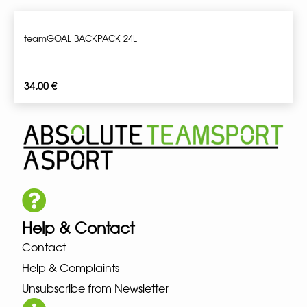
teamGOAL BACKPACK 24L
34,00
€
Help & Contact
Contact
Help & Complaints
Unsubscribe from Newsletter