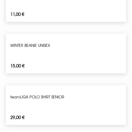
11,00
€
WINTER BEANIE UNISEX
15,00
€
teamLIGA POLO SHIRT SENIOR
29,00
€