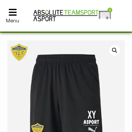
0
Menu