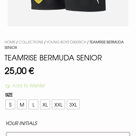
HOME
/
COLLECTIONS
/
YOUNG BOYS DIEKIRCH
/ TEAMRISE BERMUDA
SENIOR
TEAMRISE BERMUDA SENIOR
25,00
€
Add to Wishlist
SIZE
S
M
L
XL
XXL
3XL
YOUR INITIALS