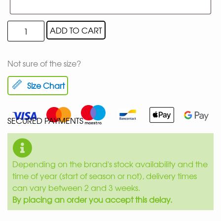
ADD TO CART
Not sure of the size?
Size Chart
SECURED PAYMENTS
Depending on the brand's stock availability and the
time of year (start of season or not), delivery times
can vary between 2 and 3 weeks.
By placing an order you accept this delay.