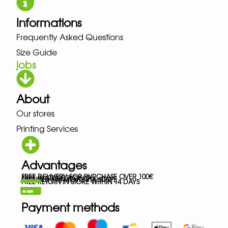
Informations
Frequently Asked Questions
Size Guide
jobs
About
Our stores
Printing Services
Advantages
FREE DELIVERY FOR PURCHASE OVER 100€
FREE IN-STORE PICK-UP
SECURED PAYMENTS VIA STRIPE
FREE RETURN IN STORE WITHIN 14 DAYS
Payment methods