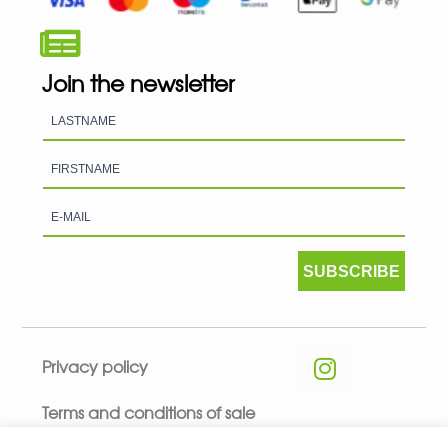
Join the newsletter
SUBSCRIBE
Privacy policy
Terms and conditions of sale