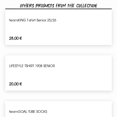
Others products from the collection
teamKING T-shirt Senior 25/26
28,00
€
LIFESTYLE TSHIRT 1908 SENIOR
20,00
€
teamGOAL TUBE SOCKS