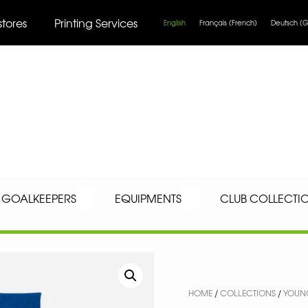
stores
Printing Services
English
Français
(
French
)
Deutsch
(
G
GOALKEEPERS
EQUIPMENTS
CLUB COLLECTI
HOME
/
COLLECTIONS
/
YOUNG