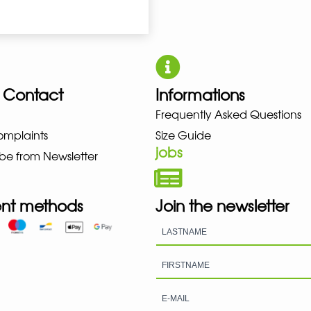
 Contact
Informations
UNO NEW BALANCE NIKE PUMA 
Frequently Asked Questions
omplaints
Size Guide
jobs
be from Newsletter
nt methods
Join the newsletter