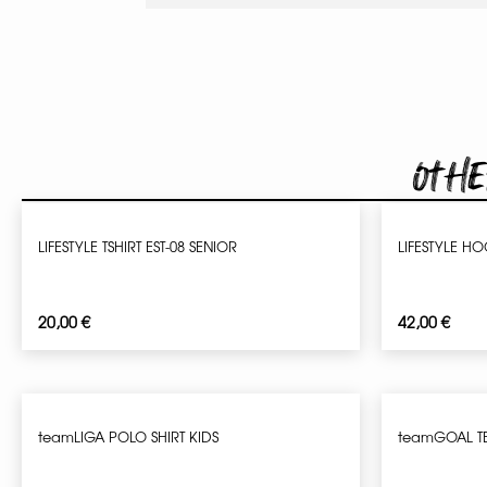
Othe
LIFESTYLE TSHIRT EST-08 SENIOR
LIFESTYLE HO
20,00
€
42,00
€
teamLIGA POLO SHIRT KIDS
teamGOAL T