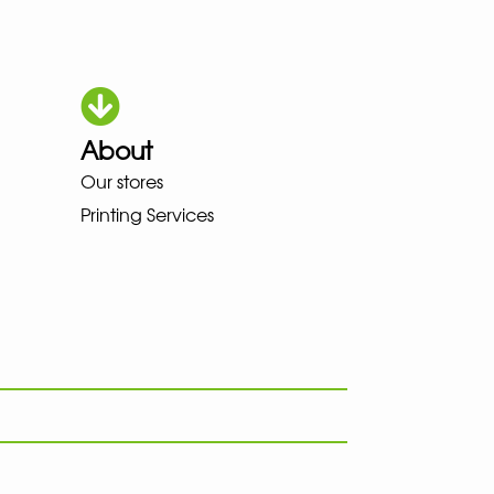
About
HOKA LOWA MEINDL NEW BALAN
Our stores
Printing Services