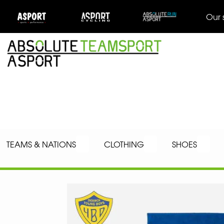
Our 
TEAMS & NATIONS
CLOTHING
SHOES