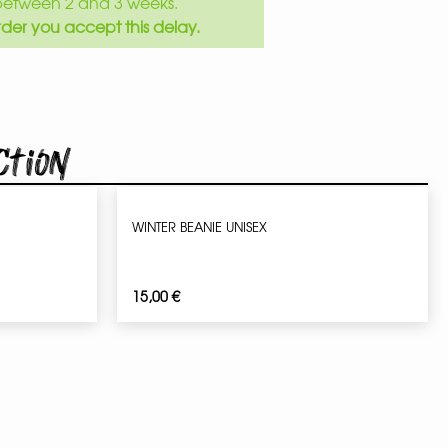
between 2 and 3 weeks.
der you accept this delay.
ction
WINTER BEANIE UNISEX
15,00
€