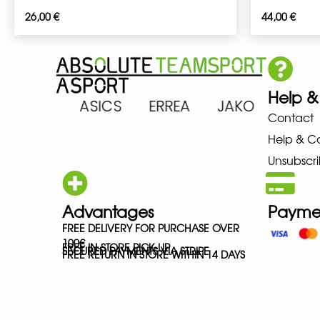
26,00
€
44,00
€
Help &
 ARENA ASICS ERREA JAKO MIZ
Contact
Help & C
Unsubscri
Advantages
Payme
FREE DELIVERY FOR PURCHASE OVER
100€
FREE IN-STORE PICK-UP
SECURED PAYMENTS VIA STRIPE
FREE RETURN IN STORE WITHIN 14 DAYS