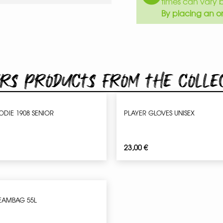
times can vary 
By placing an or
rs products from the colle
ODIE 1908 SENIOR
PLAYER GLOVES UNISEX
23,00
€
EAMBAG 55L