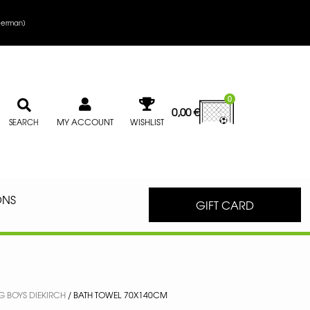
erman
)
0
0,00
€
MY ACCOUNT
WISHLIST
SEARCH
ONS
GIFT CARD
 BOYS DIEKIRCH
/ BATH TOWEL 70X140CM