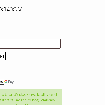
0X140CM
RT
e brand's stock availability and
(start of season or not), delivery