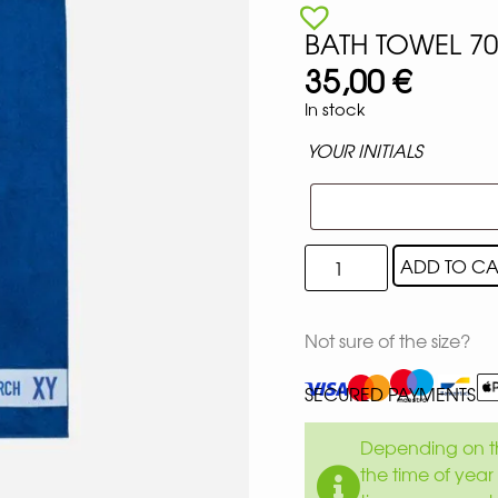
BATH TOWEL 7
35,00
€
In stock
YOUR INITIALS
ADD TO CA
Not sure of the size?
SECURED PAYMENTS
Depending on th
the time of year 