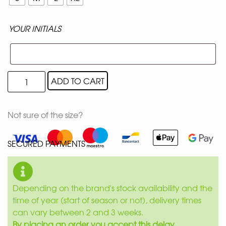
YOUR INITIALS
ADD TO CART
Not sure of the size?
SECURED PAYMENTS
Depending on the brand's stock availability and the
time of year (start of season or not), delivery times
can vary between 2 and 3 weeks.
By placing an order you accept this delay.