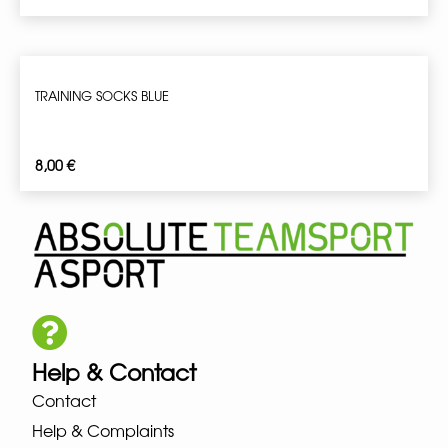
TRAINING SOCKS BLUE
8,00
€
Help & Contact
Contact
Help & Complaints