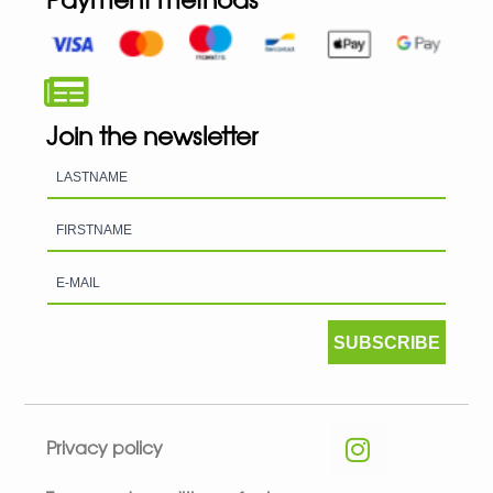
Join the newsletter
SUBSCRIBE
Privacy policy