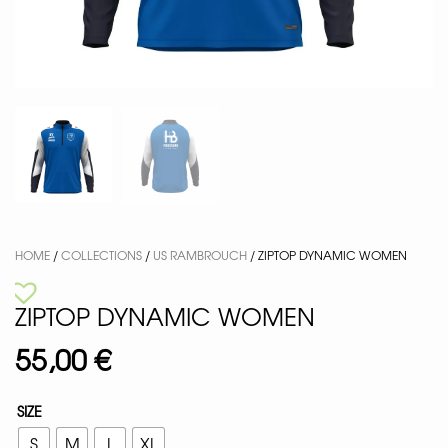
HOME
/
COLLECTIONS
/
US RAMBROUCH
/ ZIPTOP DYNAMIC WOMEN
ZIPTOP DYNAMIC WOMEN
55,00
€
SIZE
S
M
L
XL