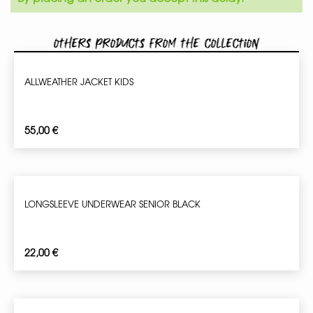
Others products from the collection
ALLWEATHER JACKET KIDS
55,00
€
LONGSLEEVE UNDERWEAR SENIOR BLACK
22,00
€