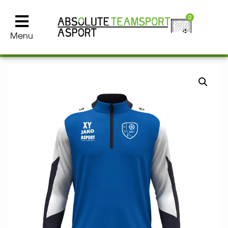
0
Menu