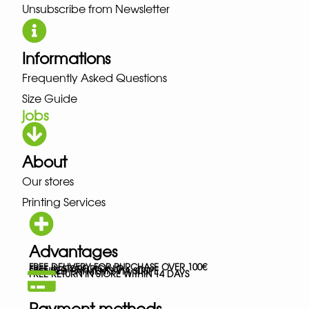
Unsubscribe from Newsletter
Informations
Frequently Asked Questions
Size Guide
jobs
About
Our stores
Printing Services
Advantages
FREE DELIVERY FOR PURCHASE OVER 100€
FREE IN-STORE PICK-UP
SECURED PAYMENTS VIA STRIPE
FREE RETURN IN STORE WITHIN 14 DAYS
Payment methods