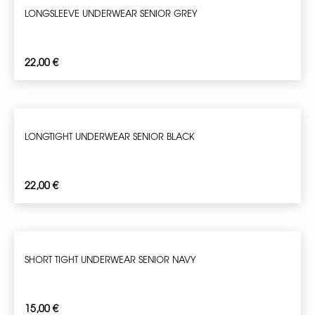
LONGSLEEVE UNDERWEAR SENIOR GREY
22,00
€
LONGTIGHT UNDERWEAR SENIOR BLACK
22,00
€
SHORT TIGHT UNDERWEAR SENIOR NAVY
15,00
€