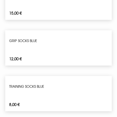
15,00
€
GRIP SOCKS BLUE
12,00
€
TRAINING SOCKS BLUE
8,00
€