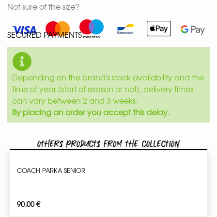
Not sure of the size?
SECURED PAYMENTS
Depending on the brand's stock availability and the
time of year (start of season or not), delivery times
can vary between 2 and 3 weeks.
By placing an order you accept this delay.
Others products from the collection
COACH PARKA SENIOR
90,00
€