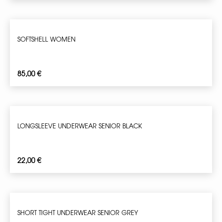
SOFTSHELL WOMEN
85,00
€
LONGSLEEVE UNDERWEAR SENIOR BLACK
22,00
€
SHORT TIGHT UNDERWEAR SENIOR GREY