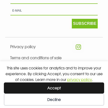
SUBSCRIBE
Privacy policy
Terms and conditions of sale
This site uses cookies for analytics and to improve your
experience. By clicking Accept, you consent to our use
of cookies. Learn more in our
privacy policy
.
© 2026 ALL RIGHTS RESERVED - ABSOLUTE TEAMSPORT BY
Accept
ASPORT
Decline
Wishlist
My Account