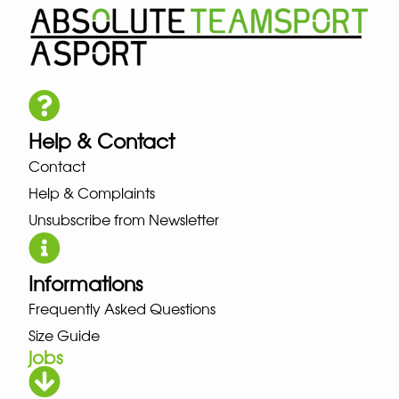
Help & Contact
Contact
Help & Complaints
Unsubscribe from Newsletter
Informations
Frequently Asked Questions
Size Guide
jobs