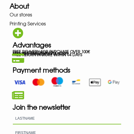
About
Our stores
Printing Services
Advantages
FREE DELIVERY FOR PURCHASE OVER 100€
FREE IN-STORE PICK-UP
SECURED PAYMENTS VIA STRIPE
FREE RETURN IN STORE WITHIN 14 DAYS
Payment methods
Join the newsletter