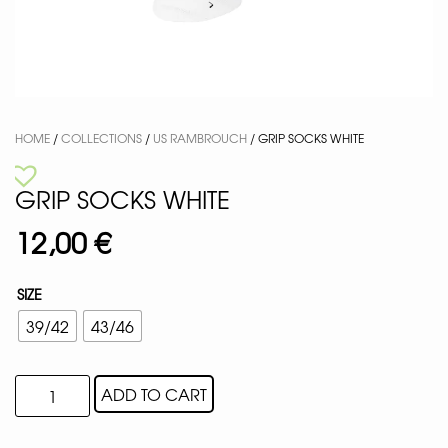
HOME
/
COLLECTIONS
/
US RAMBROUCH
/ GRIP SOCKS WHITE
GRIP SOCKS WHITE
12,00
€
SIZE
39/42
43/46
ADD TO CART