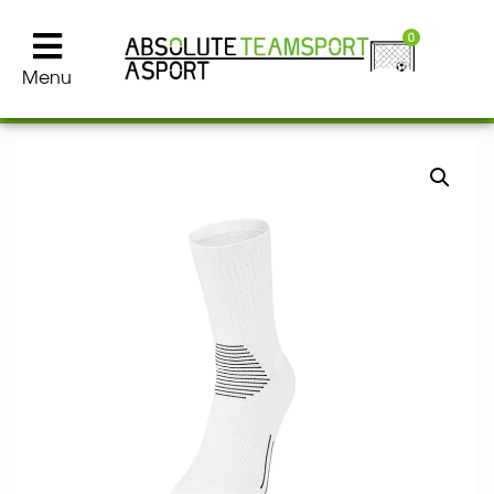
0
Menu