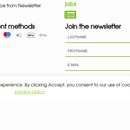
jobs
be from Newsletter
nt methods
Join the newsletter
 experience. By clicking Accept, you consent to our use of coo
privacy policy
.