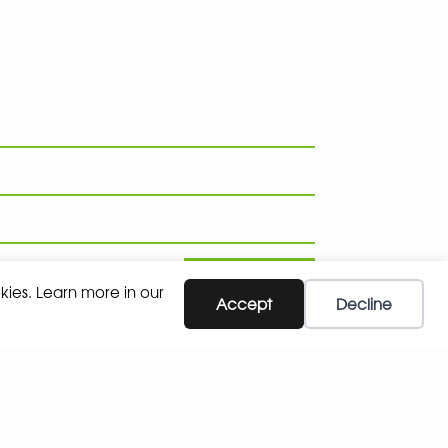
SUBSCRIBE
kies. Learn more in our
Accept
Decline