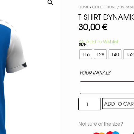
HOME
/
COLLECTIONS
/
US RAM
T-SHIRT DYNAMI
30,00
€
Add to Wishlist
SIZE
116
128
140
152
YOUR INITIALS
ADD TO CAR
Not sure of the size?