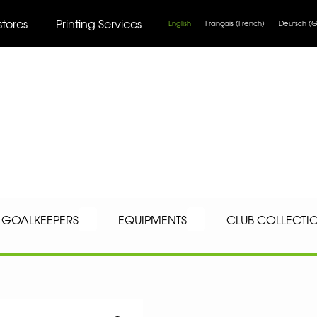
stores
Printing Services
English
Français
(
French
)
Deutsch
(
G
GOALKEEPERS
EQUIPMENTS
CLUB COLLECTI