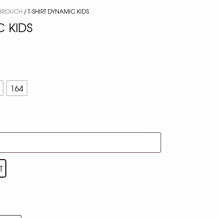
BROUCH
/ T-SHIRT DYNAMIC KIDS
C KIDS
164
T