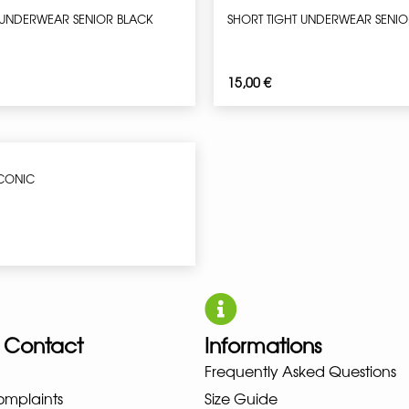
 UNDERWEAR SENIOR BLACK
SHORT TIGHT UNDERWEAR SENIO
15,00
€
ICONIC
 Contact
Informations
UNO NEW BALANCE NIKE PUMA 
Frequently Asked Questions
omplaints
Size Guide