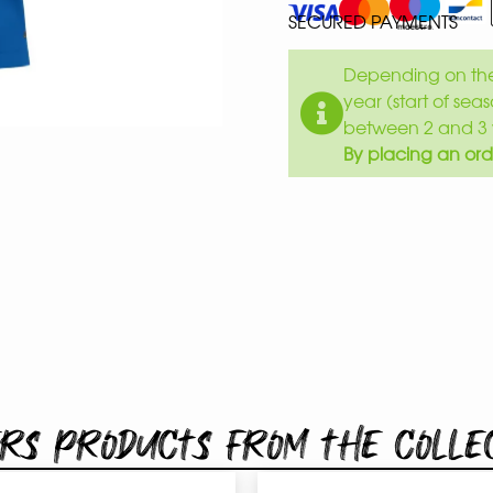
SECURED PAYMENTS
Depending on the 
year (start of sea
between 2 and 3 
By placing an ord
rs products from the colle