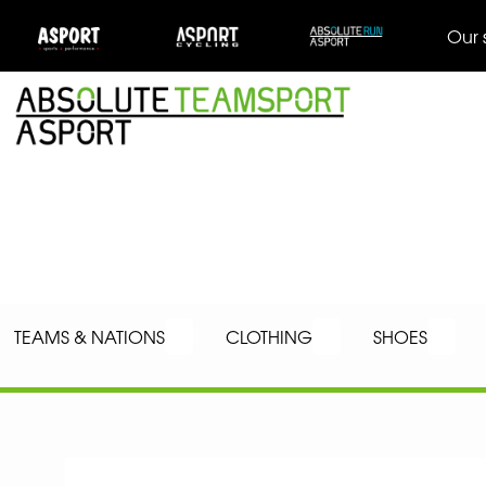
Our 
TEAMS & NATIONS
CLOTHING
SHOES