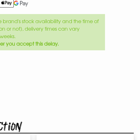
brand's stock availability and the time of
son or not), delivery times can vary
weeks.
er you accept this delay.
ction