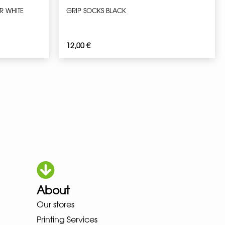
R WHITE
GRIP SOCKS BLACK
12,00
€
About
HOKA LOWA MEINDL NEW BALANC
Our stores
Printing Services