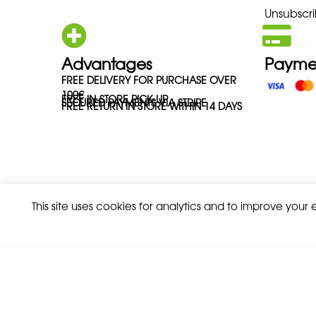
Unsubscri
Advantages
Payme
FREE DELIVERY FOR PURCHASE OVER
100€
FREE IN-STORE PICK-UP
SECURED PAYMENTS VIA STRIPE
FREE RETURN IN STORE WITHIN 14 DAYS
This site uses cookies for analytics and to improve your
Privacy policy
Terms and conditions of sale
© 2026 ALL RIGHTS RESERVED - ABSOLUTE TEAMSPORT BY ASPORT