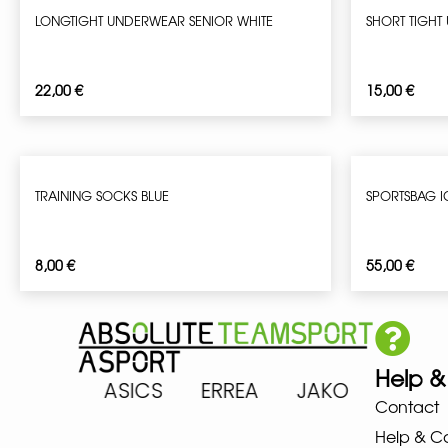
LONGTIGHT UNDERWEAR SENIOR WHITE
SHORT TIGHT
22,00
€
15,00
€
TRAINING SOCKS BLUE
SPORTSBAG 
8,00
€
55,00
€
Help &
ARENA ASICS ERREA JAKO MIZ
Contact
Help & C