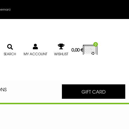
erman
)
0
0,00
€
MY ACCOUNT
WISHLIST
SEARCH
ONS
GIFT CARD