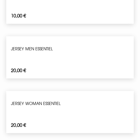
10,00
€
JERSEY MEN ESSENTIEL
20,00
€
JERSEY WOMAN ESSENTIEL
20,00
€