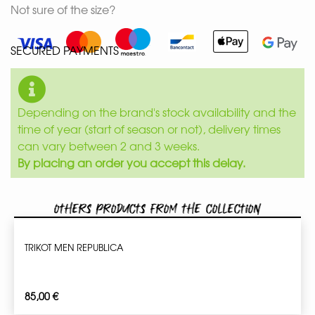
Not sure of the size?
SECURED PAYMENTS
Depending on the brand's stock availability and the
time of year (start of season or not), delivery times
can vary between 2 and 3 weeks.
By placing an order you accept this delay.
Others products from the collection
TRIKOT MEN REPUBLICA
85,00
€