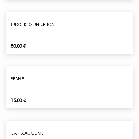
TRIKOT KIDS REPUBLICA
80,00
€
BEANIE
15,00
€
CAP BLACK/LIME