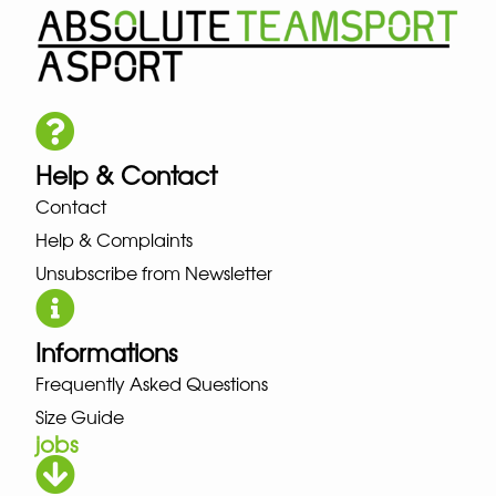
Help & Contact
Contact
Help & Complaints
Unsubscribe from Newsletter
Informations
Frequently Asked Questions
Size Guide
jobs