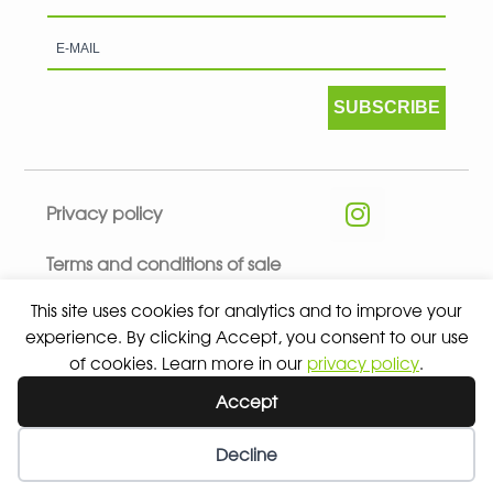
SUBSCRIBE
Privacy policy
Terms and conditions of sale
This site uses cookies for analytics and to improve your
experience. By clicking Accept, you consent to our use
of cookies. Learn more in our
privacy policy
.
© 2026 ALL RIGHTS RESERVED - ABSOLUTE TEAMSPORT BY
Accept
ASPORT
Decline
Wishlist
My Account