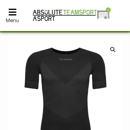
0
Menu