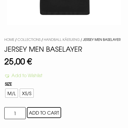
HOME
/
COLLECTIONS
/
HANDBALL KÄERJENG
/ JERSEY MEN BASELAYER
JERSEY MEN BASELAYER
25,00
€
Add to Wishlist
SIZE
M/L
XS/S
ADD TO CART