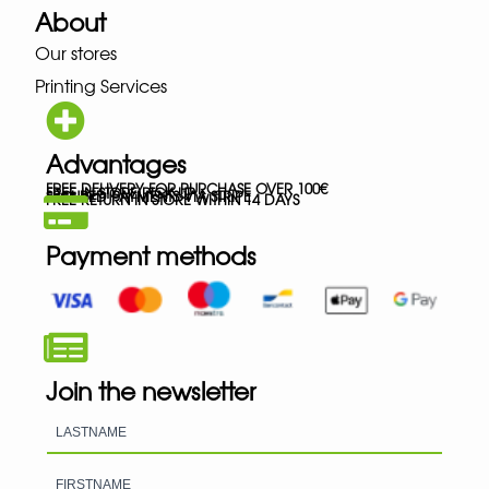
About
Our stores
Printing Services
Advantages
FREE DELIVERY FOR PURCHASE OVER 100€
FREE IN-STORE PICK-UP
SECURED PAYMENTS VIA STRIPE
FREE RETURN IN STORE WITHIN 14 DAYS
Payment methods
Join the newsletter