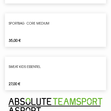
SPORTBAG CORE MEDIUM
35,00
€
SWEAT KIDS ESSENTIEL
27,00
€