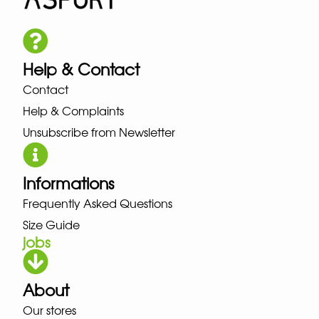
Help & Contact
Contact
Help & Complaints
Unsubscribe from Newsletter
Informations
Frequently Asked Questions
Size Guide
jobs
About
Our stores