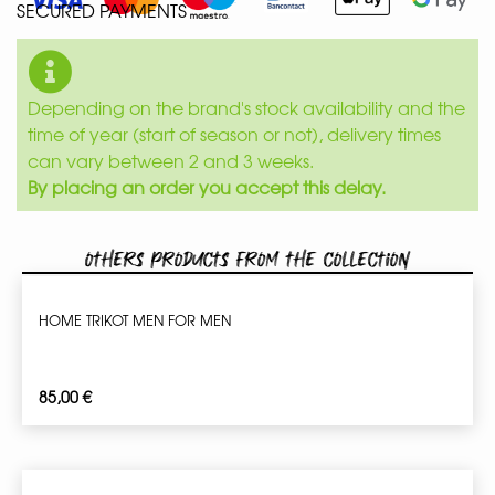
SECURED PAYMENTS
Depending on the brand's stock availability and the
time of year (start of season or not), delivery times
can vary between 2 and 3 weeks.
By placing an order you accept this delay.
Others products from the collection
HOME TRIKOT MEN FOR MEN
85,00
€