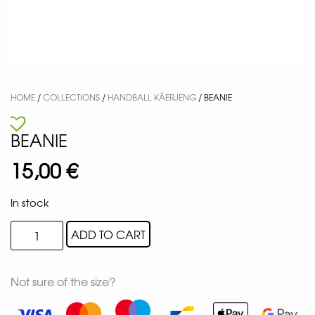
HOME
/
COLLECTIONS
/
HANDBALL KÄERJENG
/ BEANIE
BEANIE
15,00
€
In stock
ADD TO CART
Not sure of the size?