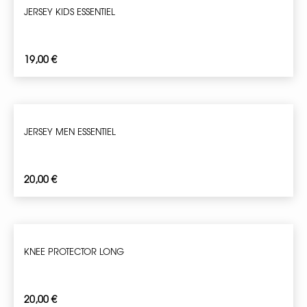
JERSEY KIDS ESSENTIEL
19,00
€
JERSEY MEN ESSENTIEL
20,00
€
KNEE PROTECTOR LONG
20,00
€