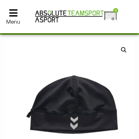
0
Menu