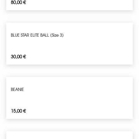
80,00
€
BLUE STAR ELITE BALL (Size 3)
30,00
€
BEANIE
15,00
€