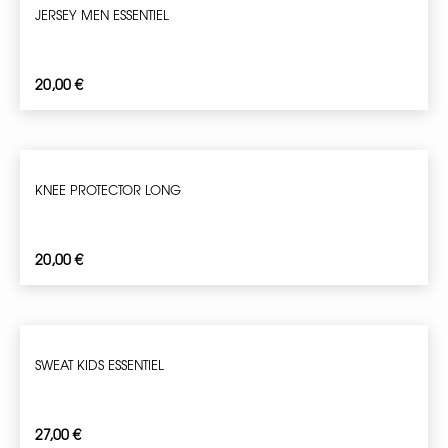
JERSEY MEN ESSENTIEL
20,00
€
KNEE PROTECTOR LONG
20,00
€
SWEAT KIDS ESSENTIEL
27,00
€