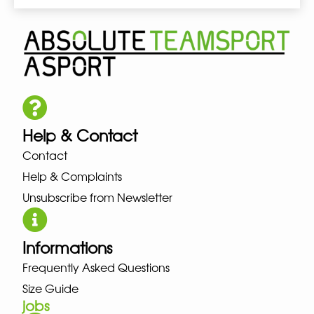
Help & Contact
Contact
Help & Complaints
Unsubscribe from Newsletter
Informations
Frequently Asked Questions
Size Guide
jobs