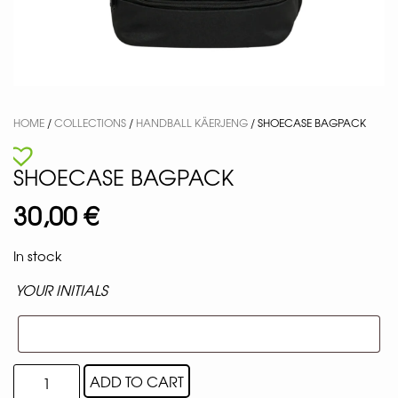
HOME
/
COLLECTIONS
/
HANDBALL KÄERJENG
/ SHOECASE BAGPACK
SHOECASE BAGPACK
30,00
€
In stock
YOUR INITIALS
ADD TO CART