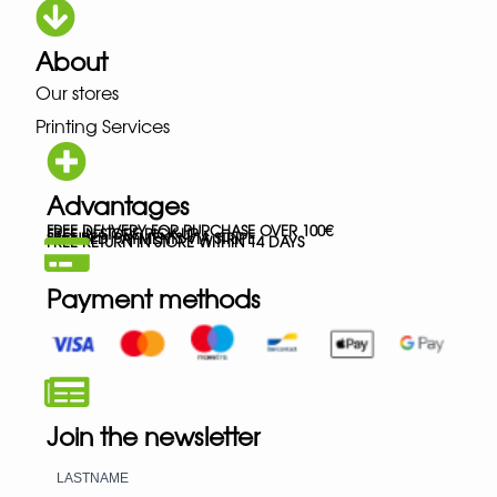
About
Our stores
Printing Services
Advantages
FREE DELIVERY FOR PURCHASE OVER 100€
FREE IN-STORE PICK-UP
SECURED PAYMENTS VIA STRIPE
FREE RETURN IN STORE WITHIN 14 DAYS
Payment methods
Join the newsletter