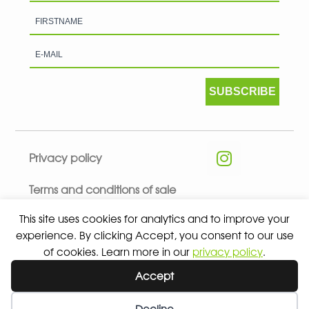
SUBSCRIBE
Privacy policy
Terms and conditions of sale
This site uses cookies for analytics and to improve your
experience. By clicking Accept, you consent to our use
of cookies. Learn more in our
privacy policy
.
© 2026 ALL RIGHTS RESERVED - ABSOLUTE TEAMSPORT BY
Accept
ASPORT
Decline