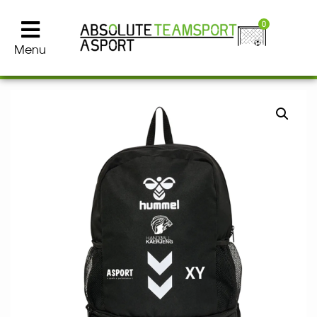
0
Menu