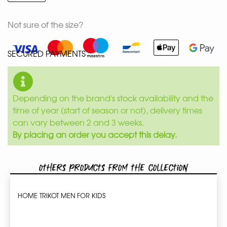
Not sure of the size?
SECURED PAYMENTS
Depending on the brand's stock availability and the
time of year (start of season or not), delivery times
can vary between 2 and 3 weeks.
By placing an order you accept this delay.
Others products from the collection
HOME TRIKOT MEN FOR KIDS