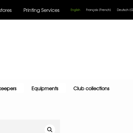
stores
Printing Services
English
Français
(
French
)
Deutsch
(
G
keepers
Equipments
Club collections