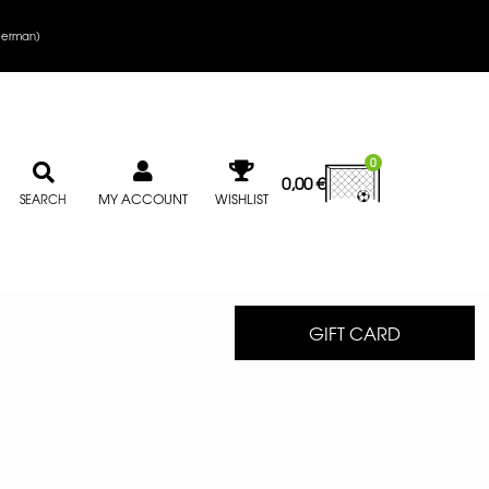
erman
)
0
0,00
€
MY ACCOUNT
WISHLIST
SEARCH
GIFT CARD