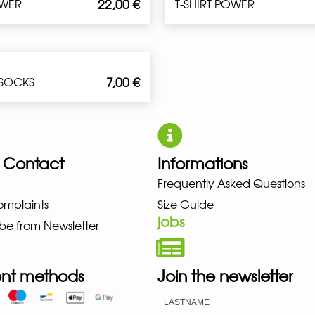
22,00
€
OWER
T-SHIRT POWER
7,00
€
 SOCKS
 Contact
Informations
Frequently Asked Questions
UNO NEW BALANCE NIKE PUMA 
omplaints
Size Guide
jobs
be from Newsletter
nt methods
Join the newsletter