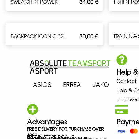
34,00
€
SWEATSHIRT POWER
T-SHIRT P
30,00
€
BACKPACK ICONIC 32L
TRAINING
Help &
Contact
ARENA ASICS ERREA JAKO MIZ
Help & C
Unsubscri
Advantages
Payme
FREE DELIVERY FOR PURCHASE OVER
100€
FREE IN-STORE PICK-UP
SECURED PAYMENTS VIA STRIPE