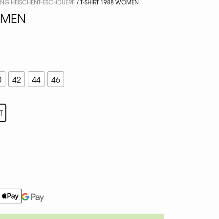
ING HEISCHENT-ESCHDUERF
/ T-SHIRT 1988 WOMEN
OMEN
0
42
44
46
T