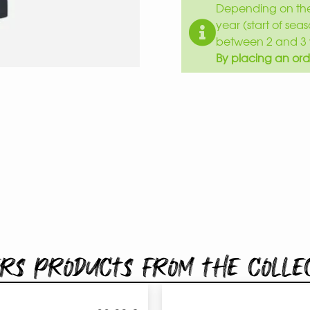
Depending on the 
year (start of sea
between 2 and 3 
By placing an ord
rs products from the colle