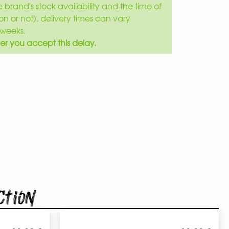
brand's stock availability and the time of
son or not), delivery times can vary
weeks.
er you accept this delay.
ction