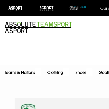
Our 
Teams & Nations
Clothing
Shoes
Goal