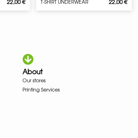
22,00
€
22,00
€
T-SHIRT UNDERWEAR
About
Our stores
HOKA LOWA MEINDL NEW BALAN
Printing Services