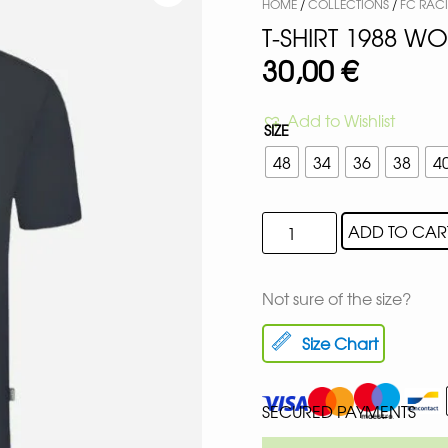
HOME
/
COLLECTIONS
/
FC RAC
T-SHIRT 1988 W
30,00
€
Add to Wishlist
SIZE
48
34
36
38
4
ADD TO CAR
Not sure of the size?
Size Chart
SECURED PAYMENTS