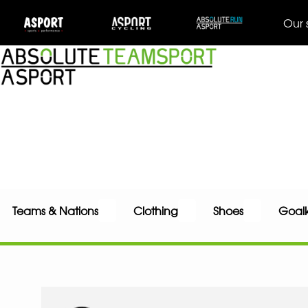
Our 
Teams & Nations
Clothing
Shoes
Goal