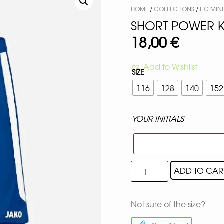
HOME
/
COLLECTIONS
/
F.C MIN
SHORT POWER K
18,00
€
Add to Wishlist
SIZE
116
128
140
152
YOUR INITIALS
ADD TO CAR
Not sure of the size?