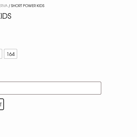
ERVA
/ SHORT POWER KIDS
IDS
164
T