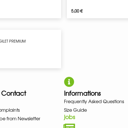
5,00
€
ILET PREMIUM
 Contact
Informations
UNO NEW BALANCE NIKE PUMA 
Frequently Asked Questions
omplaints
Size Guide
jobs
be from Newsletter