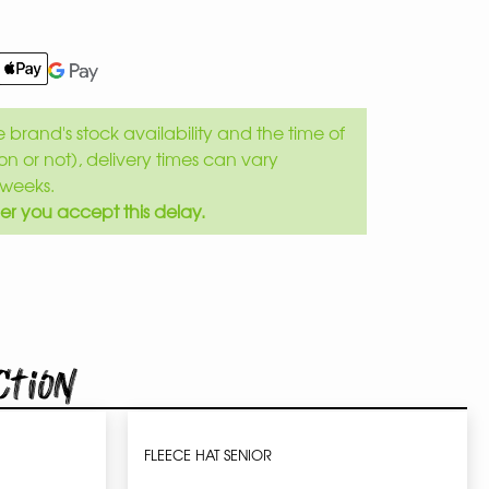
brand's stock availability and the time of
son or not), delivery times can vary
weeks.
er you accept this delay.
ction
FLEECE HAT SENIOR