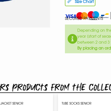
Size Chart
SECURED PAYMENTS
Depending on the 
year (start of sea
between 2 and 3 
By placing an ord
rs products from the colle
JACKET SENIOR
TUBE SOCKS SENIOR