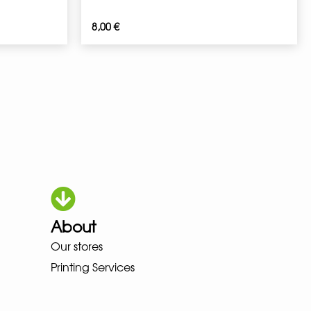
8,00
€
About
HOKA LOWA MEINDL NEW BALAN
Our stores
Printing Services