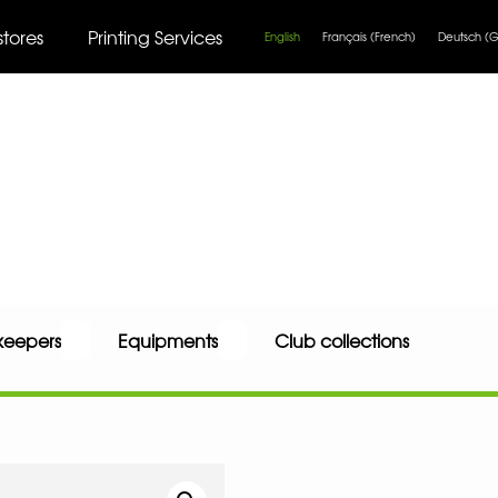
stores
Printing Services
English
Français
(
French
)
Deutsch
(
G
keepers
Equipments
Club collections