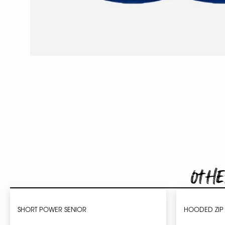
Othe
SHORT POWER SENIOR
HOODED ZIP 