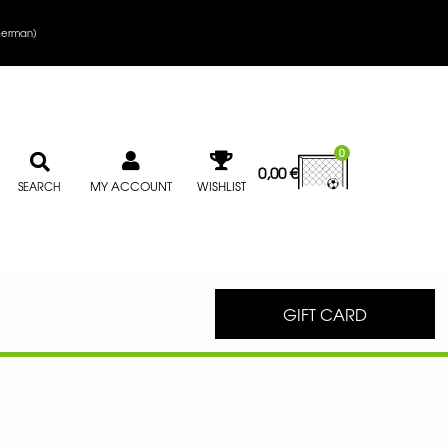
erman
)
0
0,00
€
MY ACCOUNT
WISHLIST
SEARCH
GIFT CARD