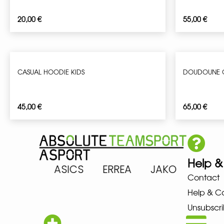
20,00
€
55,00
€
CASUAL HOODIE KIDS
DOUDOUNE G
45,00
€
65,00
€
Help &
ARENA ASICS ERREA JAKO MIZ
Contact
Help & C
Unsubscri