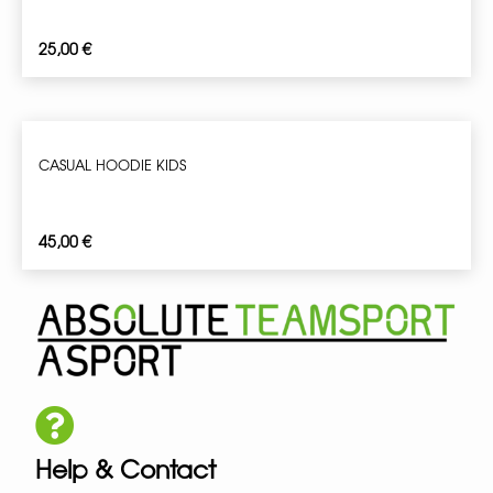
25,00
€
CASUAL HOODIE KIDS
45,00
€
Help & Contact