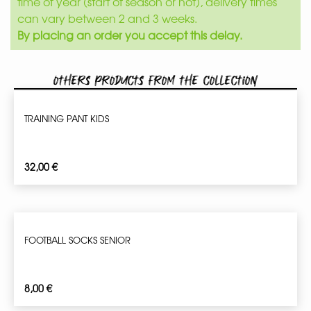
time of year (start of season or not), delivery times
can vary between 2 and 3 weeks.
By placing an order you accept this delay.
Others products from the collection
TRAINING PANT KIDS
32,00
€
FOOTBALL SOCKS SENIOR
8,00
€