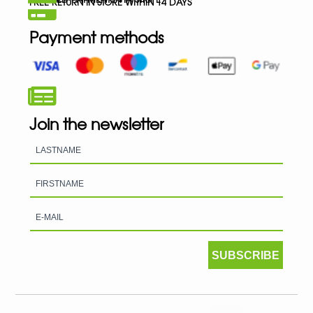
FREE RETURN IN STORE WITHIN 14 DAYS
Payment methods
Join the newsletter
SUBSCRIBE