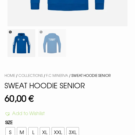
HOME
/
COLLECTIONS
/
F.C MINERVA
/ SWEAT HOODIE SENIOR
SWEAT HOODIE SENIOR
60,00
€
Add to Wishlist
SIZE
S
M
L
XL
XXL
3XL