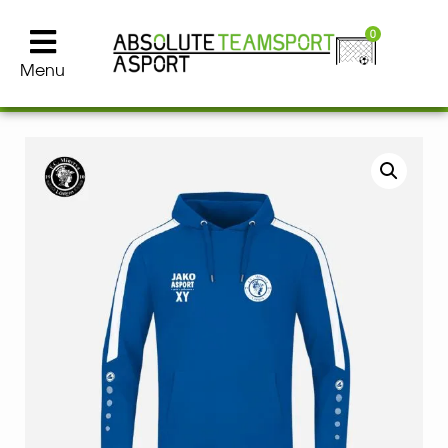
0
Menu