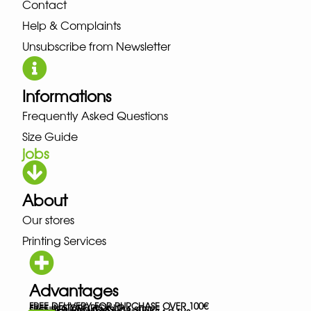
Contact
Help & Complaints
Unsubscribe from Newsletter
Informations
Frequently Asked Questions
Size Guide
jobs
About
Our stores
Printing Services
Advantages
FREE DELIVERY FOR PURCHASE OVER 100€
FREE IN-STORE PICK-UP
SECURED PAYMENTS VIA STRIPE