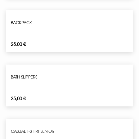
BACKPACK
25,00
€
BATH SLIPPERS
25,00
€
CASUAL T-SHIRT SENIOR