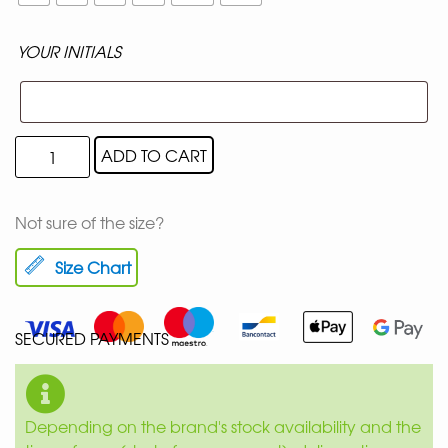
YOUR INITIALS
ADD TO CART
Not sure of the size?
Size Chart
SECURED PAYMENTS
Depending on the brand's stock availability and the