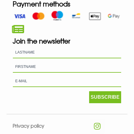
Payment methods
Join the newsletter
SUBSCRIBE
Privacy policy