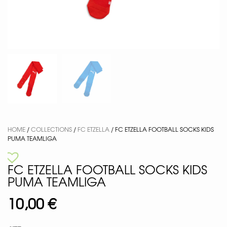
HOME
/
COLLECTIONS
/
FC ETZELLA
/ FC ETZELLA FOOTBALL SOCKS KIDS
PUMA TEAMLIGA
FC ETZELLA FOOTBALL SOCKS KIDS
PUMA TEAMLIGA
10,00
€