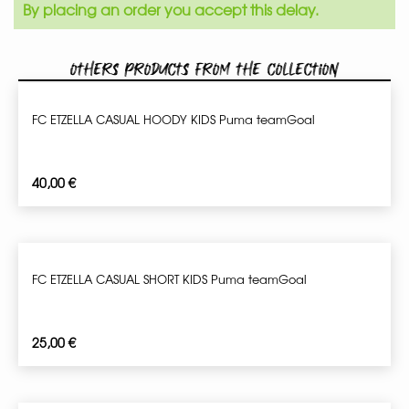
By placing an order you accept this delay.
Others products from the collection
FC ETZELLA CASUAL HOODY KIDS Puma teamGoal
40,00
€
FC ETZELLA CASUAL SHORT KIDS Puma teamGoal
25,00
€