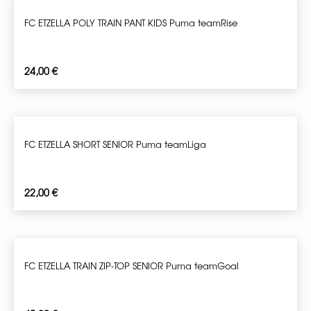
FC ETZELLA POLY TRAIN PANT KIDS Puma teamRise
24,00
€
FC ETZELLA SHORT SENIOR Puma teamLiga
22,00
€
FC ETZELLA TRAIN ZIP-TOP SENIOR Puma teamGoal