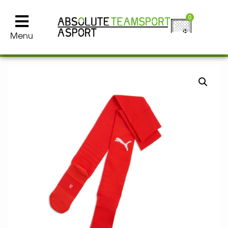
0
Menu