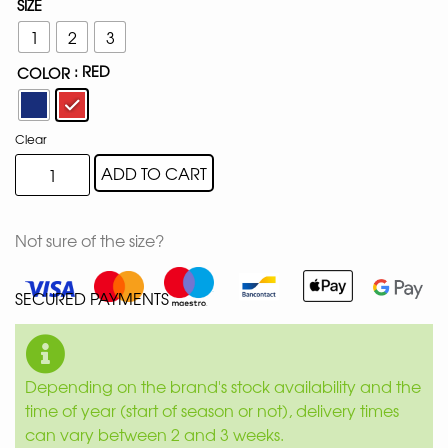
SIZE
1
2
3
: RED
COLOR
Clear
ADD TO CART
Not sure of the size?
SECURED PAYMENTS
Depending on the brand's stock availability and the
time of year (start of season or not), delivery times
can vary between 2 and 3 weeks.