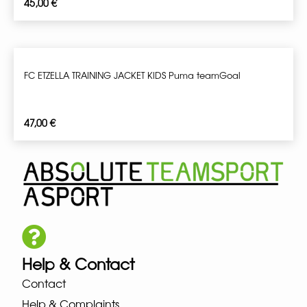
45,00
€
FC ETZELLA TRAINING JACKET KIDS Puma teamGoal
47,00
€
Help & Contact
Contact
Help & Complaints