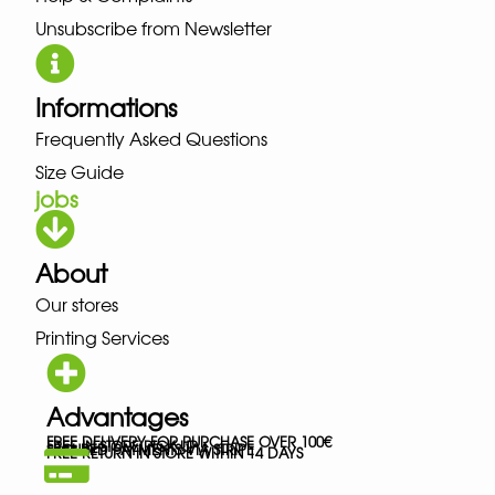
Unsubscribe from Newsletter
Informations
Frequently Asked Questions
Size Guide
jobs
About
Our stores
Printing Services
Advantages
FREE DELIVERY FOR PURCHASE OVER 100€
FREE IN-STORE PICK-UP
SECURED PAYMENTS VIA STRIPE
FREE RETURN IN STORE WITHIN 14 DAYS