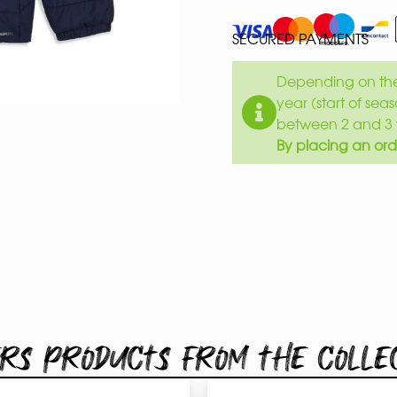
SECURED PAYMENTS
Depending on the 
year (start of sea
between 2 and 3 
By placing an ord
rs products from the colle