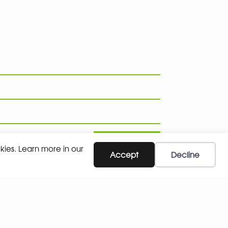
SUBSCRIBE
kies. Learn more in our
Accept
Decline