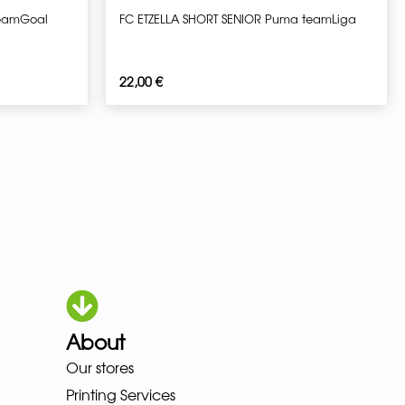
teamGoal
FC ETZELLA SHORT SENIOR Puma teamLiga
22,00
€
About
OKA LOWA MEINDL NEW BALANC
Our stores
Printing Services