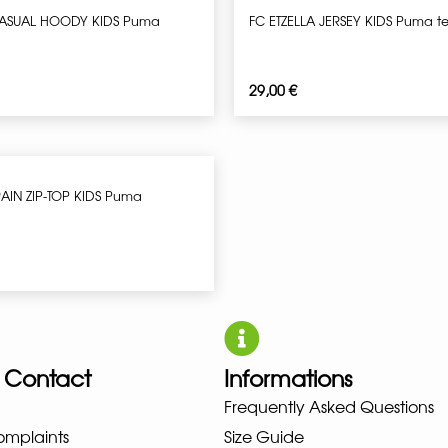
CASUAL HOODY KIDS Puma
FC ETZELLA JERSEY KIDS Puma 
29,00
€
RAIN ZIP-TOP KIDS Puma
 Contact
Informations
UNO NEW BALANCE NIKE PUMA H
Frequently Asked Questions
omplaints
Size Guide