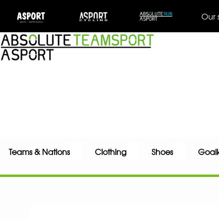
Our 
Teams & Nations
Clothing
Shoes
Goal