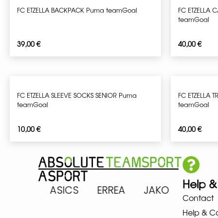
FC ETZELLA BACKPACK Puma teamGoal
FC ETZELLA 
teamGoal
39,00
€
40,00
€
FC ETZELLA SLEEVE SOCKS SENIOR Puma
FC ETZELLA T
teamGoal
teamGoal
10,00
€
40,00
€
Help &
ARENA ASICS ERREA JAKO MIZ
Contact
Help & C