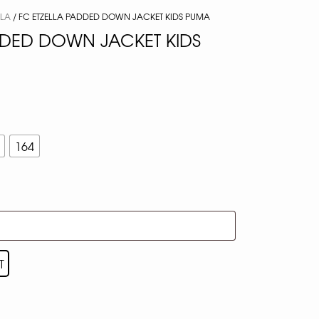
LLA
/ FC ETZELLA PADDED DOWN JACKET KIDS PUMA
DDED DOWN JACKET KIDS
164
T