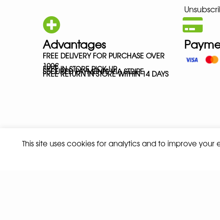
Unsubscri
Advantages
Payme
FREE DELIVERY FOR PURCHASE OVER
100€
FREE IN-STORE PICK-UP
SECURED PAYMENTS VIA STRIPE
FREE RETURN IN STORE WITHIN 14 DAYS
This site uses cookies for analytics and to improve your
Privacy policy
Terms and conditions of sale
© 2026 ALL RIGHTS RESERVED - ABSOLUTE TEAMSPORT BY ASPORT