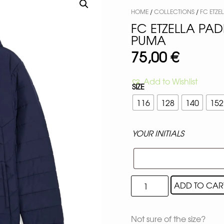
HOME
/
COLLECTIONS
/
FC ETZE
FC ETZELLA PA
PUMA
75,00
€
Add to Wishlist
SIZE
116
128
140
152
YOUR INITIALS
ADD TO CAR
Not sure of the size?