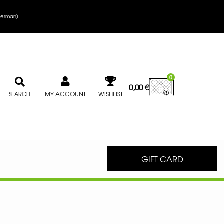
erman
)
0
0,00
€
MY ACCOUNT
WISHLIST
SEARCH
GIFT CARD