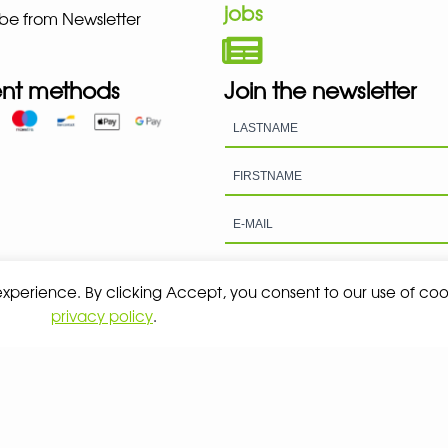
jobs
be from Newsletter
nt methods
Join the newsletter
 experience. By clicking Accept, you consent to our use of coo
privacy policy
.