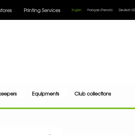
stores
Printing Services
English
Français
(
French
)
Deutsch
(
G
keepers
Equipments
Club collections