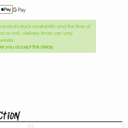
brand's stock availability and the time of
son or not), delivery times can vary
weeks.
er you accept this delay.
ction