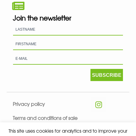
Join the newsletter
SUBSCRIBE
Privacy policy
Terms and conditions of sale
This site uses cookies for analytics and to improve your