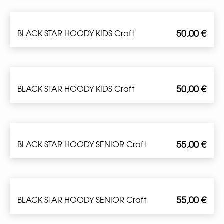
50,00
€
BLACK STAR HOODY KIDS Craft
50,00
€
BLACK STAR HOODY KIDS Craft
55,00
€
BLACK STAR HOODY SENIOR Craft
55,00
€
BLACK STAR HOODY SENIOR Craft