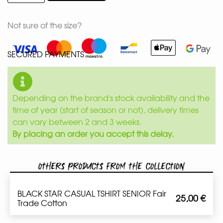
Not sure of the size?
SECURED PAYMENTS
Depending on the brand's stock availability and the
time of year (start of season or not), delivery times
can vary between 2 and 3 weeks.
By placing an order you accept this delay.
Others products from the collection
BLACK STAR CASUAL TSHIRT SENIOR Fair
25,00
€
Trade Cotton