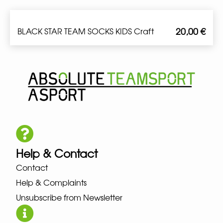
20,00
€
BLACK STAR TEAM SOCKS KIDS Craft
Help & Contact
Contact
Help & Complaints
Unsubscribe from Newsletter