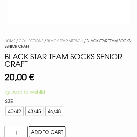
HOME
/
COLLECTIONS
/
BLACK STAR MERSCH
/ BLACK STAR TEAM SOCKS
SENIOR CRAFT
BLACK STAR TEAM SOCKS SENIOR
CRAFT
20,00
€
Add to Wishlist
SIZE
40/42
43/45
46/48
ADD TO CART