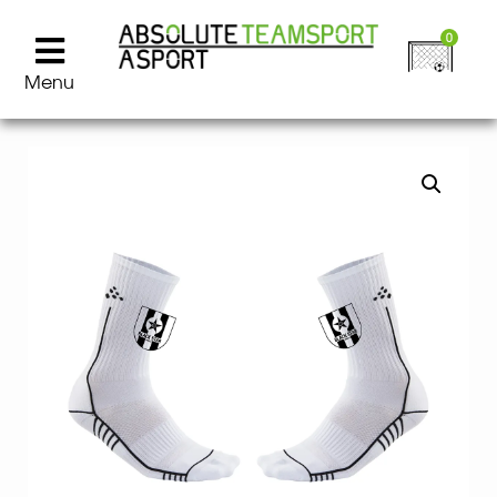
0
Menu