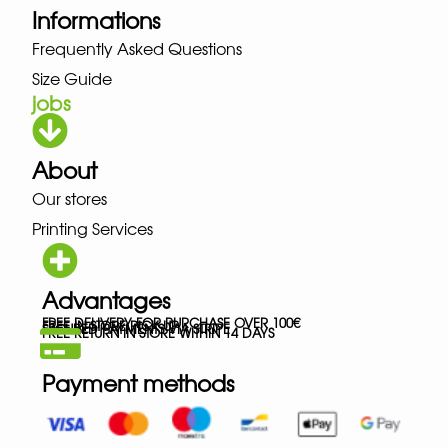
Informations
Frequently Asked Questions
Size Guide
jobs
About
Our stores
Printing Services
Advantages
FREE DELIVERY FOR PURCHASE OVER 100€
FREE IN-STORE PICK-UP
SECURED PAYMENTS VIA STRIPE
FREE RETURN IN STORE WITHIN 14 DAYS
Payment methods