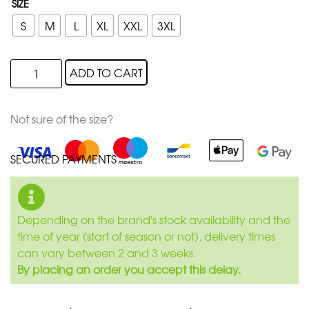
SIZE
S
M
L
XL
XXL
3XL
ADD TO CART
Not sure of the size?
SECURED PAYMENTS
Depending on the brand's stock availability and the
time of year (start of season or not), delivery times
can vary between 2 and 3 weeks.
By placing an order you accept this delay.