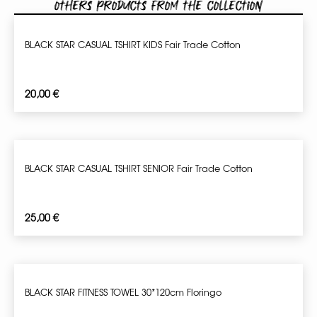
Others products from the collection
BLACK STAR CASUAL TSHIRT KIDS Fair Trade Cotton
20,00
€
BLACK STAR CASUAL TSHIRT SENIOR Fair Trade Cotton
25,00
€
BLACK STAR FITNESS TOWEL 30*120cm Floringo