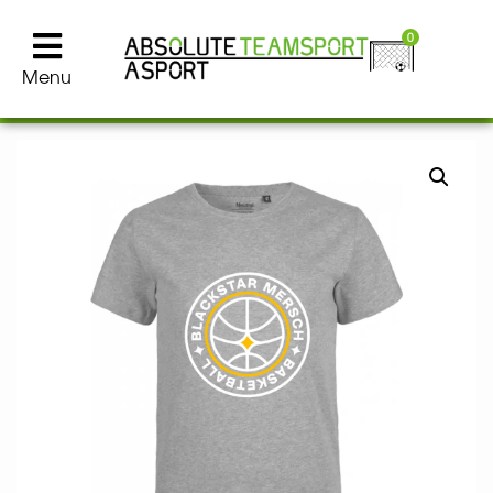
0
Menu