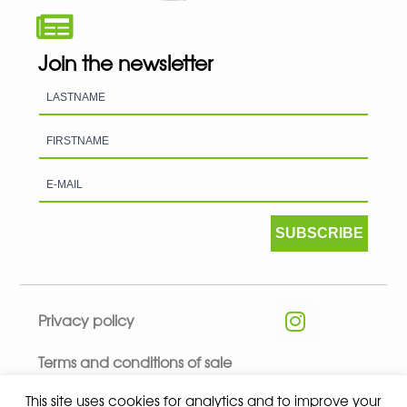
Join the newsletter
SUBSCRIBE
Privacy policy
Terms and conditions of sale
This site uses cookies for analytics and to improve your