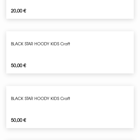
20,00
€
BLACK STAR HOODY KIDS Craft
50,00
€
BLACK STAR HOODY KIDS Craft
50,00
€