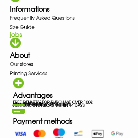
Informations
Frequently Asked Questions
Size Guide
jobs
About
Our stores
Printing Services
Advantages
FREE DELIVERY FOR PURCHASE OVER 100€
FREE IN-STORE PICK-UP
SECURED PAYMENTS VIA STRIPE
FREE RETURN IN STORE WITHIN 14 DAYS
Payment methods