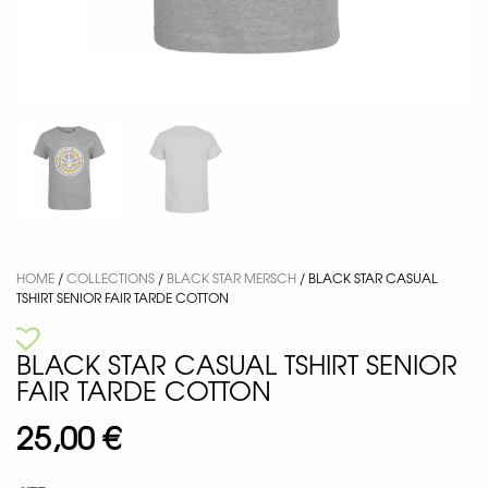
HOME
/
COLLECTIONS
/
BLACK STAR MERSCH
/ BLACK STAR CASUAL
TSHIRT SENIOR FAIR TARDE COTTON
BLACK STAR CASUAL TSHIRT SENIOR
FAIR TARDE COTTON
25,00
€