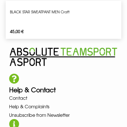
BLACK STAR SWEATPANT MEN Craft
45,00
€
Help & Contact
Contact
Help & Complaints
Unsubscribe from Newsletter