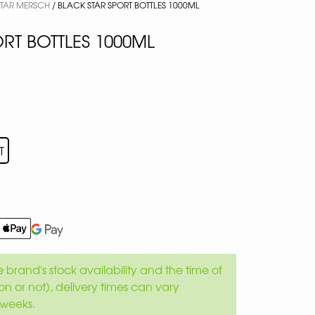
STAR MERSCH
/ BLACK STAR SPORT BOTTLES 1000ML
RT BOTTLES 1000ML
T
brand's stock availability and the time of
son or not), delivery times can vary
weeks.