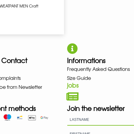
SWEATPANT MEN Craft
 Contact
Informations
NO NEW BALANCE NIKE PUMA HO
Frequently Asked Questions
omplaints
Size Guide
jobs
be from Newsletter
nt methods
Join the newsletter