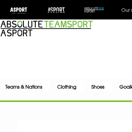
Our 
Teams & Nations
Clothing
Shoes
Goal