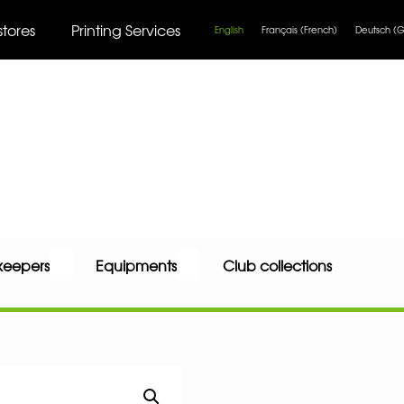
stores
Printing Services
English
Français
(
French
)
Deutsch
(
G
keepers
Equipments
Club collections