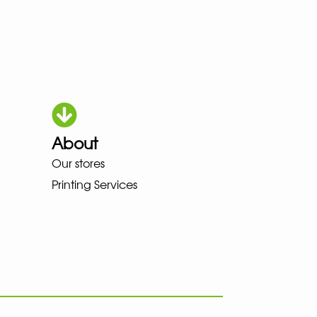
About
KA LOWA MEINDL NEW BALANCE
Our stores
Printing Services