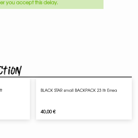
er you accept this delay.
ction
t
BLACK STAR small BACKPACK 23 ltr Errea
40,00
€