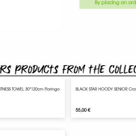
By placing an ord
rs products from the colle
ITNESS TOWEL 30*120cm Floringo
BLACK STAR HOODY SENIOR Craf
55,00
€