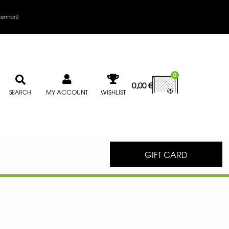
erman
)
0
0,00
€
MY ACCOUNT
WISHLIST
SEARCH
GIFT CARD