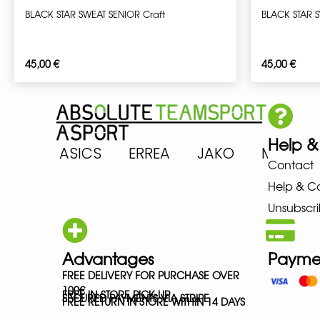
BLACK STAR SWEAT SENIOR Craft
BLACK STAR 
45,00
€
45,00
€
Help &
RENA ASICS ERREA JAKO MIZU
Contact
Help & C
Unsubscri
Advantages
Payme
FREE DELIVERY FOR PURCHASE OVER
100€
FREE IN-STORE PICK-UP
SECURED PAYMENTS VIA STRIPE
FREE RETURN IN STORE WITHIN 14 DAYS