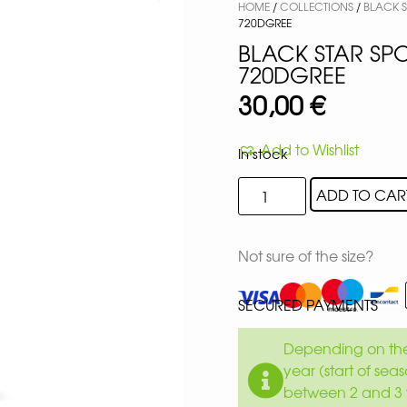
HOME
/
COLLECTIONS
/
BLACK 
720DGREE
BLACK STAR SPO
720DGREE
30,00
€
Add to Wishlist
In stock
ADD TO CAR
Not sure of the size?
SECURED PAYMENTS
Depending on the 
year (start of sea
between 2 and 3 