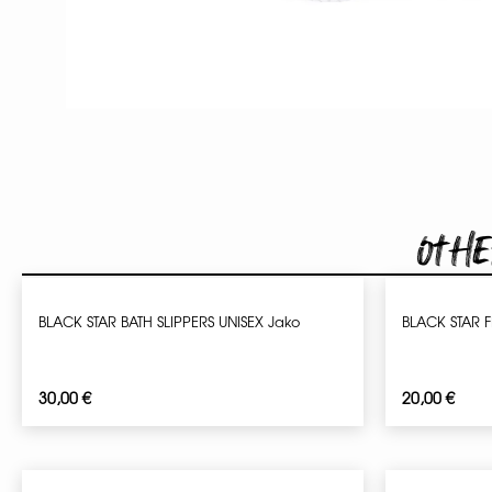
Othe
BLACK STAR BATH SLIPPERS UNISEX Jako
BLACK STAR F
30,00
€
20,00
€