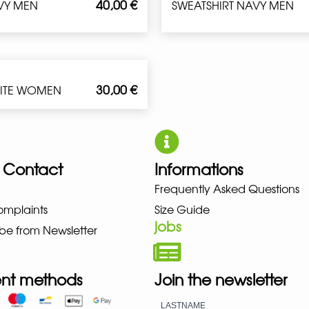
40,00
€
VY MEN
SWEATSHIRT NAVY MEN
30,00
€
HITE WOMEN
 Contact
Informations
Frequently Asked Questions
UNO NEW BALANCE NIKE PUMA H
omplaints
Size Guide
jobs
be from Newsletter
nt methods
Join the newsletter