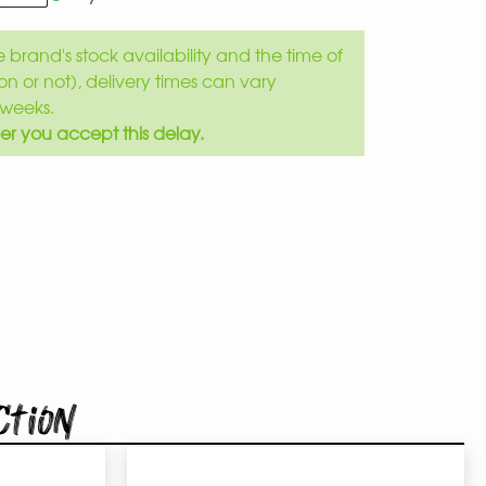
brand's stock availability and the time of
son or not), delivery times can vary
weeks.
er you accept this delay.
ction