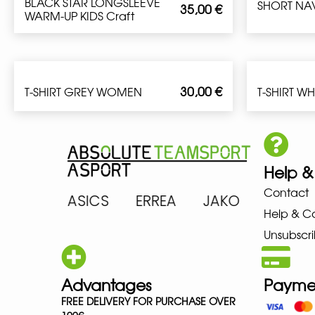
BLACK STAR LONGSLEEVE
SHORT NA
35,00
€
WARM-UP KIDS Craft
30,00
€
T-SHIRT GREY WOMEN
T-SHIRT W
Help &
Contact
ARENA ASICS ERREA JAKO MIZ
Help & C
Unsubscri
Advantages
Payme
FREE DELIVERY FOR PURCHASE OVER