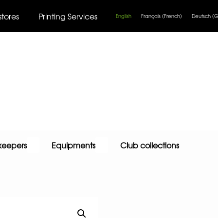
stores
Printing Services
English
Français
(
French
)
Deutsch
(
G
keepers
Equipments
Club collections