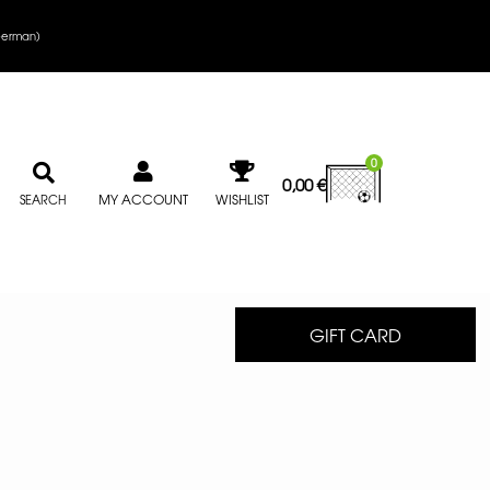
erman
)
0
0,00
€
MY ACCOUNT
WISHLIST
SEARCH
GIFT CARD