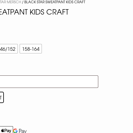
STAR MERSCH
/ BLACK STAR SWEATPANT KIDS CRAFT
EATPANT KIDS CRAFT
46/152
158-164
T