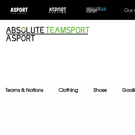
Our 
Teams & Nations
Clothing
Shoes
Goal