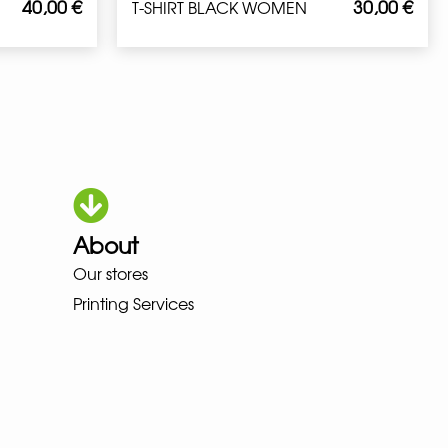
40,00
€
30,00
€
T-SHIRT BLACK WOMEN
About
Our stores
OKA LOWA MEINDL NEW BALANC
Printing Services