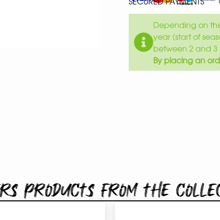
SECURED PAYMENTS
Depending on the 
year (start of sea
between 2 and 3 
By placing an ord
rs products from the colle