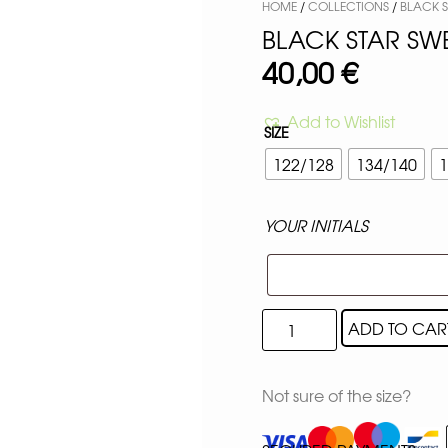
HOME
/
COLLECTIONS
/
BLACK 
BLACK STAR SW
40,00
€
Add to Wishlist
SIZE
122/128
134/140
1
YOUR INITIALS
ADD TO CAR
Not sure of the size?