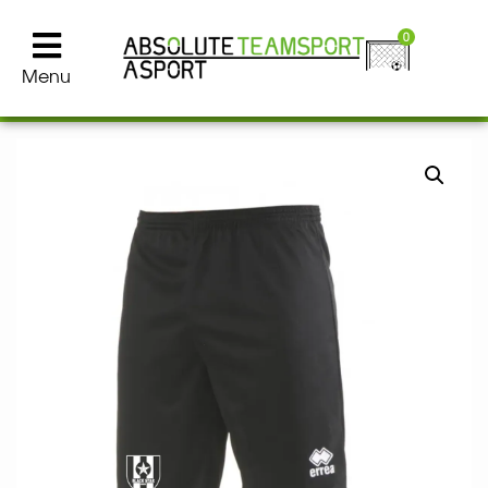
0
Menu