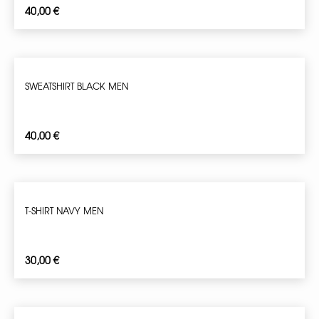
40,00
€
SWEATSHIRT BLACK MEN
40,00
€
T-SHIRT NAVY MEN
30,00
€