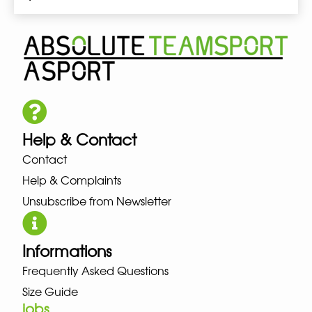
Help & Contact
Contact
Help & Complaints
Unsubscribe from Newsletter
Informations
Frequently Asked Questions
Size Guide
jobs