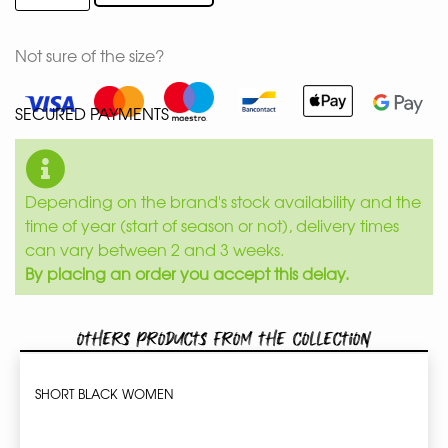
Not sure of the size?
SECURED PAYMENTS
Depending on the brand's stock availability and the
time of year (start of season or not), delivery times
can vary between 2 and 3 weeks.
By placing an order you accept this delay.
Others products from the collection
SHORT BLACK WOMEN