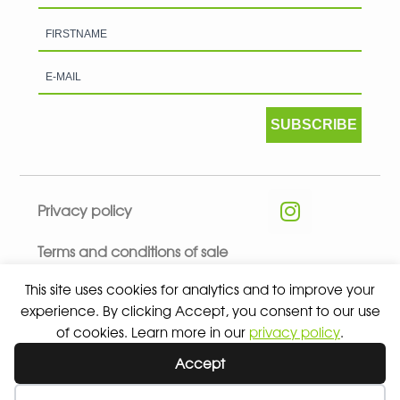
SUBSCRIBE
Privacy policy
Terms and conditions of sale
This site uses cookies for analytics and to improve your
experience. By clicking Accept, you consent to our use
of cookies. Learn more in our
privacy policy
.
© 2026 ALL RIGHTS RESERVED - ABSOLUTE TEAMSPORT BY
Accept
ASPORT