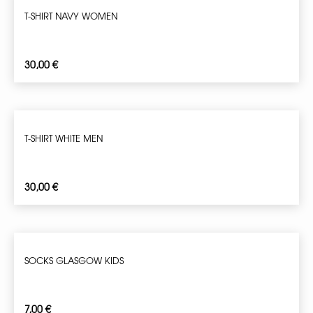
T-SHIRT NAVY WOMEN
30,00
€
T-SHIRT WHITE MEN
30,00
€
SOCKS GLASGOW KIDS
7,00
€