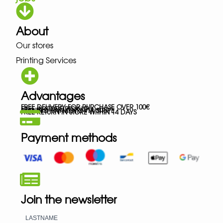
About
Our stores
Printing Services
Advantages
FREE DELIVERY FOR PURCHASE OVER 100€
FREE IN-STORE PICK-UP
SECURED PAYMENTS VIA STRIPE
FREE RETURN IN STORE WITHIN 14 DAYS
Payment methods
Join the newsletter