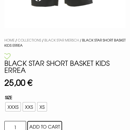
HOME
/
COLLECTIONS
/
BLACK STAR MERSCH
/ BLACK STAR SHORT BASKET
KIDS ERREA
BLACK STAR SHORT BASKET KIDS
ERREA
25,00
€
SIZE
XXXS
XXS
XS
ADD TO CART