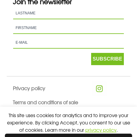
Join the newsletter
SUBSCRIBE
Privacy policy
Terms and conditions of sale
This site uses cookies for analytics and to improve your
experience. By clicking Accept, you consent to our use
of cookies. Learn more in our
privacy policy
.