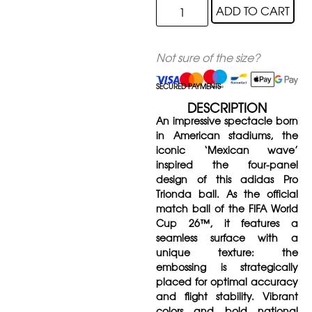
ADD TO CART
Not sure of the size?
SECURED PAYMENTS
DESCRIPTION
An impressive spectacle born
in American stadiums, the
iconic ‘Mexican wave’
inspired the four-panel
design of this adidas Pro
Trionda ball. As the official
match ball of the FIFA World
Cup 26™, it features a
seamless surface with a
unique texture: the
embossing is strategically
placed for optimal accuracy
and flight stability. Vibrant
colors and bold national