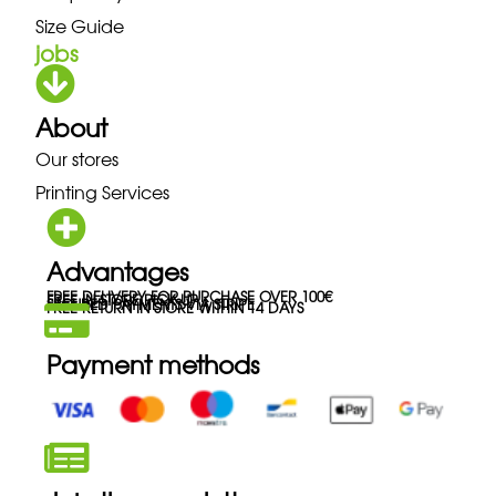
Size Guide
jobs
About
Our stores
Printing Services
Advantages
FREE DELIVERY FOR PURCHASE OVER 100€
FREE IN-STORE PICK-UP
SECURED PAYMENTS VIA STRIPE
FREE RETURN IN STORE WITHIN 14 DAYS
Payment methods