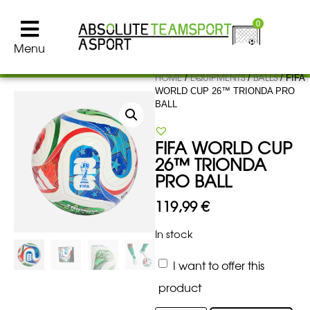
0
Menu
HOME
EQUIPMENTS
BALLS
/
/
/ FIFA
WORLD CUP 26™ TRIONDA PRO
BALL
FIFA WORLD CUP
26™ TRIONDA
PRO BALL
119,99
€
In stock
I want to offer this
product