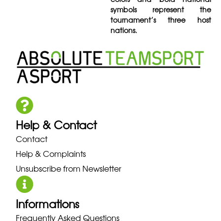
symbols represent the
tournament’s three host
nations.
Help & Contact
Contact
Help & Complaints
Unsubscribe from Newsletter
Informations
Frequently Asked Questions