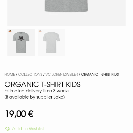
HOME
/
COLLECTIONS
/
VC LORENTZWEILER
/ ORGANIC T-SHIRT KIDS
ORGANIC T-SHIRT KIDS
Estimated delivery time 3 weeks.
(If available by supplier Jako)
19,00
€
Add to Wishlist