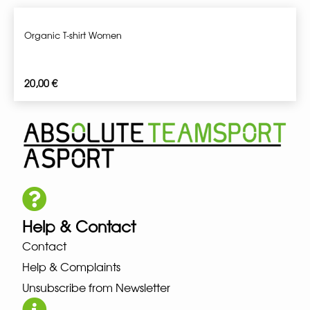
Organic T-shirt Women
20,00
€
Help & Contact
Contact
Help & Complaints
Unsubscribe from Newsletter