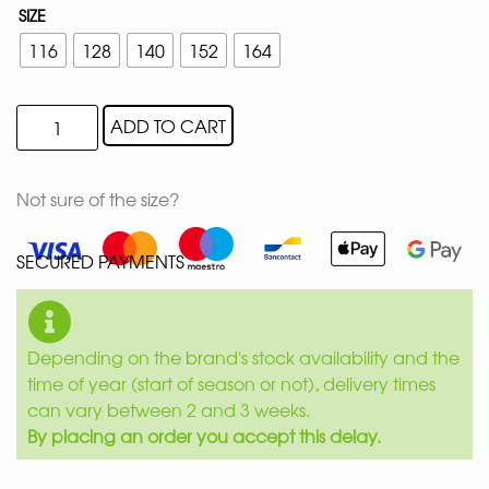
SIZE
116
128
140
152
164
ADD TO CART
Not sure of the size?
SECURED PAYMENTS
Depending on the brand's stock availability and the
time of year (start of season or not), delivery times
can vary between 2 and 3 weeks.
By placing an order you accept this delay.