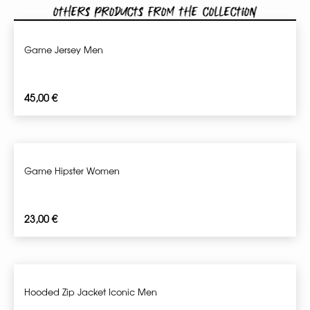
Others products from the collection
Game Jersey Men
45,00
€
Game Hipster Women
23,00
€
Hooded Zip Jacket Iconic Men