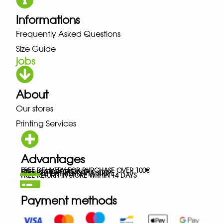
Informations
Frequently Asked Questions
Size Guide
jobs
About
Our stores
Printing Services
Advantages
FREE DELIVERY FOR PURCHASE OVER 100€
FREE IN-STORE PICK-UP
SECURED PAYMENTS VIA STRIPE
FREE RETURN IN STORE WITHIN 14 DAYS
Payment methods