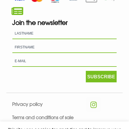
Join the newsletter
SUBSCRIBE
Privacy policy
Terms and conditions of sale