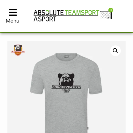
0
Menu