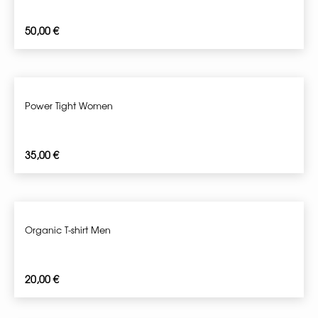
50,00
€
Power Tight Women
35,00
€
Organic T-shirt Men
20,00
€