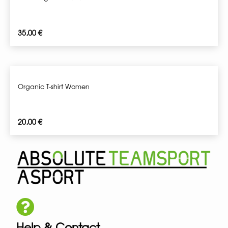
35,00
€
Organic T-shirt Women
20,00
€
Help & Contact