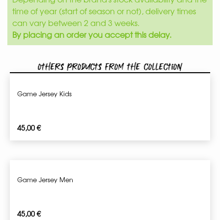
time of year (start of season or not), delivery times
can vary between 2 and 3 weeks.
By placing an order you accept this delay.
Others products from the collection
Game Jersey Kids
45,00
€
Game Jersey Men
45,00
€