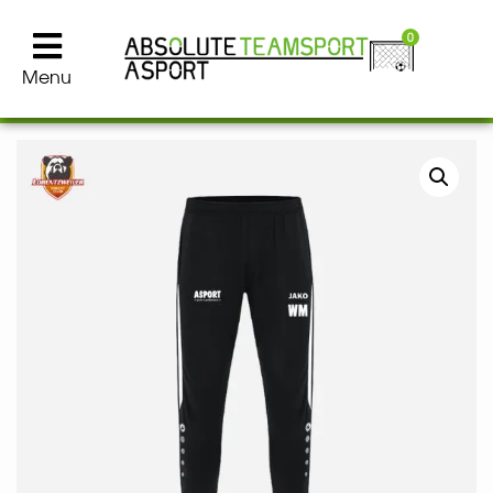
0
Menu