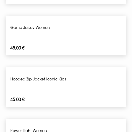
Game Jersey Women
45,00
€
Hooded Zip Jacket Iconic Kids
45,00
€
Power Tight Women