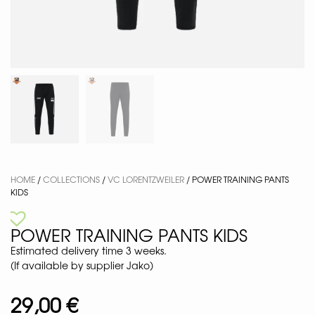
HOME
/
COLLECTIONS
/
VC LORENTZWEILER
/ POWER TRAINING PANTS
KIDS
POWER TRAINING PANTS KIDS
Estimated delivery time 3 weeks.
(If available by supplier Jako)
29,00
€