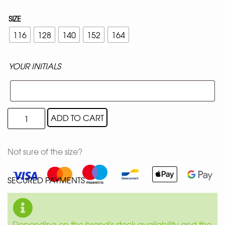
SIZE
116
128
140
152
164
YOUR INITIALS
ADD TO CART
Not sure of the size?
SECURED PAYMENTS
Depending on the brand's stock availability and the