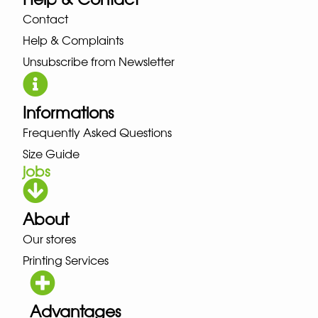
Contact
Help & Complaints
Unsubscribe from Newsletter
Informations
Frequently Asked Questions
Size Guide
jobs
About
Our stores
Printing Services
Advantages