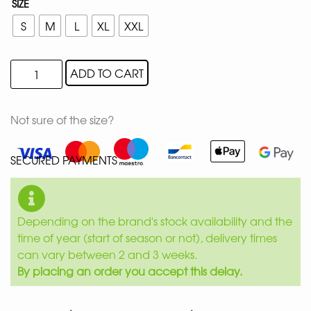
SIZE
S
M
L
XL
XXL
ADD TO CART
Not sure of the size?
SECURED PAYMENTS
Depending on the brand's stock availability and the
time of year (start of season or not), delivery times
can vary between 2 and 3 weeks.
By placing an order you accept this delay.