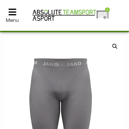
0
Menu