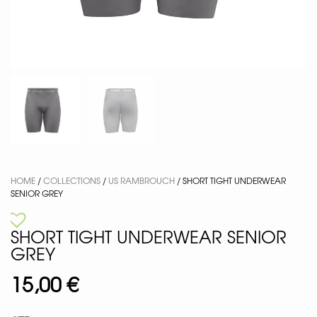
HOME
/
COLLECTIONS
/
US RAMBROUCH
/ SHORT TIGHT UNDERWEAR
SENIOR GREY
SHORT TIGHT UNDERWEAR SENIOR
GREY
15,00
€