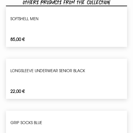
Others products from the collection
SOFTSHELL MEN
85,00
€
LONGSLEEVE UNDERWEAR SENIOR BLACK
22,00
€
GRIP SOCKS BLUE