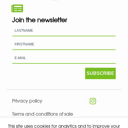
Join the newsletter
SUBSCRIBE
Privacy policy
Terms and conditions of sale
This site uses cookies for analytics and to improve your