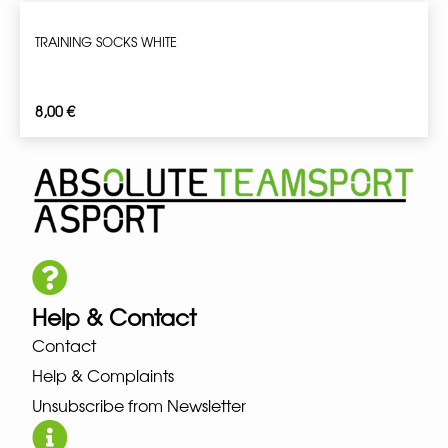
TRAINING SOCKS WHITE
8,00
€
Help & Contact
Contact
Help & Complaints
Unsubscribe from Newsletter