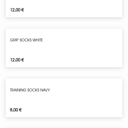
12,00
€
GRIP SOCKS WHITE
12,00
€
TRAINING SOCKS NAVY
8,00
€