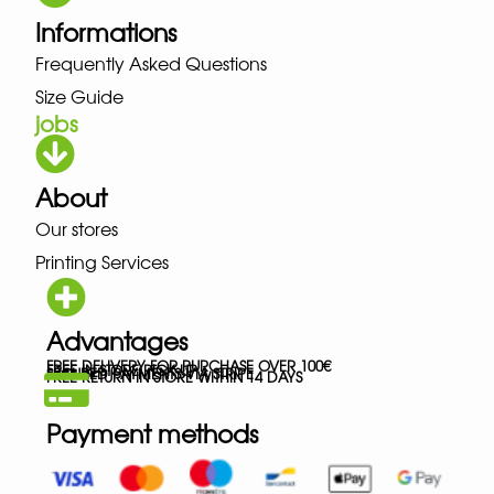
Informations
Frequently Asked Questions
Size Guide
jobs
About
Our stores
Printing Services
Advantages
FREE DELIVERY FOR PURCHASE OVER 100€
FREE IN-STORE PICK-UP
SECURED PAYMENTS VIA STRIPE
FREE RETURN IN STORE WITHIN 14 DAYS
Payment methods