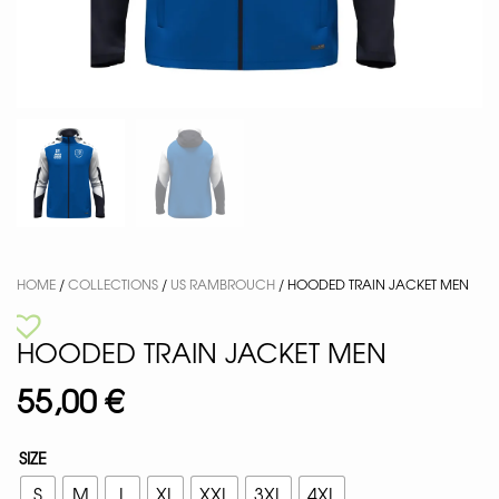
HOME
/
COLLECTIONS
/
US RAMBROUCH
/ HOODED TRAIN JACKET MEN
HOODED TRAIN JACKET MEN
55,00
€
SIZE
S
M
L
XL
XXL
3XL
4XL