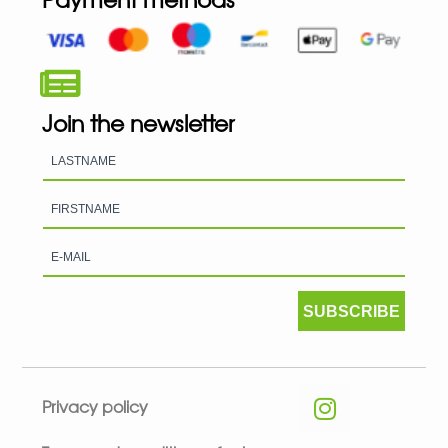
Join the newsletter
SUBSCRIBE
Privacy policy