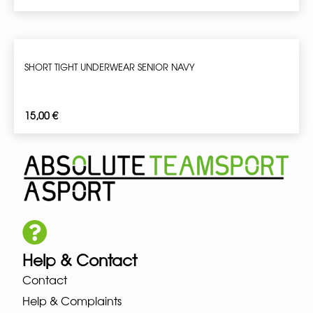
SHORT TIGHT UNDERWEAR SENIOR NAVY
15,00
€
Help & Contact
Contact
Help & Complaints