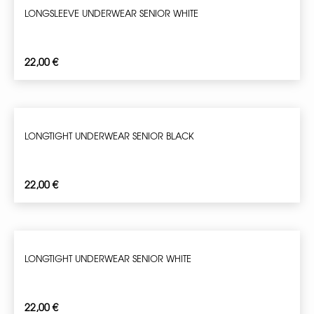
LONGSLEEVE UNDERWEAR SENIOR WHITE
22,00
€
LONGTIGHT UNDERWEAR SENIOR BLACK
22,00
€
LONGTIGHT UNDERWEAR SENIOR WHITE
22,00
€