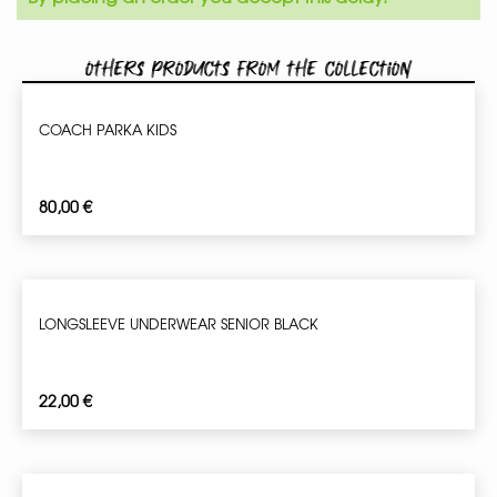
Others products from the collection
COACH PARKA KIDS
80,00
€
LONGSLEEVE UNDERWEAR SENIOR BLACK
22,00
€