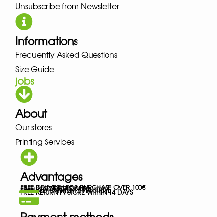
Unsubscribe from Newsletter
Informations
Frequently Asked Questions
Size Guide
jobs
About
Our stores
Printing Services
Advantages
FREE DELIVERY FOR PURCHASE OVER 100€
FREE IN-STORE PICK-UP
SECURED PAYMENTS VIA STRIPE
FREE RETURN IN STORE WITHIN 14 DAYS
Payment methods