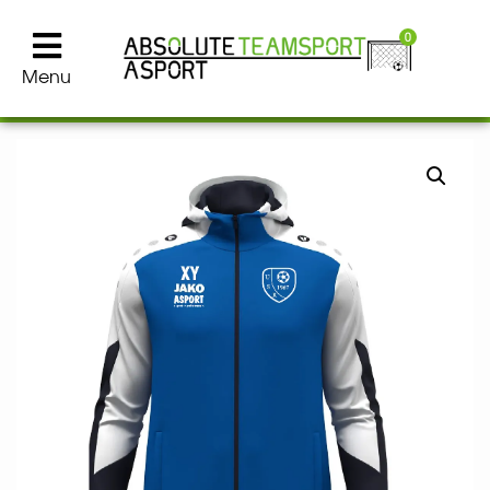
0
Menu