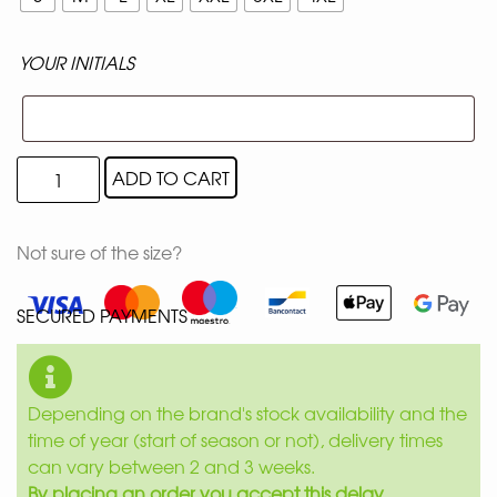
YOUR INITIALS
ADD TO CART
Not sure of the size?
SECURED PAYMENTS
Depending on the brand's stock availability and the
time of year (start of season or not), delivery times
can vary between 2 and 3 weeks.
By placing an order you accept this delay.