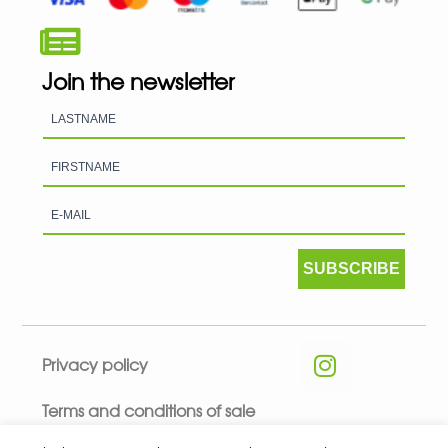
Join the newsletter
SUBSCRIBE
Privacy policy
Terms and conditions of sale