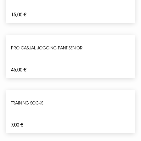
15,00
€
PRO CASUAL JOGGING PANT SENIOR
45,00
€
TRAINING SOCKS
7,00
€