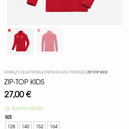
HOME
/
COLLECTIONS
/
UNION 05 KAYL TETANGE
/ ZIP-TOP KIDS
ZIP-TOP KIDS
27,00
€
Add to Wishlist
SIZE
128
140
152
164