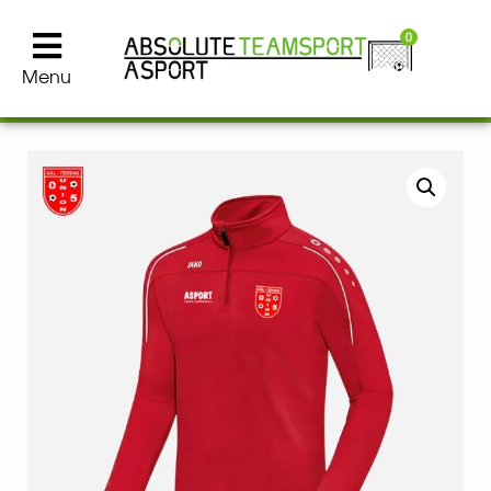
0
Menu