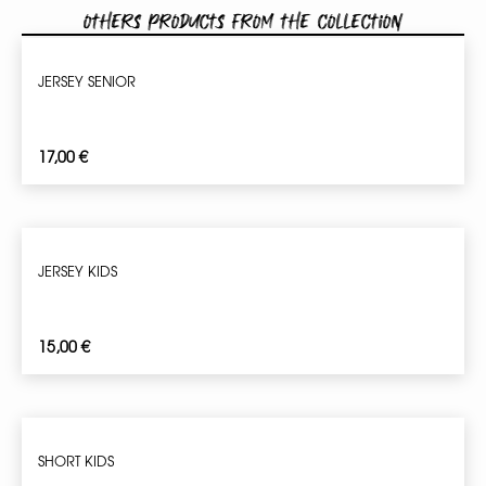
Others products from the collection
JERSEY SENIOR
17,00
€
JERSEY KIDS
15,00
€
SHORT KIDS