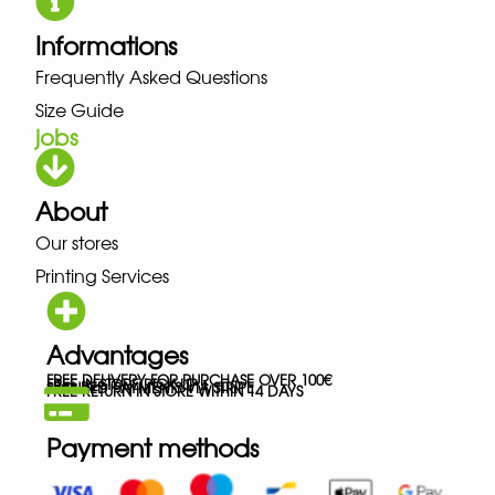
Informations
Frequently Asked Questions
Size Guide
jobs
About
Our stores
Printing Services
Advantages
FREE DELIVERY FOR PURCHASE OVER 100€
FREE IN-STORE PICK-UP
SECURED PAYMENTS VIA STRIPE
FREE RETURN IN STORE WITHIN 14 DAYS
Payment methods