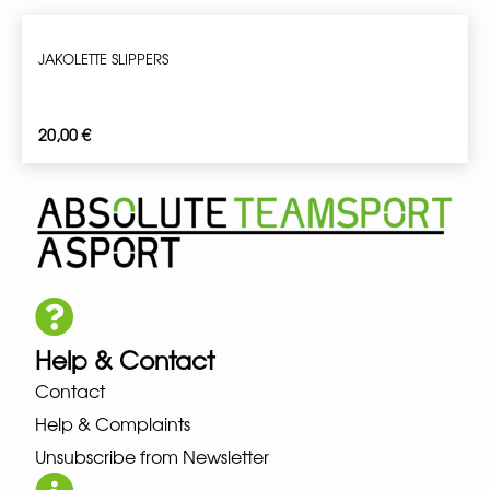
JAKOLETTE SLIPPERS
20,00
€
Help & Contact
Contact
Help & Complaints
Unsubscribe from Newsletter