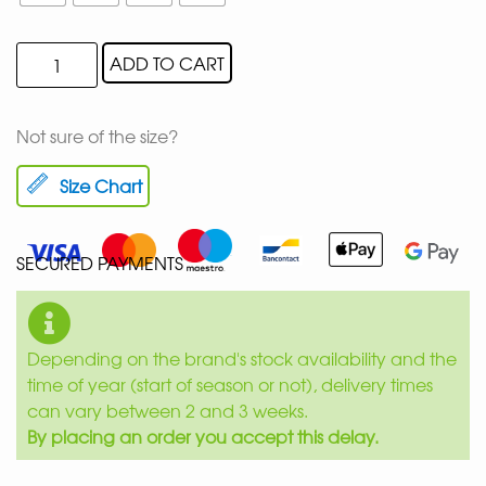
ADD TO CART
Not sure of the size?
Size Chart
SECURED PAYMENTS
Depending on the brand's stock availability and the
time of year (start of season or not), delivery times
can vary between 2 and 3 weeks.
By placing an order you accept this delay.