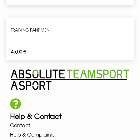
TRAINING PANT MEN
45,00
€
Help & Contact
Contact
Help & Complaints