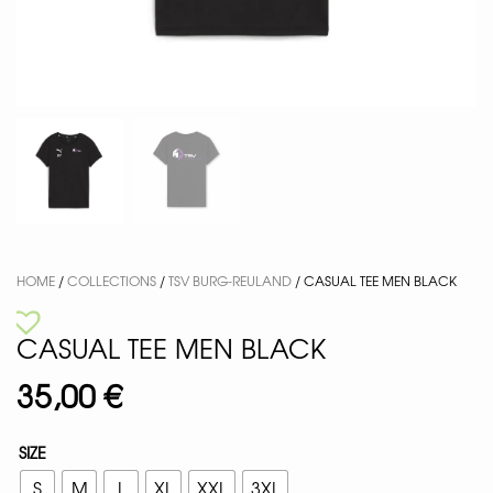
HOME
/
COLLECTIONS
/
TSV BURG-REULAND
/ CASUAL TEE MEN BLACK
CASUAL TEE MEN BLACK
35,00
€
SIZE
S
M
L
XL
XXL
3XL