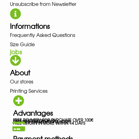
Unsubscribe from Newsletter
Informations
Frequently Asked Questions
Size Guide
jobs
About
Our stores
Printing Services
Advantages
FREE DELIVERY FOR PURCHASE OVER 100€
FREE IN-STORE PICK-UP
SECURED PAYMENTS VIA STRIPE
FREE RETURN IN STORE WITHIN 14 DAYS
Payment methods