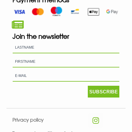
Join the newsletter
SUBSCRIBE
Privacy policy