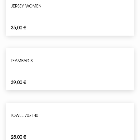
JERSEY WOMEN
35,00
€
TEAMBAG S
39,00
€
TOWEL 70×140
25,00
€