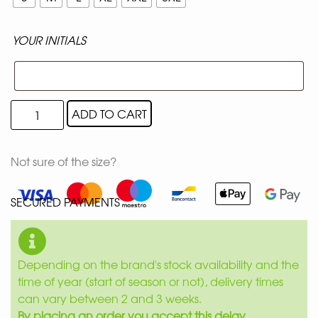
YOUR INITIALS
ADD TO CART
Not sure of the size?
SECURED PAYMENTS
Depending on the brand's stock availability and the
time of year (start of season or not), delivery times
can vary between 2 and 3 weeks.
By placing an order you accept this delay.