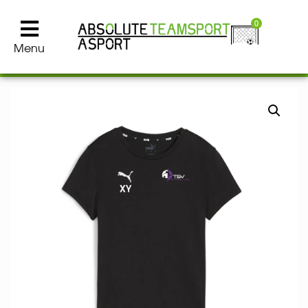
0
Menu