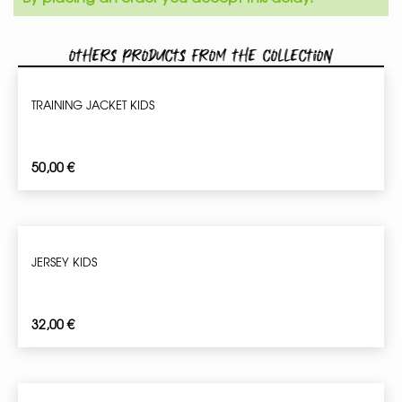
Others products from the collection
TRAINING JACKET KIDS
50,00
€
JERSEY KIDS
32,00
€