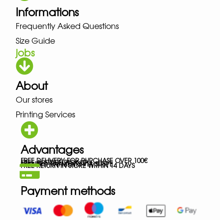
Informations
Frequently Asked Questions
Size Guide
jobs
About
Our stores
Printing Services
Advantages
FREE DELIVERY FOR PURCHASE OVER 100€
FREE IN-STORE PICK-UP
SECURED PAYMENTS VIA STRIPE
FREE RETURN IN STORE WITHIN 14 DAYS
Payment methods