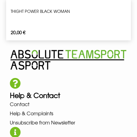
THIGHT POWER BLACK WOMAN
20,00
€
Help & Contact
Contact
Help & Complaints
Unsubscribe from Newsletter