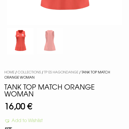
HOME
/
COLLECTIONS
/
TP ES HAGONDANGE
/ TANK TOP MATCH
ORANGE WOMAN
TANK TOP MATCH ORANGE
WOMAN
16,00
€
Add to Wishlist
SIZE