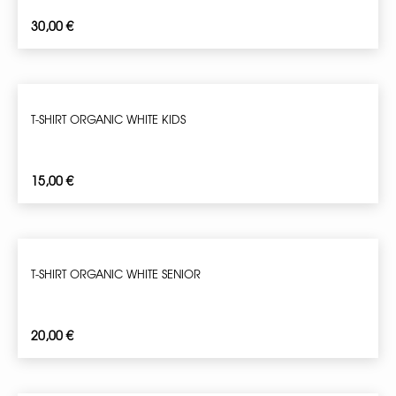
30,00
€
T-SHIRT ORGANIC WHITE KIDS
15,00
€
T-SHIRT ORGANIC WHITE SENIOR
20,00
€