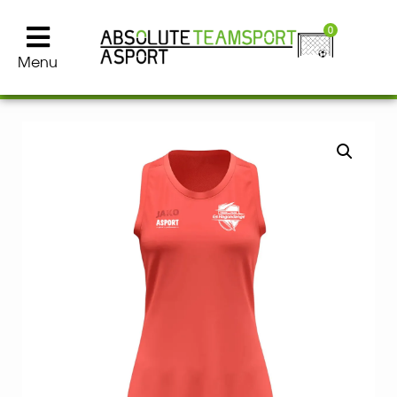
0
Menu