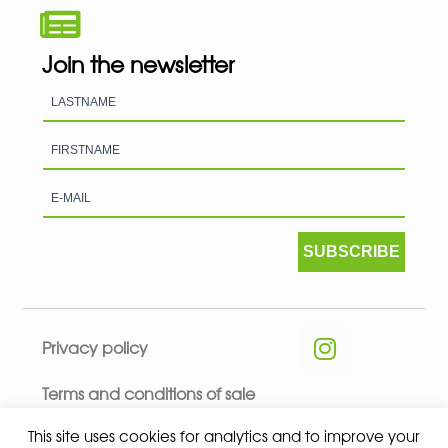
Join the newsletter
SUBSCRIBE
Privacy policy
Terms and conditions of sale
This site uses cookies for analytics and to improve your