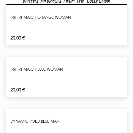
Others products from the collection
T-SHIRT MATCH ORANGE WOMAN
20,00
€
T-SHIRT MATCH BLUE WOMAN
20,00
€
DYNAMIC POLO BLUE MAN