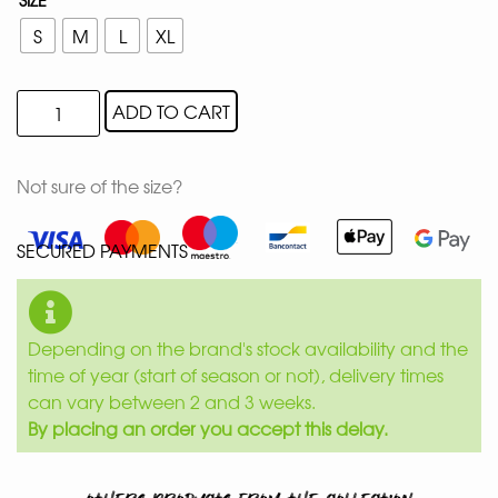
S
M
L
XL
ADD TO CART
Not sure of the size?
SECURED PAYMENTS
Depending on the brand's stock availability and the
time of year (start of season or not), delivery times
can vary between 2 and 3 weeks.
By placing an order you accept this delay.