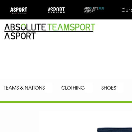
Our 
TEAMS & NATIONS
CLOTHING
SHOES