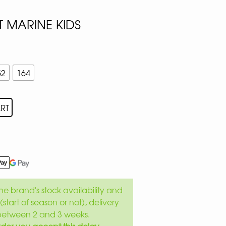
 MARINE KIDS
52
164
RT
e brand's stock availability and
(start of season or not), delivery
between 2 and 3 weeks.