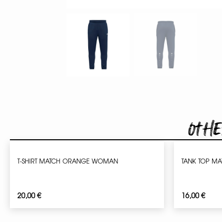
Othe
T-SHIRT MATCH ORANGE WOMAN
TANK TOP M
20,00
€
16,00
€