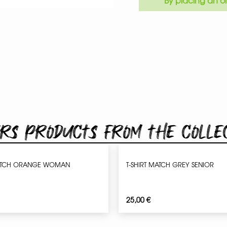
By placing an or
rs products from the colle
ATCH ORANGE WOMAN
T-SHIRT MATCH GREY SENIOR
25,00
€