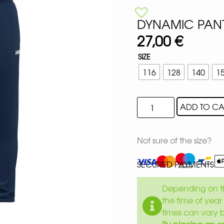
DYNAMIC PANT
27,00
€
SIZE
116
128
140
1
ADD TO CA
Not sure of the size?
SECURED PAYMENTS
Depending on th
the time of year 
times can vary 