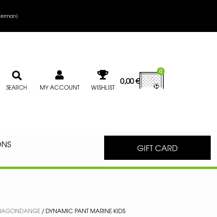
erman
)
0
0,00
€
MY ACCOUNT
WISHLIST
SEARCH
ONS
GIFT CARD
S HAGONDANGE
/ DYNAMIC PANT MARINE KIDS