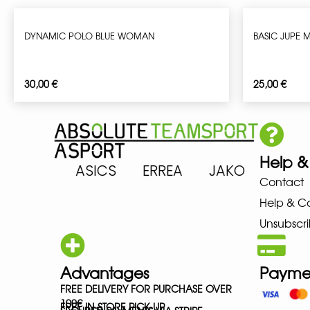
DYNAMIC POLO BLUE WOMAN
BASIC JUPE
30,00
€
25,00
€
Help &
 ARENA ASICS ERREA JAKO MIZ
Contact
Help & C
Unsubscri
Advantages
Payme
FREE DELIVERY FOR PURCHASE OVER
100€
FREE IN-STORE PICK-UP