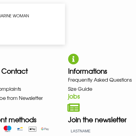
 MARINE WOMAN
 Contact
Informations
UNO NEW BALANCE NIKE PUMA 
Frequently Asked Questions
omplaints
Size Guide
jobs
be from Newsletter
nt methods
Join the newsletter