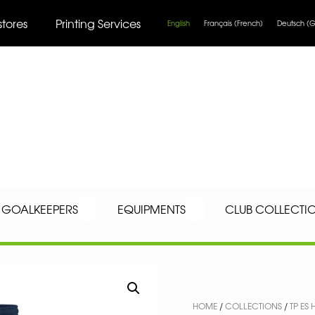
stores
Printing Services
English
Français
(
French
)
Deutsch
(
G
GOALKEEPERS
EQUIPMENTS
CLUB COLLECTI
HOME
/
COLLECTIONS
/
TP E