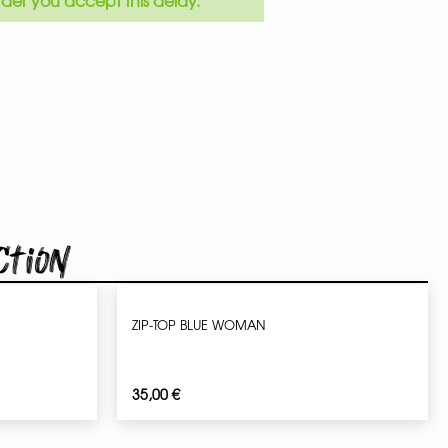
der you accept this delay.
ction
ZIP-TOP BLUE WOMAN
35,00
€