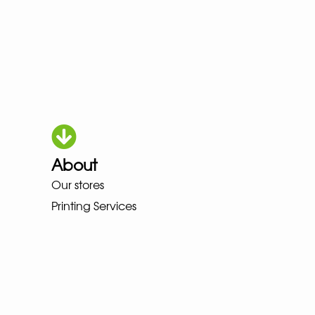
About
HOKA LOWA MEINDL NEW BALAN
Our stores
Printing Services