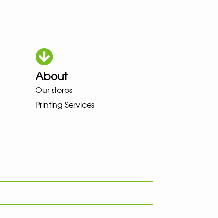
About
OKA LOWA MEINDL NEW BALANC
Our stores
Printing Services