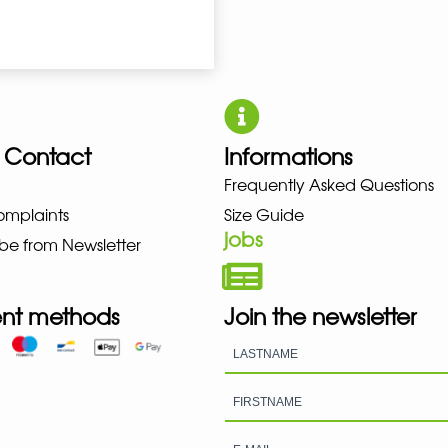
 Contact
Informations
UNO NEW BALANCE NIKE PUMA H
Frequently Asked Questions
omplaints
Size Guide
jobs
be from Newsletter
nt methods
Join the newsletter