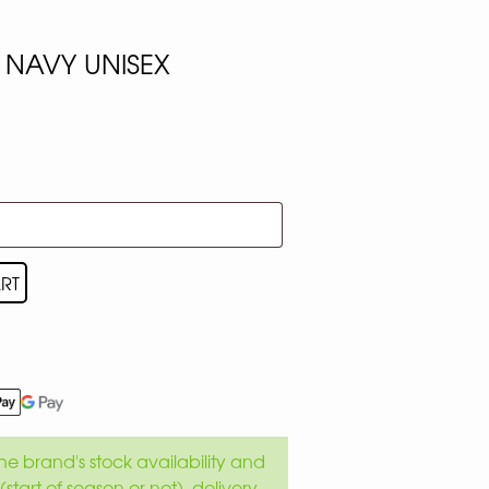
 NAVY UNISEX
RT
e brand's stock availability and
(start of season or not), delivery