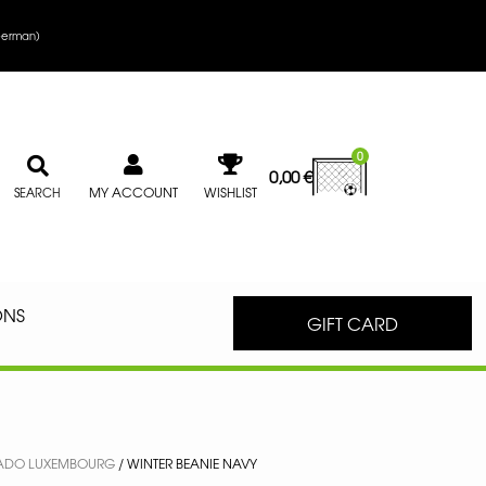
erman
)
0
0,00
€
MY ACCOUNT
WISHLIST
SEARCH
ONS
GIFT CARD
ADO LUXEMBOURG
/ WINTER BEANIE NAVY