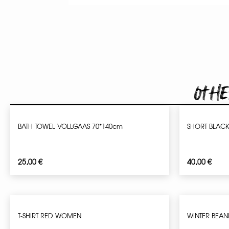
Othe
BATH TOWEL VOLLGAAS 70*140cm
SHORT BLAC
25,00
€
40,00
€
T-SHIRT RED WOMEN
WINTER BEAN