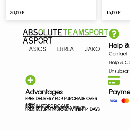
30,00
€
15,00
€
Help &
ARENA ASICS ERREA JAKO MIZ
Contact
Help & C
Unsubscri
Advantages
Payme
FREE DELIVERY FOR PURCHASE OVER
100€
FREE IN-STORE PICK-UP
SECURED PAYMENTS VIA STRIPE
FREE RETURN IN STORE WITHIN 14 DAYS