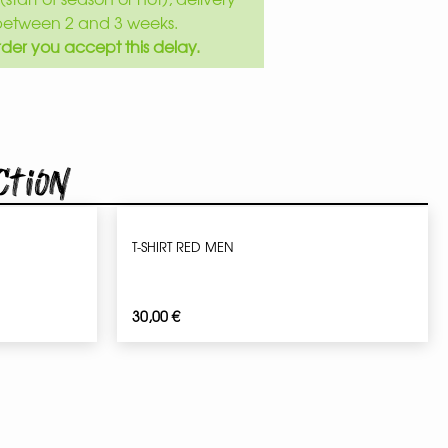
between 2 and 3 weeks.
der you accept this delay.
ction
T-SHIRT RED MEN
30,00
€