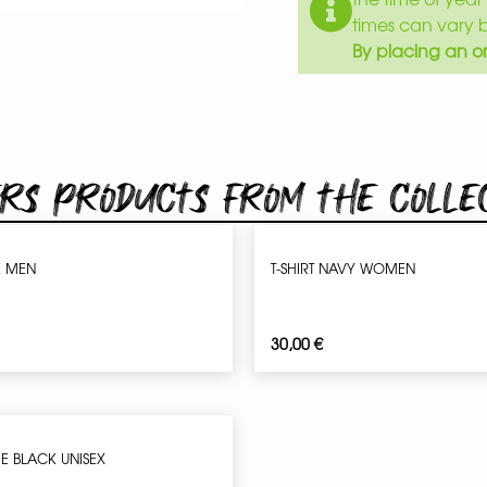
times can vary 
By placing an or
rs products from the colle
K MEN
T-SHIRT NAVY WOMEN
30,00
€
IE BLACK UNISEX