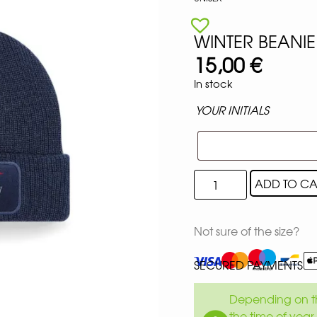
WINTER BEANIE
15,00
€
In stock
YOUR INITIALS
ADD TO CA
Not sure of the size?
SECURED PAYMENTS
Depending on th
the time of year 