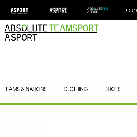
Our 
TEAMS & NATIONS
CLOTHING
SHOES