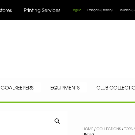
stores
Printing Services
English
Français
(
French
)
Deutsch
(
G
GOALKEEPERS
EQUIPMENTS
CLUB COLLECTI
HOME
/
COLLECTIONS
/
TORN
UNISEX