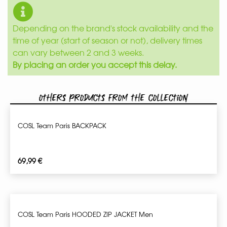
Depending on the brand's stock availability and the
time of year (start of season or not), delivery times
can vary between 2 and 3 weeks.
By placing an order you accept this delay.
Others products from the collection
COSL Team Paris BACKPACK
69,99
€
COSL Team Paris HOODED ZIP JACKET Men