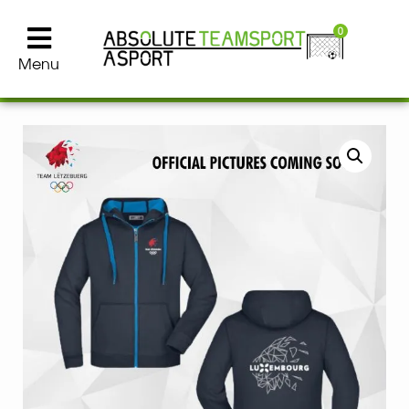
0
Menu