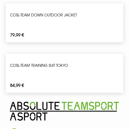
COSL-TEAM DOWN OUTDOOR JACKET
79,99
€
COSL-TEAM TRAINING SUIT TOKYO
84,99
€