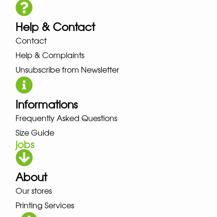
Help & Contact
Contact
Help & Complaints
Unsubscribe from Newsletter
Informations
Frequently Asked Questions
Size Guide
jobs
About
Our stores
Printing Services