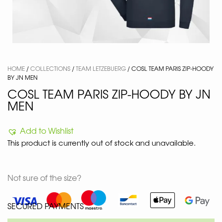
HOME
/
COLLECTIONS
/
TEAM LETZEBUERG
/ COSL TEAM PARIS ZIP-HOODY
BY JN MEN
COSL TEAM PARIS ZIP-HOODY BY JN
MEN
Add to Wishlist
This product is currently out of stock and unavailable.
Not sure of the size?
SECURED PAYMENTS