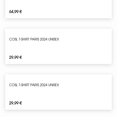
64,99
€
COSL T-SHIRT PARIS 2024 UNISEX
29,99
€
COSL T-SHIRT PARIS 2024 UNISEX
29,99
€