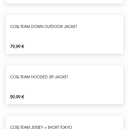
COSL-TEAM DOWN OUTDOOR JACKET
79,99
€
COSL-TEAM HOODED ZIP-JACKET
59,99
€
COSL-TEAM JERSEY + SHORT TOKYO