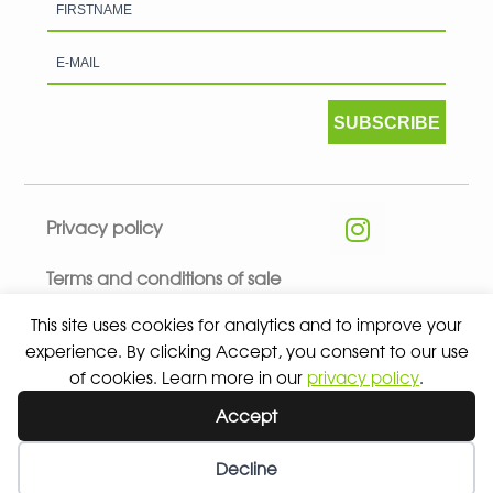
SUBSCRIBE
Privacy policy
Terms and conditions of sale
This site uses cookies for analytics and to improve your
experience. By clicking Accept, you consent to our use
of cookies. Learn more in our
privacy policy
.
© 2026 ALL RIGHTS RESERVED - ABSOLUTE TEAMSPORT BY
Accept
ASPORT
Decline
Wishlist
My Account