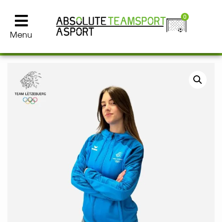
0
Menu