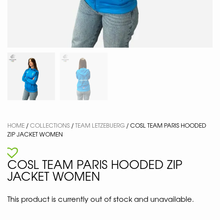
HOME
/
COLLECTIONS
/
TEAM LETZEBUERG
/ COSL TEAM PARIS HOODED
ZIP JACKET WOMEN
COSL TEAM PARIS HOODED ZIP
JACKET WOMEN
This product is currently out of stock and unavailable.