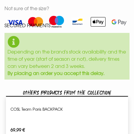
Not sure of the size?
SECURED PAYMENTS
Depending on the brand's stock availability and the
time of year (start of season or not), delivery times
can vary between 2 and 3 weeks.
By placing an order you accept this delay.
Others products from the collection
COSL Team Paris BACKPACK
69,99
€