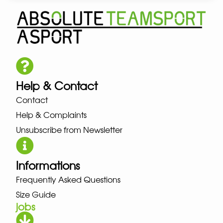
Help & Contact
Contact
Help & Complaints
Unsubscribe from Newsletter
Informations
Frequently Asked Questions
Size Guide
jobs