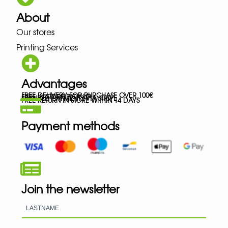
About
Our stores
Printing Services
Advantages
FREE DELIVERY FOR PURCHASE OVER 100€
FREE IN-STORE PICK-UP
SECURED PAYMENTS VIA STRIPE
FREE RETURN IN STORE WITHIN 14 DAYS
Payment methods
Join the newsletter