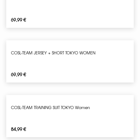
69,99
€
COSL-TEAM JERSEY + SHORT TOKYO WOMEN
69,99
€
COSL-TEAM TRAINING SUIT TOKYO Women
84,99
€