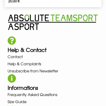
20,00
€
Help & Contact
Contact
Help & Complaints
Unsubscribe from Newsletter
Informations
Frequently Asked Questions
Size Guide