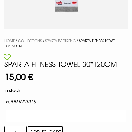
HOME
/
COLLECTIONS
/
SPARTA BARTRENG
/ SPARTA FITNESS TOWEL
30*120CM
SPARTA FITNESS TOWEL 30*120CM
15,00
€
In stock
YOUR INITIALS
ADD TO CART