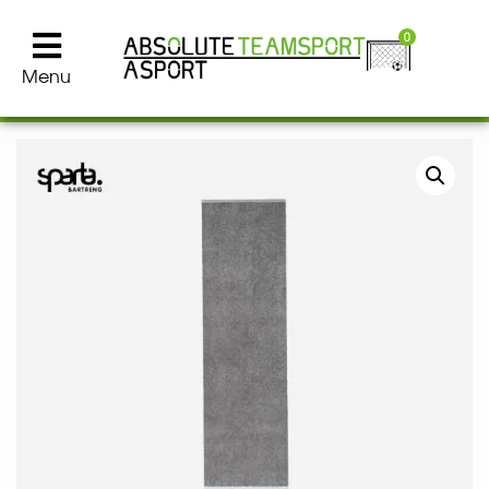
0
Menu