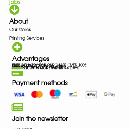
jobs
About
Our stores
Printing Services
Advantages
FREE DELIVERY FOR PURCHASE OVER 100€
FREE IN-STORE PICK-UP
SECURED PAYMENTS VIA STRIPE
FREE RETURN IN STORE WITHIN 14 DAYS
Payment methods
Join the newsletter