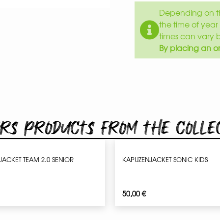
Depending on th
the time of year 
times can vary 
By placing an or
rs products from the colle
JACKET TEAM 2.0 SENIOR
KAPUZENJACKET SONIC KIDS
50,00
€