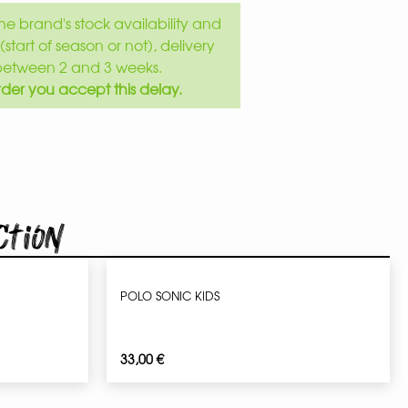
e brand's stock availability and
(start of season or not), delivery
between 2 and 3 weeks.
der you accept this delay.
ction
POLO SONIC KIDS
33,00
€