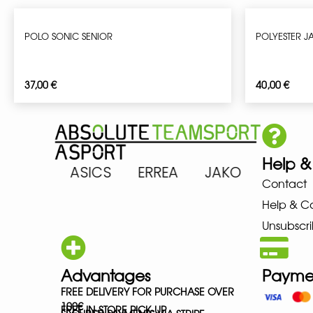
POLO SONIC SENIOR
POLYESTER J
37,00
€
40,00
€
Help &
ARENA ASICS ERREA JAKO MIZ
Contact
Help & C
Unsubscri
Advantages
Payme
FREE DELIVERY FOR PURCHASE OVER
100€
FREE IN-STORE PICK-UP