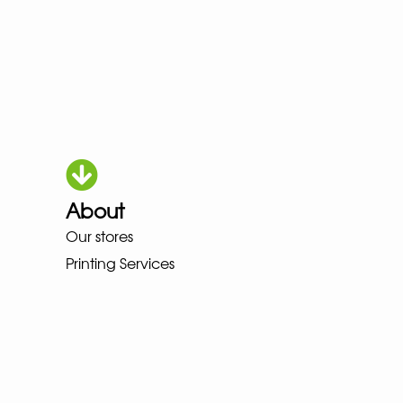
About
OKA LOWA MEINDL NEW BALANC
Our stores
Printing Services