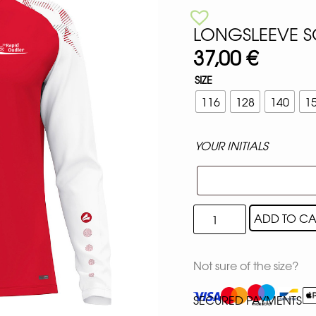
LONGSLEEVE S
37,00
€
SIZE
116
128
140
1
YOUR INITIALS
ADD TO CA
Not sure of the size?
SECURED PAYMENTS