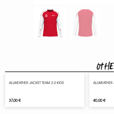
Othe
ALLWEATHER JACKET TEAM 2.0 KIDS
ALLWEATHER 
37,00
€
40,00
€