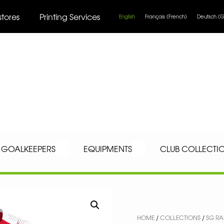
stores
Printing Services
English
Français
(
French
)
Deutsch
(
G
GOALKEEPERS
EQUIPMENTS
CLUB COLLECTI
HOME
/
COLLECTIONS
/
SG RA