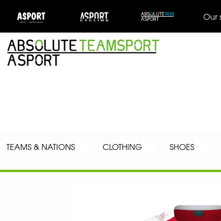
Our 
TEAMS & NATIONS
CLOTHING
SHOES