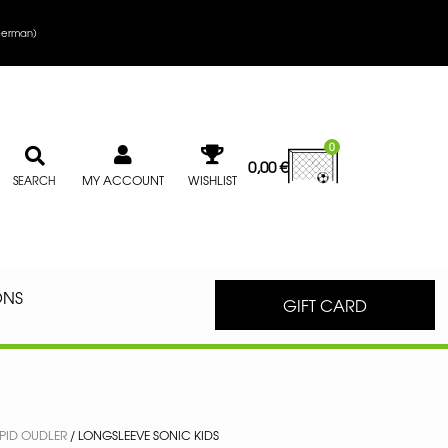
erman
)
0
0,00
€
MY ACCOUNT
WISHLIST
SEARCH
ONS
GIFT CARD
PID OUDLER
/ LONGSLEEVE SONIC KIDS