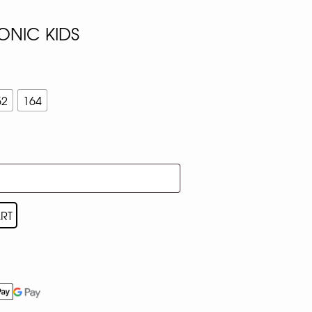
ONIC KIDS
52
164
RT