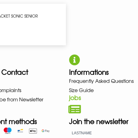
ACKET SONIC SENIOR
 Contact
Informations
UNO NEW BALANCE NIKE PUMA H
Frequently Asked Questions
omplaints
Size Guide
jobs
be from Newsletter
nt methods
Join the newsletter