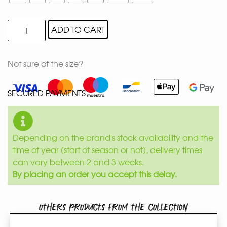
ADD TO CART
Not sure of the size?
SECURED PAYMENTS
Depending on the brand's stock availability and the
time of year (start of season or not), delivery times
can vary between 2 and 3 weeks.
By placing an order you accept this delay.
Others products from the collection