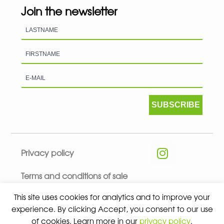
Join the newsletter
SUBSCRIBE
Privacy policy
Terms and conditions of sale
This site uses cookies for analytics and to improve your
experience. By clicking Accept, you consent to our use
of cookies. Learn more in our
privacy policy
.