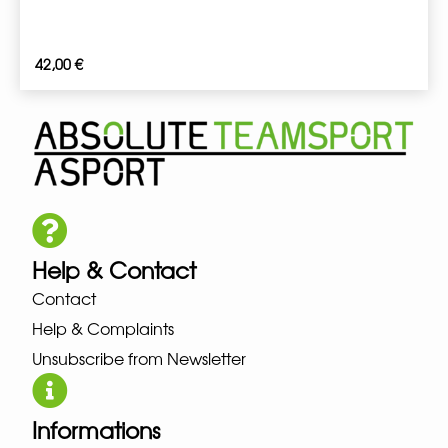
42,00
€
Help & Contact
Contact
Help & Complaints
Unsubscribe from Newsletter
Informations