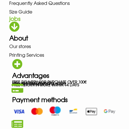
Frequently Asked Questions
Size Guide
jobs
About
Our stores
Printing Services
Advantages
FREE DELIVERY FOR PURCHASE OVER 100€
FREE IN-STORE PICK-UP
SECURED PAYMENTS VIA STRIPE
FREE RETURN IN STORE WITHIN 14 DAYS
Payment methods