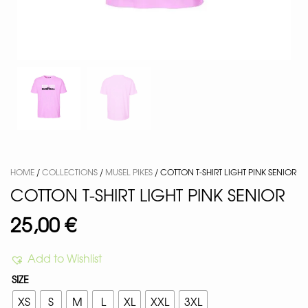
HOME
/
COLLECTIONS
/
MUSEL PIKES
/ COTTON T-SHIRT LIGHT PINK SENIOR
COTTON T-SHIRT LIGHT PINK SENIOR
25,00
€
Add to Wishlist
SIZE
XS
S
M
L
XL
XXL
3XL