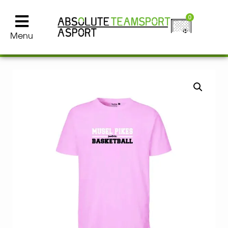
0
Menu