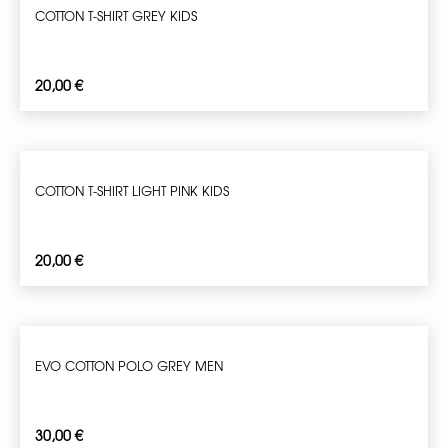
COTTON T-SHIRT GREY KIDS
20,00
€
COTTON T-SHIRT LIGHT PINK KIDS
20,00
€
EVO COTTON POLO GREY MEN
30,00
€