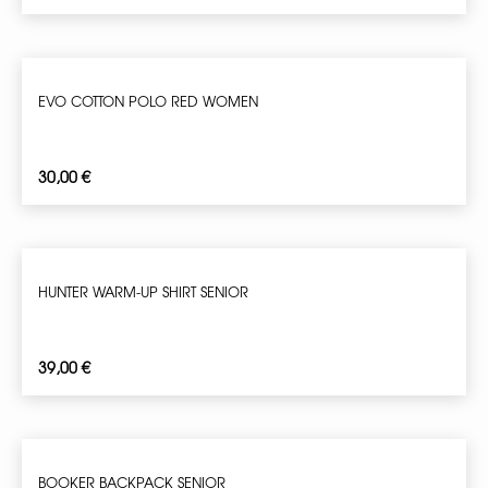
EVO COTTON POLO RED WOMEN
30,00
€
HUNTER WARM-UP SHIRT SENIOR
39,00
€
BOOKER BACKPACK SENIOR