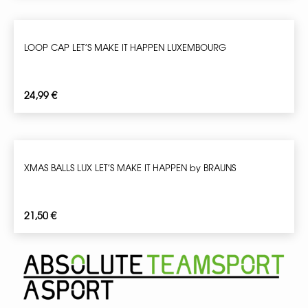
LOOP CAP LET’S MAKE IT HAPPEN LUXEMBOURG
24,99
€
XMAS BALLS LUX LET’S MAKE IT HAPPEN by BRAUNS
21,50
€