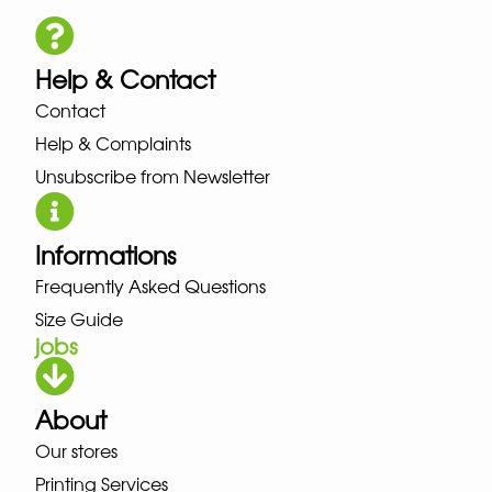
Help & Contact
Contact
Help & Complaints
Unsubscribe from Newsletter
Informations
Frequently Asked Questions
Size Guide
jobs
About
Our stores
Printing Services