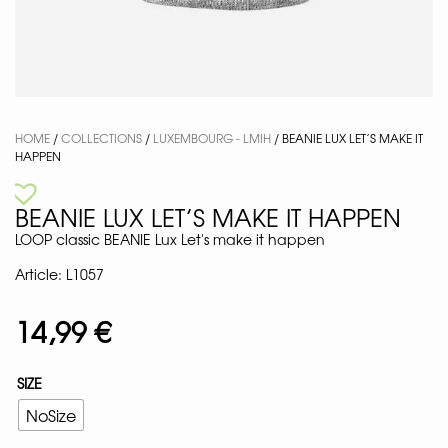
HOME
/
COLLECTIONS
/
LUXEMBOURG - LMIH
/ BEANIE LUX LET’S MAKE IT
HAPPEN
BEANIE LUX LET’S MAKE IT HAPPEN
LOOP classic BEANIE Lux Let's make it happen
Article: L1057
14,99
€
SIZE
NoSize