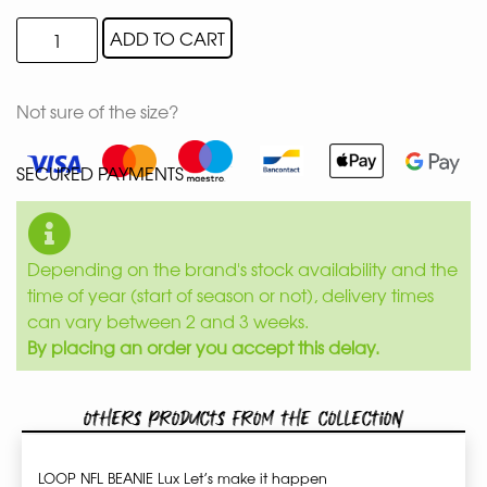
ADD TO CART
Not sure of the size?
SECURED PAYMENTS
Depending on the brand's stock availability and the
time of year (start of season or not), delivery times
can vary between 2 and 3 weeks.
By placing an order you accept this delay.
Others products from the collection
LOOP NFL BEANIE Lux Let’s make it happen