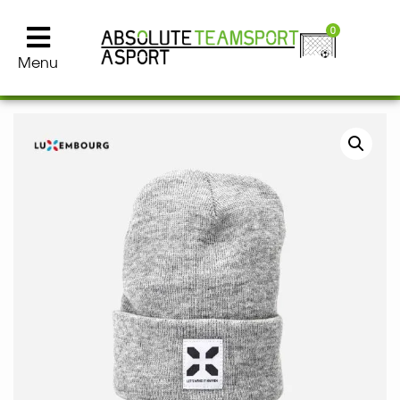
0
Menu