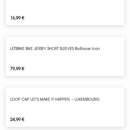
16,99
€
LETSBIKE BIKE JERSEY SHORT SLEEVES BioRacer Icon
79,99
€
LOOP CAP LET’S MAKE IT HAPPEN – LUXEMBOURG
24,99
€