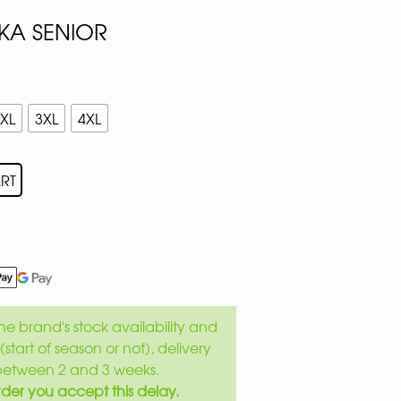
KA SENIOR
XL
3XL
4XL
RT
e brand's stock availability and
(start of season or not), delivery
between 2 and 3 weeks.
der you accept this delay.