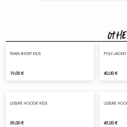
Othe
TRAIN SHORT KIDS
POLY-JACKET
19,00
€
40,00
€
LEISURE HOODIE KIDS
LEISURE HOO
35,00
€
45,00
€