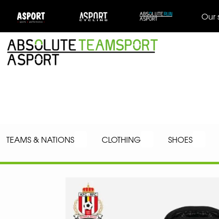
Our 
TEAMS & NATIONS
CLOTHING
SHOES