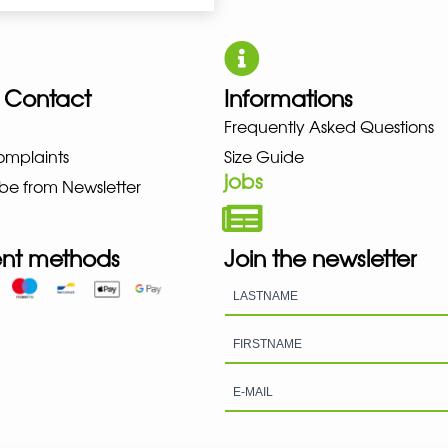
 Contact
Informations
UNO NEW BALANCE NIKE PUMA 
Frequently Asked Questions
omplaints
Size Guide
jobs
be from Newsletter
nt methods
Join the newsletter