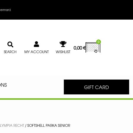
erman
)
0
0,00
€
MY ACCOUNT
WISHLIST
SEARCH
ONS
GIFT CARD
LYMPIA RECHT
/ SOFTSHELL PARKA SENIOR