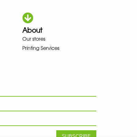
About
HOKA LOWA MEINDL NEW BALANC
Our stores
Printing Services
SUBSCRIBE