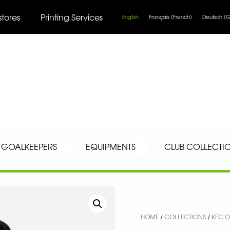
stores
Printing Services
English
Français
(
French
)
Deutsch
(
G
GOALKEEPERS
EQUIPMENTS
CLUB COLLECTI
HOME
/
COLLECTIONS
/
KFC O