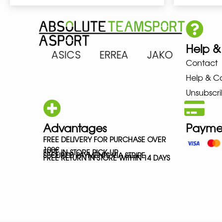
Help &
ARENA ASICS ERREA JAKO MIZ
Contact
Help & C
Unsubscri
Advantages
Payme
FREE DELIVERY FOR PURCHASE OVER
100€
FREE IN-STORE PICK-UP
SECURED PAYMENTS VIA STRIPE
FREE RETURN IN STORE WITHIN 14 DAYS