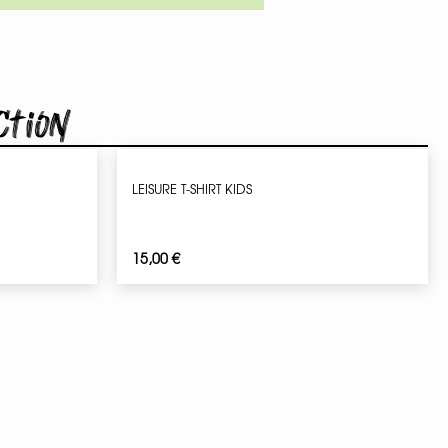
ction
LEISURE T-SHIRT KIDS
15,00
€