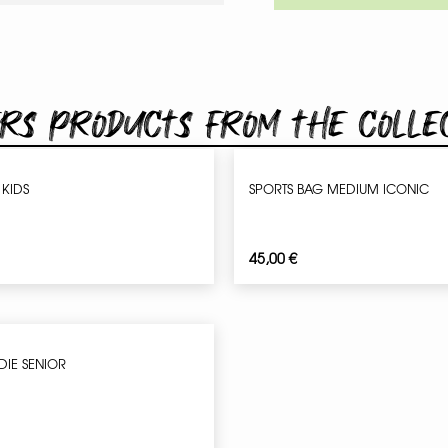
rs products from the colle
 KIDS
SPORTS BAG MEDIUM ICONIC
45,00
€
DIE SENIOR