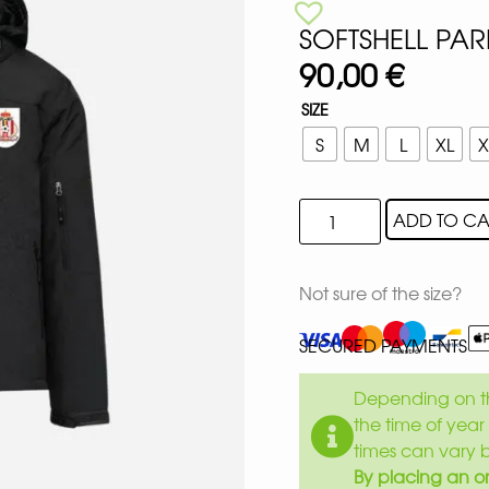
SOFTSHELL PAR
90,00
€
SIZE
S
M
L
XL
X
ADD TO CA
Not sure of the size?
SECURED PAYMENTS
Depending on th
the time of year 
times can vary 
By placing an or