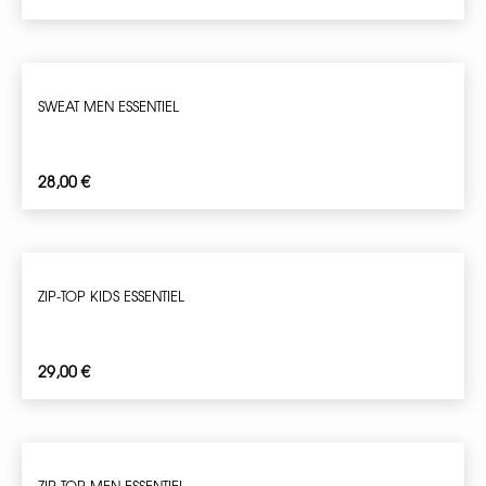
SWEAT MEN ESSENTIEL
28,00
€
ZIP-TOP KIDS ESSENTIEL
29,00
€
ZIP-TOP MEN ESSENTIEL