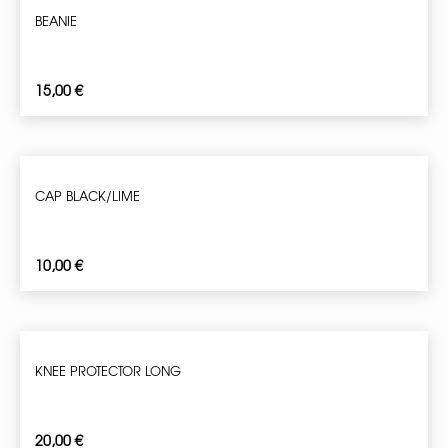
BEANIE
15,00
€
CAP BLACK/LIME
10,00
€
KNEE PROTECTOR LONG
20,00
€