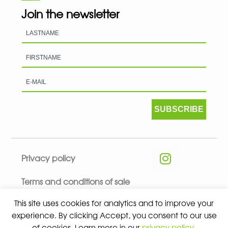
Join the newsletter
SUBSCRIBE
Privacy policy
Terms and conditions of sale
This site uses cookies for analytics and to improve your
experience. By clicking Accept, you consent to our use
of cookies. Learn more in our
privacy policy
.