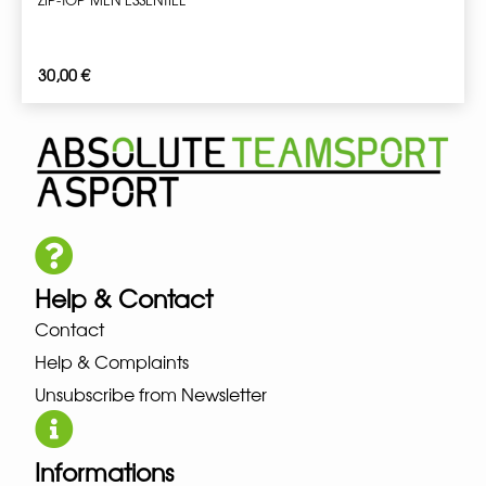
30,00
€
Help & Contact
Contact
Help & Complaints
Unsubscribe from Newsletter
Informations