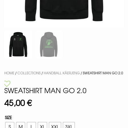
HOME
/
COLLECTIONS
/
HANDBALL KÄERJENG
/ SWEATSHIRT MAN GO 2.0
SWEATSHIRT MAN GO 2.0
45,00
€
SIZE
S
M
L
XL
XXL
3XL