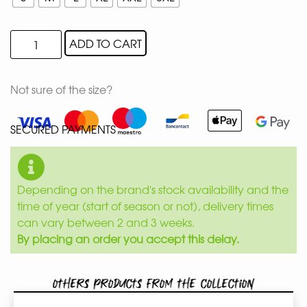
ADD TO CART
Not sure of the size?
SECURED PAYMENTS
Depending on the brand's stock availability and the
time of year (start of season or not), delivery times
can vary between 2 and 3 weeks.
By placing an order you accept this delay.
Others products from the collection