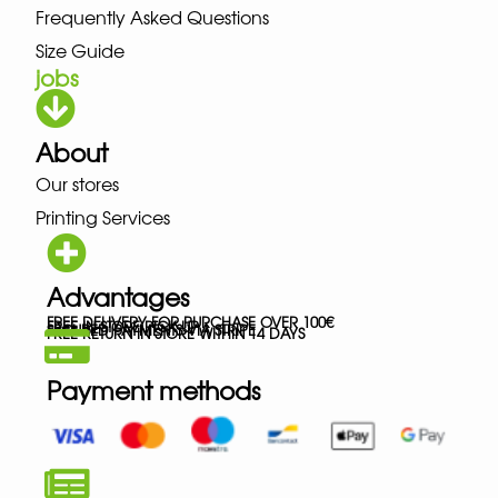
Frequently Asked Questions
Size Guide
jobs
About
Our stores
Printing Services
Advantages
FREE DELIVERY FOR PURCHASE OVER 100€
FREE IN-STORE PICK-UP
SECURED PAYMENTS VIA STRIPE
FREE RETURN IN STORE WITHIN 14 DAYS
Payment methods