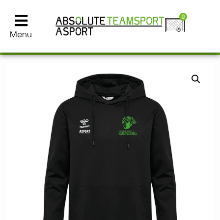
0
Menu