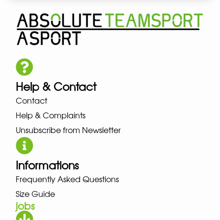
Help & Contact
Contact
Help & Complaints
Unsubscribe from Newsletter
Informations
Frequently Asked Questions
Size Guide
jobs