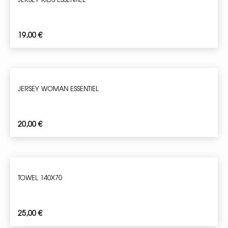
19,00
€
JERSEY WOMAN ESSENTIEL
20,00
€
TOWEL 140X70
25,00
€