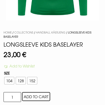
HOME
/
COLLECTIONS
/
HANDBALL KÄERJENG
/ LONGSLEEVE KIDS
BASELAYER
LONGSLEEVE KIDS BASELAYER
23,00
€
Add to Wishlist
SIZE
104
128
152
ADD TO CART