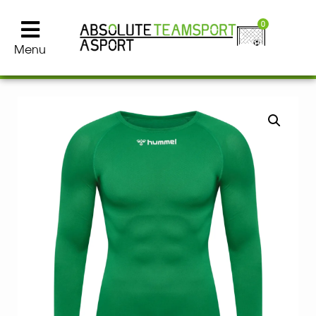
0
Menu