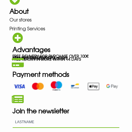
About
Our stores
Printing Services
Advantages
FREE DELIVERY FOR PURCHASE OVER 100€
FREE IN-STORE PICK-UP
SECURED PAYMENTS VIA STRIPE
FREE RETURN IN STORE WITHIN 14 DAYS
Payment methods
Join the newsletter