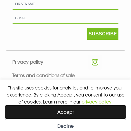
SUBSCRIBE
Privacy policy
Terms and conditions of sale
This site uses cookies for analytics and to improve your
experience. By clicking Accept, you consent to our use
of cookies. Learn more in our
privacy policy
.
© 2026 ALL RIGHTS RESERVED - ABSOLUTE TEAMSPORT BY
Accept
ASPORT
Decline