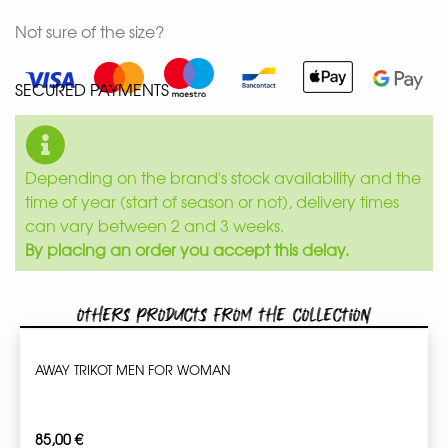
Not sure of the size?
SECURED PAYMENTS
Depending on the brand's stock availability and the
time of year (start of season or not), delivery times
can vary between 2 and 3 weeks.
By placing an order you accept this delay.
Others products from the collection
AWAY TRIKOT MEN FOR WOMAN
85,00
€