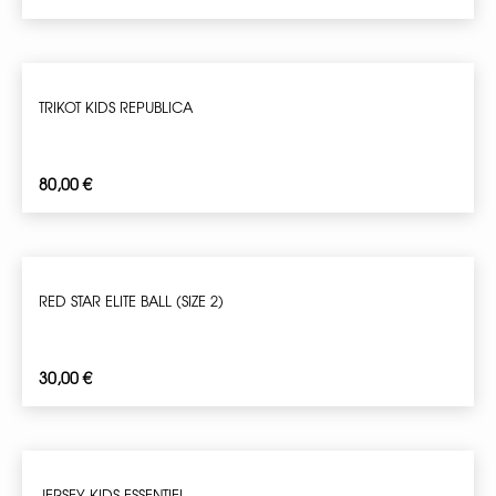
TRIKOT KIDS REPUBLICA
80,00
€
RED STAR ELITE BALL (SIZE 2)
30,00
€
JERSEY KIDS ESSENTIEL