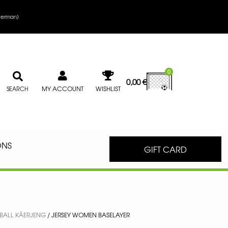
erman
)
0
0,00
€
MY ACCOUNT
WISHLIST
SEARCH
ONS
GIFT CARD
BALL KÄERJENG
/ JERSEY WOMEN BASELAYER