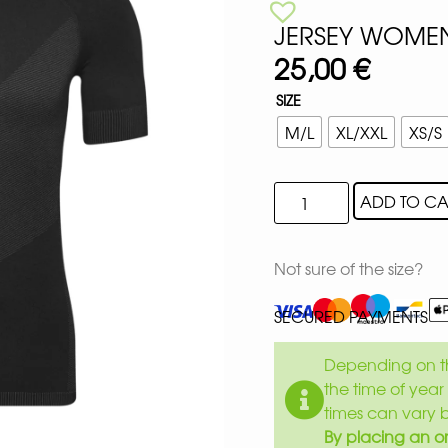
JERSEY WOMEN
25,00
€
SIZE
M/L
XL/XXL
XS/S
ADD TO CA
Not sure of the size?
SECURED PAYMENTS
Depending on th
the time of year 
times can vary 
By placing an or