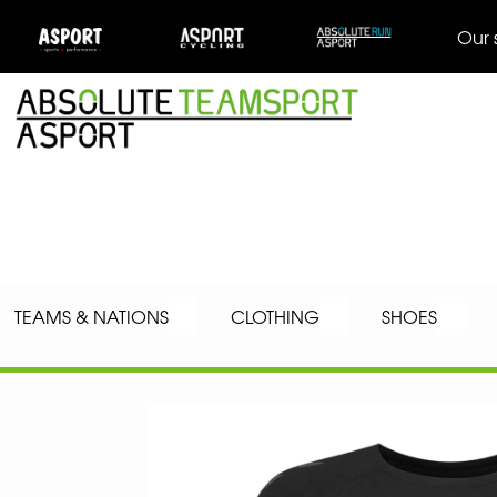
Our 
TEAMS & NATIONS
CLOTHING
SHOES