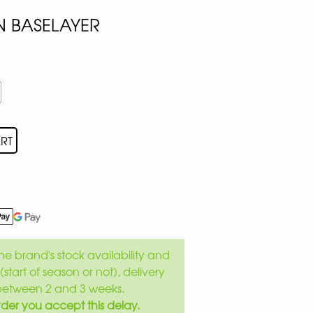
 BASELAYER
RT
e brand's stock availability and
(start of season or not), delivery
between 2 and 3 weeks.
der you accept this delay.