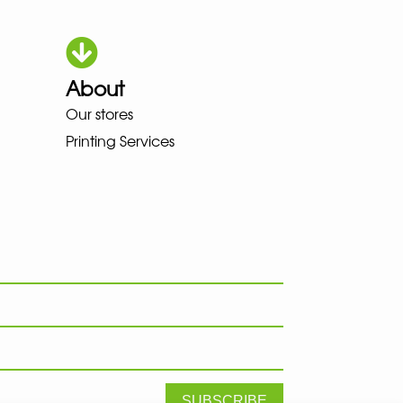
About
HOKA LOWA MEINDL NEW BALAN
Our stores
Printing Services
SUBSCRIBE