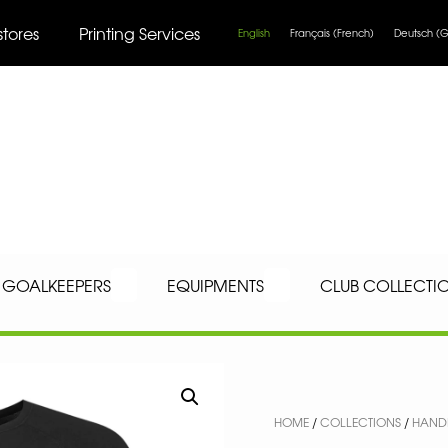
stores
Printing Services
English
Français
(
French
)
Deutsch
(
G
GOALKEEPERS
EQUIPMENTS
CLUB COLLECTI
HOME
/
COLLECTIONS
/
HAND