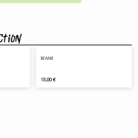
ction
BEANIE
15,00
€