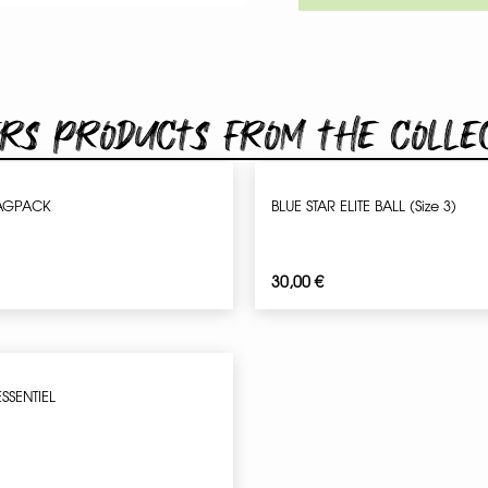
rs products from the colle
AGPACK
BLUE STAR ELITE BALL (Size 3)
30,00
€
ESSENTIEL