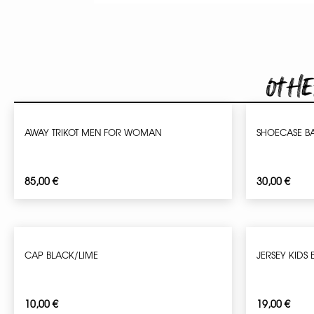
Othe
AWAY TRIKOT MEN FOR WOMAN
SHOECASE B
85,00
€
30,00
€
CAP BLACK/LIME
JERSEY KIDS 
10,00
€
19,00
€