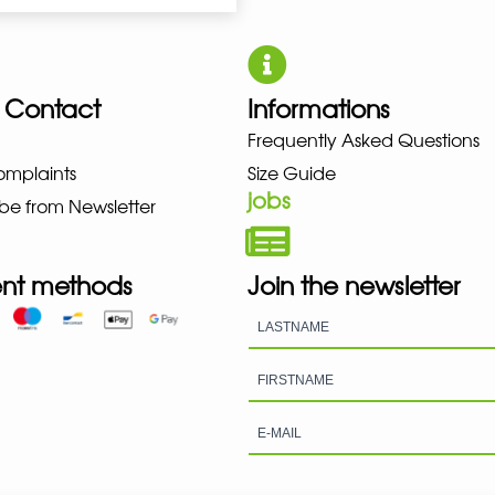
 Contact
Informations
ZUNO NEW BALANCE NIKE PUMA 
Frequently Asked Questions
omplaints
Size Guide
jobs
be from Newsletter
nt methods
Join the newsletter