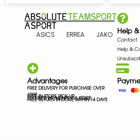
Help &
 ARENA ASICS ERREA JAKO MI
Contact
Help & C
Unsubscri
Advantages
Payme
FREE DELIVERY FOR PURCHASE OVER
100€
FREE IN-STORE PICK-UP
SECURED PAYMENTS VIA STRIPE
FREE RETURN IN STORE WITHIN 14 DAYS