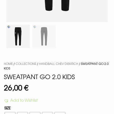
HOME
/
COLLECTIONS
/
HANDBALL CHEV DIEKIRCH
/ SWEATPANT GO 2.0
KIDS
SWEATPANT GO 2.0 KIDS
26,00
€
Add to Wishlist
SIZE