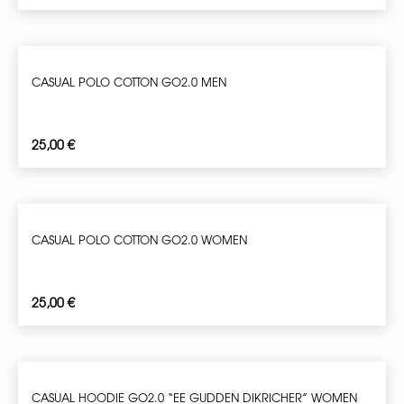
CASUAL POLO COTTON GO2.0 MEN
25,00
€
CASUAL POLO COTTON GO2.0 WOMEN
25,00
€
CASUAL HOODIE GO2.0 “EE GUDDEN DIKRICHER” WOMEN