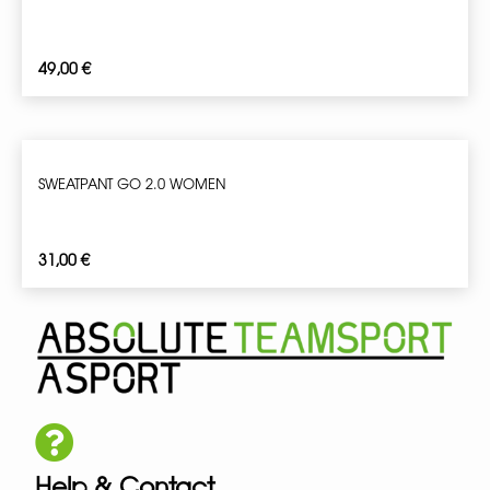
49,00
€
SWEATPANT GO 2.0 WOMEN
31,00
€
Help & Contact