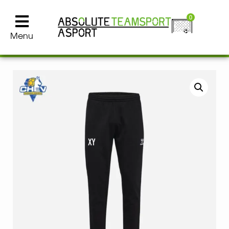
0
Menu