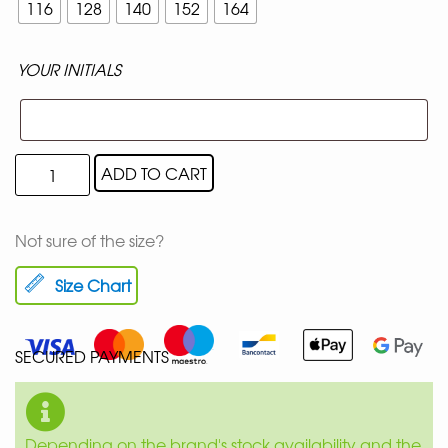
116
128
140
152
164
YOUR INITIALS
ADD TO CART
Not sure of the size?
Size Chart
SECURED PAYMENTS
Depending on the brand's stock availability and the