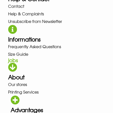
Contact
Help & Complaints
Unsubscribe from Newsletter
Informations
Frequently Asked Questions
Size Guide
jobs
About
Our stores
Printing Services
Advantages