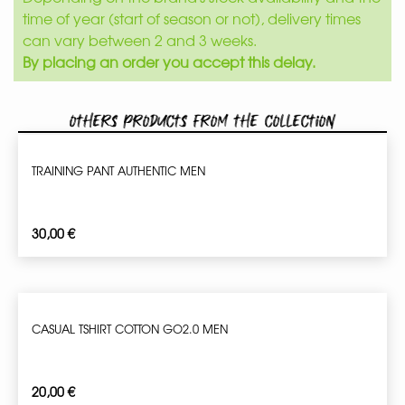
time of year (start of season or not), delivery times
can vary between 2 and 3 weeks.
By placing an order you accept this delay.
Others products from the collection
TRAINING PANT AUTHENTIC MEN
30,00
€
CASUAL TSHIRT COTTON GO2.0 MEN
20,00
€