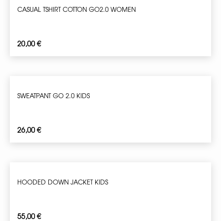
CASUAL TSHIRT COTTON GO2.0 WOMEN
20,00
€
SWEATPANT GO 2.0 KIDS
26,00
€
HOODED DOWN JACKET KIDS
55,00
€