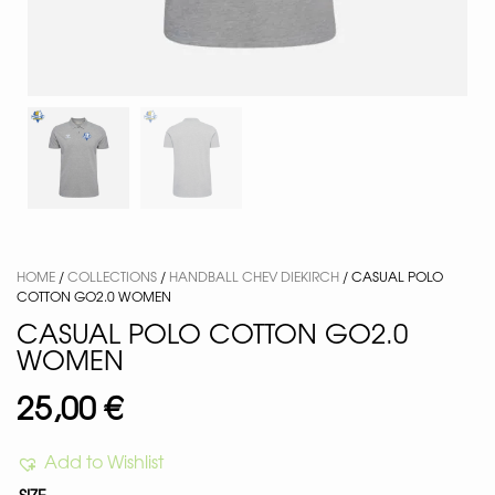
HOME
/
COLLECTIONS
/
HANDBALL CHEV DIEKIRCH
/ CASUAL POLO
COTTON GO2.0 WOMEN
CASUAL POLO COTTON GO2.0
WOMEN
25,00
€
Add to Wishlist
SIZE