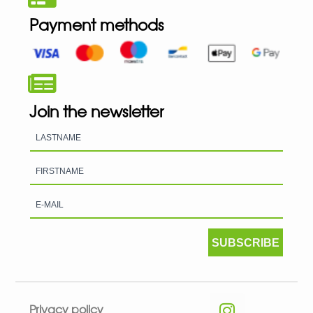
Payment methods
Join the newsletter
SUBSCRIBE
Privacy policy