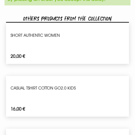
Others products from the collection
SHORT AUTHENTIC WOMEN
20,00
€
CASUAL TSHIRT COTTON GO2.0 KIDS
16,00
€