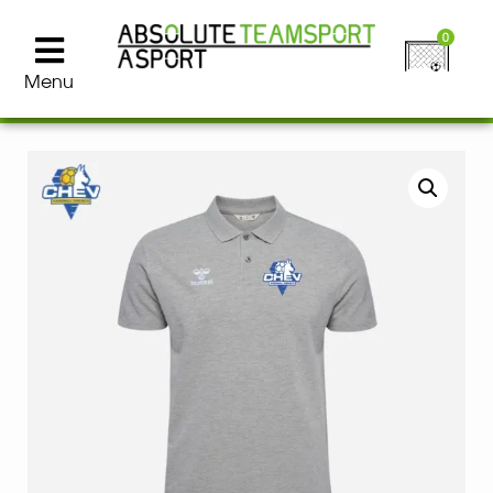
0
Menu