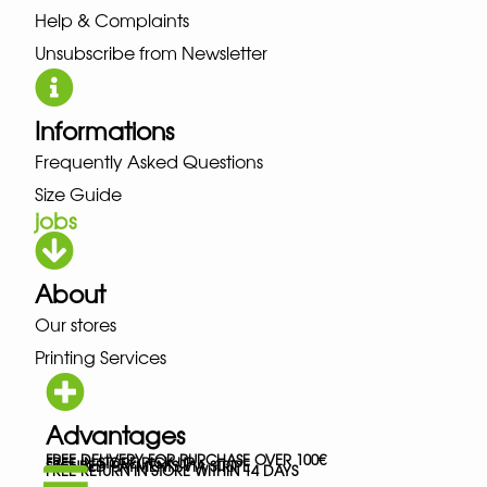
Help & Complaints
Unsubscribe from Newsletter
Informations
Frequently Asked Questions
Size Guide
jobs
About
Our stores
Printing Services
Advantages
FREE DELIVERY FOR PURCHASE OVER 100€
FREE IN-STORE PICK-UP
SECURED PAYMENTS VIA STRIPE
FREE RETURN IN STORE WITHIN 14 DAYS