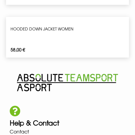
HOODED DOWN JACKET WOMEN
58,00
€
Help & Contact
Contact