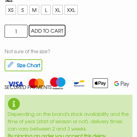
XS
S
M
L
XL
XXL
ADD TO CART
Not sure of the size?
Size Chart
SECURED PAYMENTS
Depending on the brand's stock availability and the
time of year (start of season or not), delivery times
can vary between 2 and 3 weeks.
By placing an order you accept this delay.