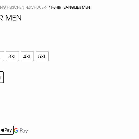
ING HEISCHENT-ESCHDUERF
/ T-SHIRT SANGLIER MEN
ER MEN
L
3XL
4XL
5XL
T