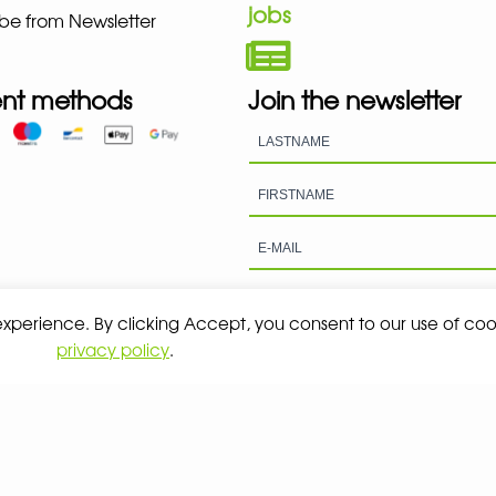
jobs
be from Newsletter
nt methods
Join the newsletter
 experience. By clicking Accept, you consent to our use of coo
privacy policy
.