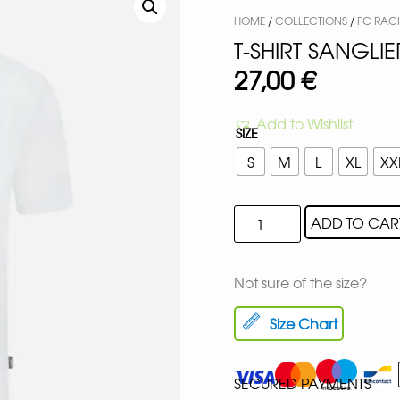
HOME
/
COLLECTIONS
/
FC RAC
T-SHIRT SANGLI
27,00
€
Add to Wishlist
SIZE
S
M
L
XL
XX
ADD TO CAR
Not sure of the size?
Size Chart
SECURED PAYMENTS