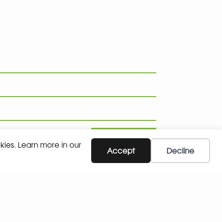
SUBSCRIBE
kies. Learn more in our
Accept
Decline