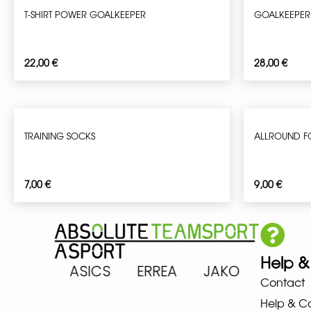
T-SHIRT POWER GOALKEEPER
GOALKEEPER
22,00
€
28,00
€
TRAINING SOCKS
ALLROUND F
7,00
€
9,00
€
Help &
ARENA ASICS ERREA JAKO MIZ
Contact
Help & C