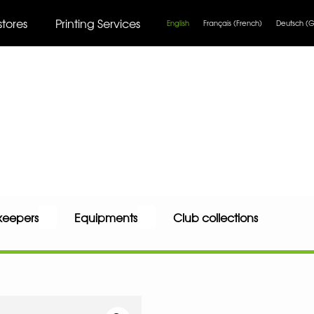
stores
Printing Services
English
Français
(
French
)
Deutsch
(
G
keepers
Equipments
Club collections