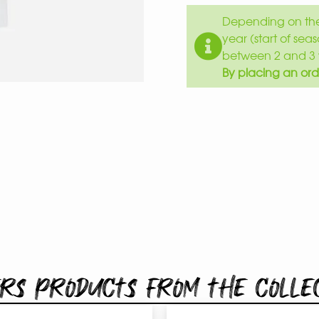
Depending on the 
year (start of sea
between 2 and 3 
By placing an ord
rs products from the colle