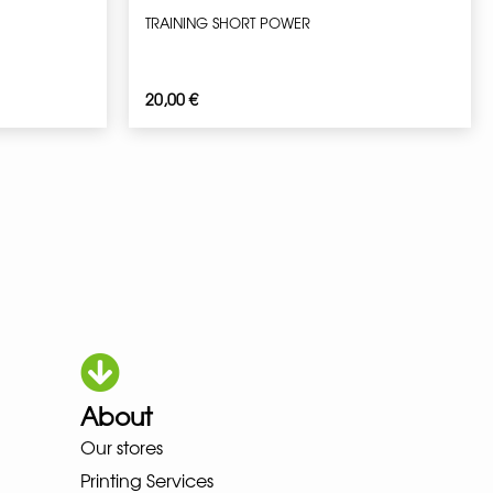
TRAINING SHORT POWER
20,00
€
About
OKA LOWA MEINDL NEW BALANC
Our stores
Printing Services