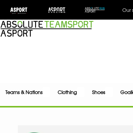
Our 
Teams & Nations
Clothing
Shoes
Goal