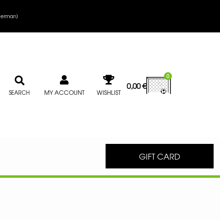
erman
)
0
0,00
€
MY ACCOUNT
WISHLIST
SEARCH
GIFT CARD