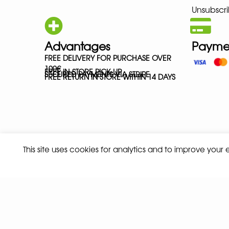
Unsubscri
Advantages
Payme
FREE DELIVERY FOR PURCHASE OVER
100€
FREE IN-STORE PICK-UP
SECURED PAYMENTS VIA STRIPE
FREE RETURN IN STORE WITHIN 14 DAYS
This site uses cookies for analytics and to improve your
Privacy policy
Terms and conditions of sale
© 2026 ALL RIGHTS RESERVED - ABSOLUTE TEAMSPORT BY ASPORT