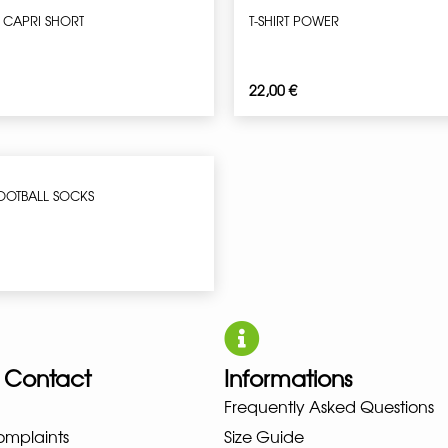
 CAPRI SHORT
T-SHIRT POWER
22,00
€
OOTBALL SOCKS
 Contact
Informations
UNO NEW BALANCE NIKE PUMA H
Frequently Asked Questions
omplaints
Size Guide