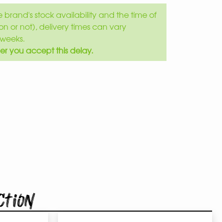
brand's stock availability and the time of
son or not), delivery times can vary
weeks.
er you accept this delay.
ction